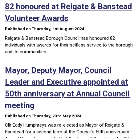
82 honoured at Reigate & Banstead
Volunteer Awards
Published on Thursday, 1st August 2024
Reigate & Banstead Borough Council has honoured 82
individuals with awards for their selfless service to the borough
and its communities.
Mayor, Deputy Mayor, Council
Leader and Executive appointed at
50th anniversary at Annual Council
meeting
Published on Thursday, 23rd May 2024
Cllr Eddy Humphreys was re-elected as Mayor of Reigate &
Banstead for a second term at the Council’s 50th anniversary