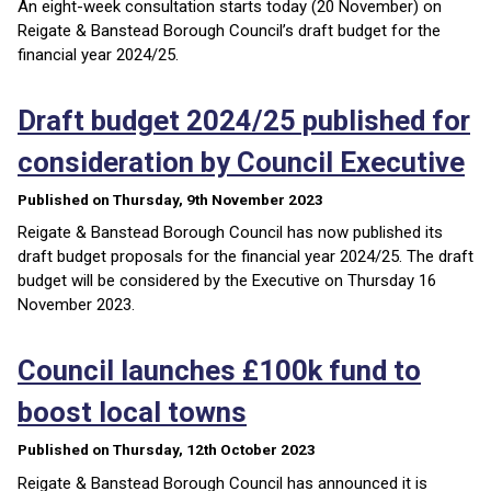
An eight-week consultation starts today (20 November) on
Reigate & Banstead Borough Council’s draft budget for the
financial year 2024/25.
Draft budget 2024/25 published for
consideration by Council Executive
Published on Thursday, 9th November 2023
Reigate & Banstead Borough Council has now published its
draft budget proposals for the financial year 2024/25. The draft
budget will be considered by the Executive on Thursday 16
November 2023.
Council launches £100k fund to
boost local towns
Published on Thursday, 12th October 2023
Reigate & Banstead Borough Council has announced it is