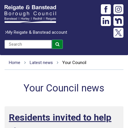
My Reigate & Banstead account
Home
Latest news
Your Council
Your Council news
Residents invited to help