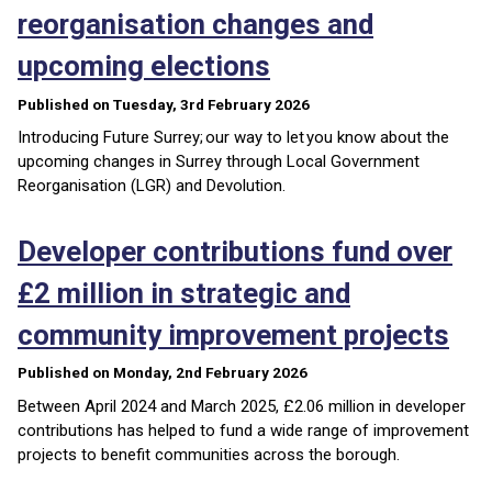
reorganisation changes and
upcoming elections
Published on Tuesday, 3rd February 2026
Introducing Future Surrey; our way to let you know about the
upcoming changes in Surrey through Local Government
Reorganisation (LGR) and Devolution.
Developer contributions fund over
£2 million in strategic and
community improvement projects
Published on Monday, 2nd February 2026
Between April 2024 and March 2025, £2.06 million in developer
contributions has helped to fund a wide range of improvement
projects to benefit communities across the borough.