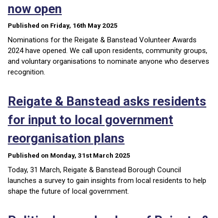
now open
Published on Friday, 16th May 2025
Nominations for the Reigate & Banstead Volunteer Awards
2024 have opened. We call upon residents, community groups,
and voluntary organisations to nominate anyone who deserves
recognition.
Reigate & Banstead asks residents
for input to local government
reorganisation plans
Published on Monday, 31st March 2025
Today, 31 March, Reigate & Banstead Borough Council
launches a survey to gain insights from local residents to help
shape the future of local government.