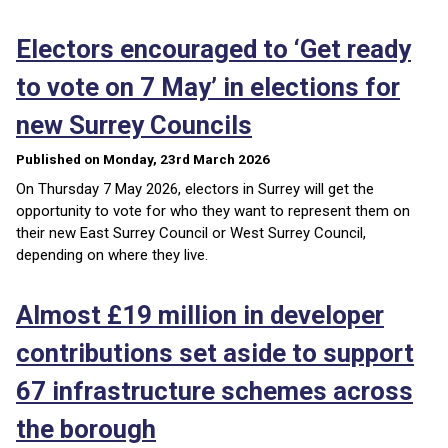
Electors encouraged to ‘Get ready
to vote on 7 May’ in elections for
new Surrey Councils
Published on Monday, 23rd March 2026
On Thursday 7 May 2026, electors in Surrey will get the
opportunity to vote for who they want to represent them on
their new East Surrey Council or West Surrey Council,
depending on where they live.
Almost £19 million in developer
contributions set aside to support
67 infrastructure schemes across
the borough