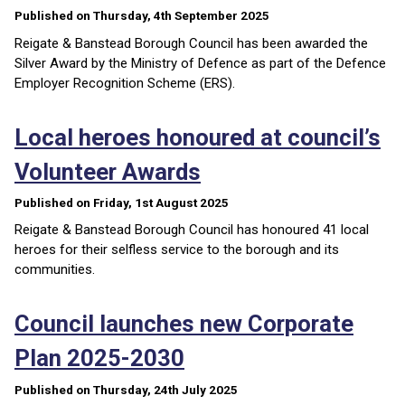
Published on Thursday, 4th September 2025
Reigate & Banstead Borough Council has been awarded the
Silver Award by the Ministry of Defence as part of the Defence
Employer Recognition Scheme (ERS).
Local heroes honoured at council’s
Volunteer Awards
Published on Friday, 1st August 2025
Reigate & Banstead Borough Council has honoured 41 local
heroes for their selfless service to the borough and its
communities.
Council launches new Corporate
Plan 2025-2030
Published on Thursday, 24th July 2025