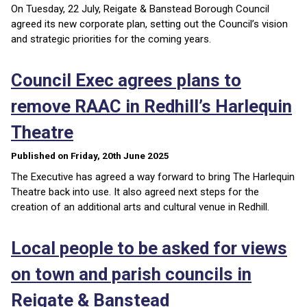
On Tuesday, 22 July, Reigate & Banstead Borough Council
agreed its new corporate plan, setting out the Council’s vision
and strategic priorities for the coming years.
Council Exec agrees plans to
remove RAAC in Redhill’s Harlequin
Theatre
Published on Friday, 20th June 2025
The Executive has agreed a way forward to bring The Harlequin
Theatre back into use. It also agreed next steps for the
creation of an additional arts and cultural venue in Redhill.
Local people to be asked for views
on town and parish councils in
Reigate & Banstead