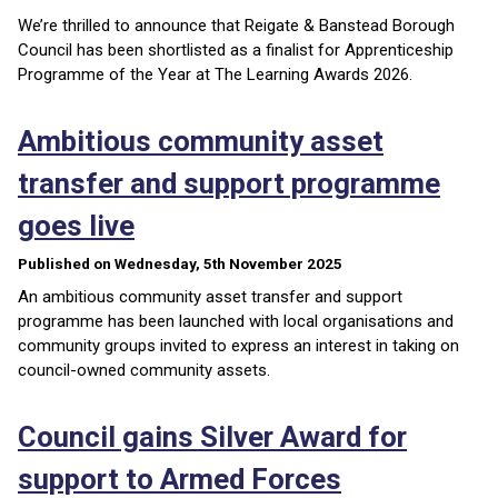
We’re thrilled to announce that Reigate & Banstead Borough
Council has been shortlisted as a finalist for Apprenticeship
Programme of the Year at The Learning Awards 2026.
Ambitious community asset
transfer and support programme
goes live
Published on Wednesday, 5th November 2025
An ambitious community asset transfer and support
programme has been launched with local organisations and
community groups invited to express an interest in taking on
council-owned community assets.
Council gains Silver Award for
support to Armed Forces