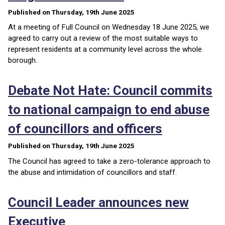
Published on Thursday, 19th June 2025
At a meeting of Full Council on Wednesday 18 June 2025, we
agreed to carry out a review of the most suitable ways to
represent residents at a community level across the whole
borough.
Debate Not Hate: Council commits
to national campaign to end abuse
of councillors and officers
Published on Thursday, 19th June 2025
The Council has agreed to take a zero-tolerance approach to
the abuse and intimidation of councillors and staff.
Council Leader announces new
Executive