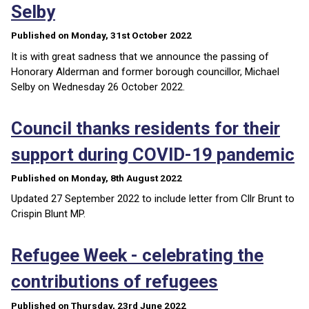
Selby
Published on Monday, 31st October 2022
It is with great sadness that we announce the passing of
Honorary Alderman and former borough councillor, Michael
Selby on Wednesday 26 October 2022.
Council thanks residents for their
support during COVID-19 pandemic
Published on Monday, 8th August 2022
Updated 27 September 2022 to include letter from Cllr Brunt to
Crispin Blunt MP.
Refugee Week - celebrating the
contributions of refugees
Published on Thursday, 23rd June 2022