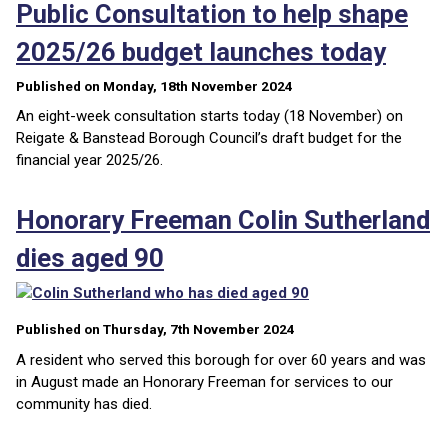
Public Consultation to help shape
2025/26 budget launches today
Published on Monday, 18th November 2024
An eight-week consultation starts today (18 November) on
Reigate & Banstead Borough Council’s draft budget for the
financial year 2025/26.
Honorary Freeman Colin Sutherland
dies aged 90
Published on Thursday, 7th November 2024
A resident who served this borough for over 60 years and was
in August made an Honorary Freeman for services to our
community has died.