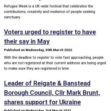
Refugee Week is a UK-wide festival that celebrates the
contributions, creativity and resilience of people seeking
sanctuary.
Voters urged to register to have
their say in May
Published on Wednesday, 30th March 2022
With the deadline to register to vote fast approaching, people
who are not registered at their current address are being urged
to make sure they are registered in time.
Leader of Reigate & Banstead
Borough Council, Cllr Mark Brunt,
shares support for Ukraine
Published on Wednesday, 2nd March 2022