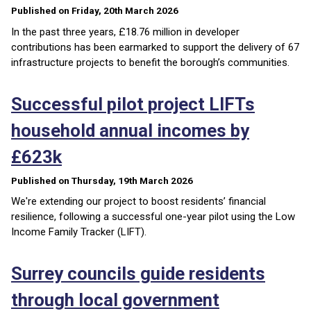
Published on Friday, 20th March 2026
In the past three years, £18.76 million in developer
contributions has been earmarked to support the delivery of 67
infrastructure projects to benefit the borough’s communities.
Successful pilot project LIFTs
household annual incomes by
£623k
Published on Thursday, 19th March 2026
We're extending our project to boost residents’ financial
resilience, following a successful one-year pilot using the Low
Income Family Tracker (LIFT).
Surrey councils guide residents
through local government