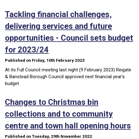
Tackling financial challenges,
delivering services and future
opportunities - Council sets budget
for 2023/24
Published on Friday, 10th February 2023
At its Full Council meeting last night (9 February 2023) Reigate
& Banstead Borough Council approved next financial year’s
budget.
Changes to Christmas bin
collections and to community
centre and town hall opening hours
Published on Tuesday, 29th November 2022