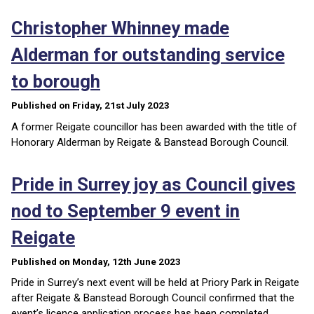
Christopher Whinney made
Alderman for outstanding service
to borough
Published on Friday, 21st July 2023
A former Reigate councillor has been awarded with the title of
Honorary Alderman by Reigate & Banstead Borough Council.
Pride in Surrey joy as Council gives
nod to September 9 event in
Reigate
Published on Monday, 12th June 2023
Pride in Surrey’s next event will be held at Priory Park in Reigate
after Reigate & Banstead Borough Council confirmed that the
event’s licence application process has been completed.