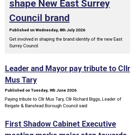
shape New East Surrey
Council brand
Published on Wednesday, 8th July 2026
Get involved in shaping the brand identity of the new East
Surrey Council.
Leader and Mayor pay tribute to Cllr
Mus Tary
Published on Tuesday, 9th June 2026
Paying tribute to Cllr Mus Tary, Cllr Richard Biggs, Leader of
Reigate & Banstead Borough Council said:
First Shadow Cabinet Executive