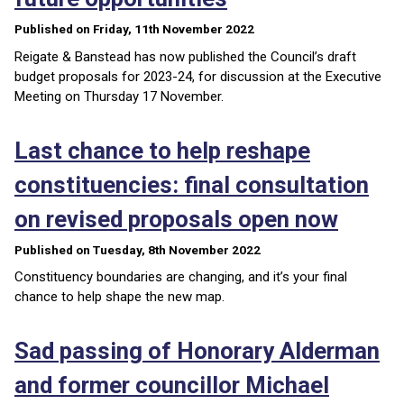
Published on Friday, 11th November 2022
Reigate & Banstead has now published the Council’s draft
budget proposals for 2023-24, for discussion at the Executive
Meeting on Thursday 17 November.
Last chance to help reshape
constituencies: final consultation
on revised proposals open now
Published on Tuesday, 8th November 2022
Constituency boundaries are changing, and it’s your final
chance to help shape the new map.
Sad passing of Honorary Alderman
and former councillor Michael