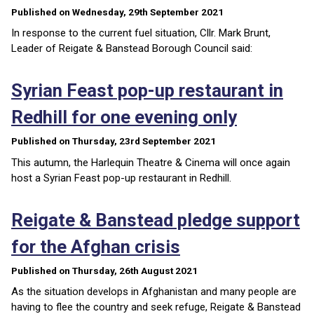
Published on Wednesday, 29th September 2021
In response to the current fuel situation, Cllr. Mark Brunt,
Leader of Reigate & Banstead Borough Council said:
Syrian Feast pop-up restaurant in
Redhill for one evening only
Published on Thursday, 23rd September 2021
This autumn, the Harlequin Theatre & Cinema will once again
host a Syrian Feast pop-up restaurant in Redhill.
Reigate & Banstead pledge support
for the Afghan crisis
Published on Thursday, 26th August 2021
As the situation develops in Afghanistan and many people are
having to flee the country and seek refuge, Reigate & Banstead