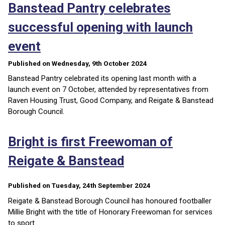
Banstead Pantry celebrates
successful opening with launch
event
Published on Wednesday, 9th October 2024
Banstead Pantry celebrated its opening last month with a
launch event on 7 October, attended by representatives from
Raven Housing Trust, Good Company, and Reigate & Banstead
Borough Council.
Bright is first Freewoman of
Reigate & Banstead
Published on Tuesday, 24th September 2024
Reigate & Banstead Borough Council has honoured footballer
Millie Bright with the title of Honorary Freewoman for services
to sport.