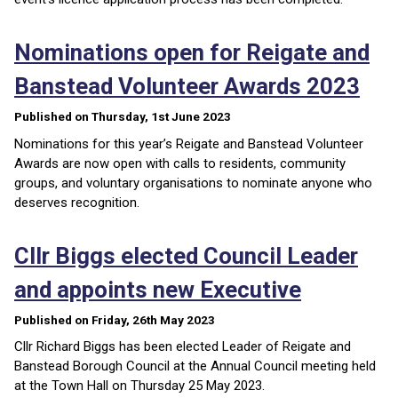
Nominations open for Reigate and
Banstead Volunteer Awards 2023
Published on Thursday, 1st June 2023
Nominations for this year’s Reigate and Banstead Volunteer
Awards are now open with calls to residents, community
groups, and voluntary organisations to nominate anyone who
deserves recognition.
Cllr Biggs elected Council Leader
and appoints new Executive
Published on Friday, 26th May 2023
Cllr Richard Biggs has been elected Leader of Reigate and
Banstead Borough Council at the Annual Council meeting held
at the Town Hall on Thursday 25 May 2023.