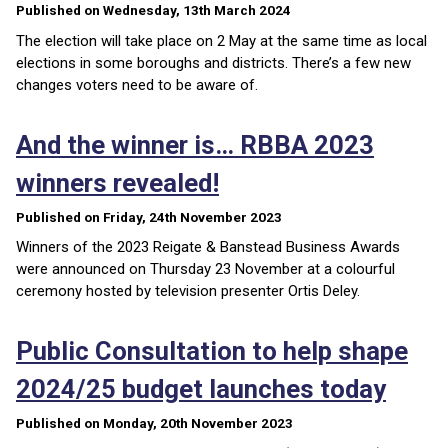
Published on Wednesday, 13th March 2024
The election will take place on 2 May at the same time as local
elections in some boroughs and districts. There’s a few new
changes voters need to be aware of.
And the winner is… RBBA 2023
winners revealed!
Published on Friday, 24th November 2023
Winners of the 2023 Reigate & Banstead Business Awards
were announced on Thursday 23 November at a colourful
ceremony hosted by television presenter Ortis Deley.
Public Consultation to help shape
2024/25 budget launches today
Published on Monday, 20th November 2023