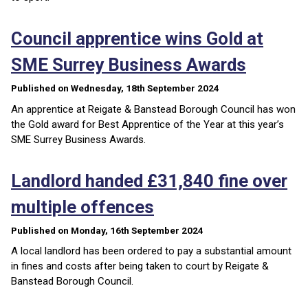
Council apprentice wins Gold at
SME Surrey Business Awards
Published on Wednesday, 18th September 2024
An apprentice at Reigate & Banstead Borough Council has won
the Gold award for Best Apprentice of the Year at this year’s
SME Surrey Business Awards.
Landlord handed £31,840 fine over
multiple offences
Published on Monday, 16th September 2024
A local landlord has been ordered to pay a substantial amount
in fines and costs after being taken to court by Reigate &
Banstead Borough Council.