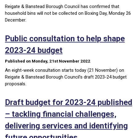
Reigate & Banstead Borough Council has confirmed that
household bins will not be collected on Boxing Day, Monday 26
December.
Public consultation to help shape
2023-24 budget
Published on Monday, 21st November 2022
An eight-week consultation starts today (21 November) on
Reigate & Banstead Borough Council’s draft 2023-24 budget
proposals.
Draft budget for 2023-24 published
– tackling financial challenges,
delivering services and identifying
future opportunities