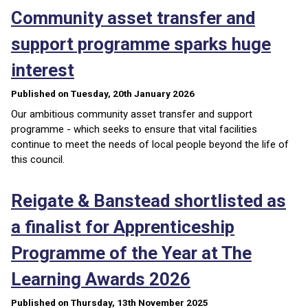
Community asset transfer and
support programme sparks huge
interest
Published on Tuesday, 20th January 2026
Our ambitious community asset transfer and support
programme - which seeks to ensure that vital facilities
continue to meet the needs of local people beyond the life of
this council.
Reigate & Banstead shortlisted as
a finalist for Apprenticeship
Programme of the Year at The
Learning Awards 2026
Published on Thursday, 13th November 2025