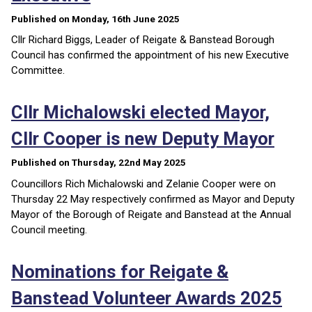
Published on Monday, 16th June 2025
Cllr Richard Biggs, Leader of Reigate & Banstead Borough
Council has confirmed the appointment of his new Executive
Committee.
Cllr Michalowski elected Mayor,
Cllr Cooper is new Deputy Mayor
Published on Thursday, 22nd May 2025
Councillors Rich Michalowski and Zelanie Cooper were on
Thursday 22 May respectively confirmed as Mayor and Deputy
Mayor of the Borough of Reigate and Banstead at the Annual
Council meeting.
Nominations for Reigate &
Banstead Volunteer Awards 2025