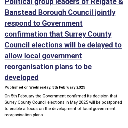
Political group leaders of Reigate &
Banstead Borough Council jointly
respond to Government
confirmation that Surrey County
Council elections will be delayed to
allow local government
reorganisation plans to be
developed
Published on Wednesday, 5th February 2025
On 5th February the Government confirmed its decision that
Surrey County Council elections in May 2025 will be postponed
to enable a focus on the development of local government
reorganisation plans.