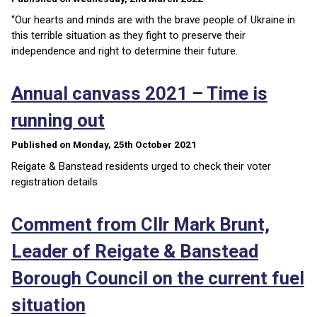
“Our hearts and minds are with the brave people of Ukraine in
this terrible situation as they fight to preserve their
independence and right to determine their future.
Annual canvass 2021 – Time is
running out
Published on Monday, 25th October 2021
Reigate & Banstead residents urged to check their voter
registration details
Comment from Cllr Mark Brunt,
Leader of Reigate & Banstead
Borough Council on the current fuel
situation