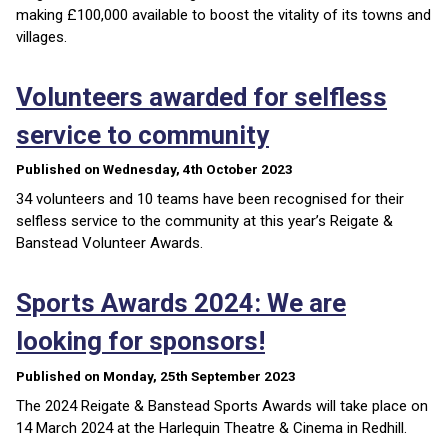
making £100,000 available to boost the vitality of its towns and
villages.
Volunteers awarded for selfless
service to community
Published on Wednesday, 4th October 2023
34 volunteers and 10 teams have been recognised for their
selfless service to the community at this year’s Reigate &
Banstead Volunteer Awards.
Sports Awards 2024: We are
looking for sponsors!
Published on Monday, 25th September 2023
The 2024 Reigate & Banstead Sports Awards will take place on
14 March 2024 at the Harlequin Theatre & Cinema in Redhill.