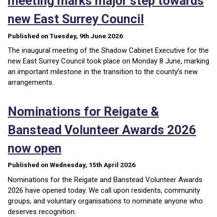
meeting marks major step towards
new East Surrey Council
Published on Tuesday, 9th June 2026
The inaugural meeting of the Shadow Cabinet Executive for the
new East Surrey Council took place on Monday 8 June, marking
an important milestone in the transition to the county’s new
arrangements.
Nominations for Reigate &
Banstead Volunteer Awards 2026
now open
Published on Wednesday, 15th April 2026
Nominations for the Reigate and Banstead Volunteer Awards
2026 have opened today. We call upon residents, community
groups, and voluntary organisations to nominate anyone who
deserves recognition.