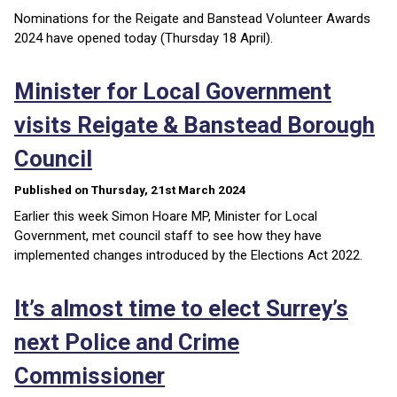
Nominations for the Reigate and Banstead Volunteer Awards
2024 have opened today (Thursday 18 April).
Minister for Local Government
visits Reigate & Banstead Borough
Council
Published on Thursday, 21st March 2024
Earlier this week Simon Hoare MP, Minister for Local
Government, met council staff to see how they have
implemented changes introduced by the Elections Act 2022.
It’s almost time to elect Surrey’s
next Police and Crime
Commissioner