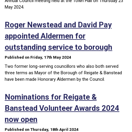
Annual Council meeting held at the Town Hall on Thursday 23
May 2024.
Roger Newstead and David Pay
appointed Aldermen for
outstanding service to borough
Published on Friday, 17th May 2024
Two former long-serving councillors who also both served
three terms as Mayor of the Borough of Reigate & Banstead
have been made Honorary Aldermen by the Council.
Nominations for Reigate &
Banstead Volunteer Awards 2024
now open
Published on Thursday, 18th April 2024