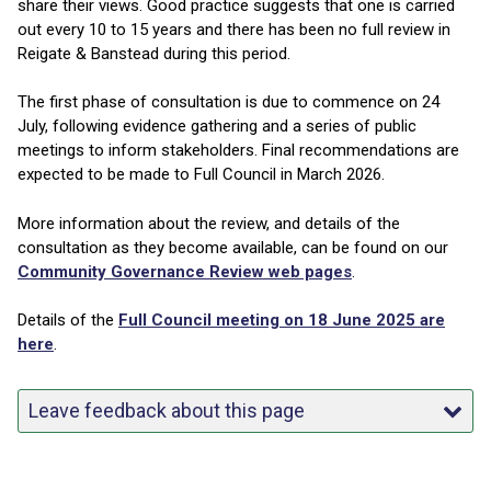
share their views. Good practice suggests that one is carried
out every 10 to 15 years and there has been no full review in
Reigate & Banstead during this period.
The first phase of consultation is due to commence on 24
July, following evidence gathering and a series of public
meetings to inform stakeholders. Final recommendations are
expected to be made to Full Council in March 2026.
More information about the review, and details of the
consultation as they become available, can be found on our
Community Governance Review web pages
.
Details of the
Full Council meeting on 18 June 2025 are
here
.
Leave feedback about this page