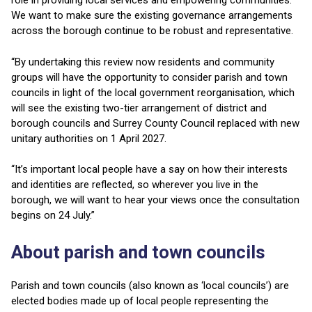
role in providing local services and empowering communities.
We want to make sure the existing governance arrangements
across the borough continue to be robust and representative.
“By undertaking this review now residents and community
groups will have the opportunity to consider parish and town
councils in light of the local government reorganisation, which
will see the existing two-tier arrangement of district and
borough councils and Surrey County Council replaced with new
unitary authorities on 1 April 2027.
“It’s important local people have a say on how their interests
and identities are reflected, so wherever you live in the
borough, we will want to hear your views once the consultation
begins on 24 July.”
About parish and town councils
Parish and town councils (also known as ‘local councils’) are
elected bodies made up of local people representing the