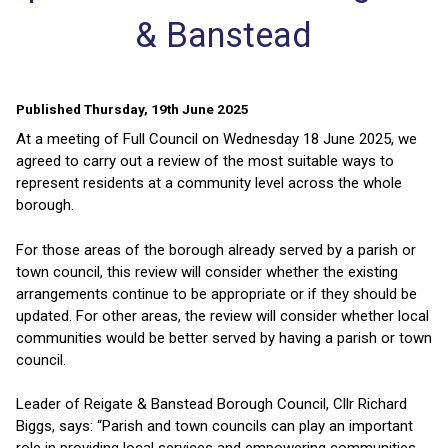
& Banstead
Published Thursday, 19th June 2025
At a meeting of Full Council on Wednesday 18 June 2025, we
agreed to carry out a review of the most suitable ways to
represent residents at a community level across the whole
borough.
For those areas of the borough already served by a parish or
town council, this review will consider whether the existing
arrangements continue to be appropriate or if they should be
updated. For other areas, the review will consider whether local
communities would be better served by having a parish or town
council.
Leader of Reigate & Banstead Borough Council, Cllr Richard
Biggs, says: “Parish and town councils can play an important