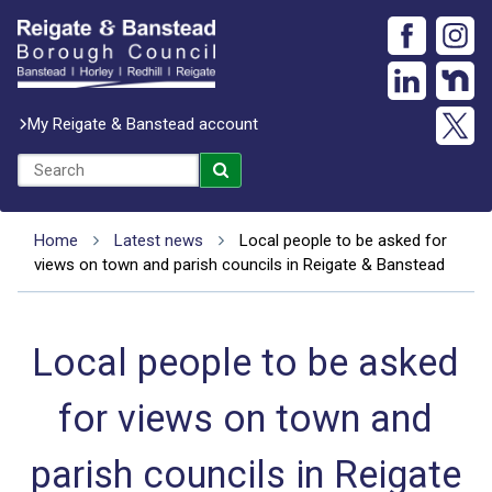
My Reigate & Banstead account
Home
Latest news
Local people to be asked for
views on town and parish councils in Reigate & Banstead
Local people to be asked
for views on town and
parish councils in Reigate