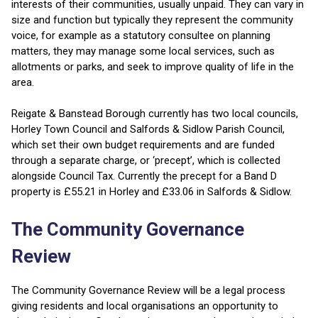
interests of their communities, usually unpaid. They can vary in
size and function but typically they represent the community
voice, for example as a statutory consultee on planning
matters, they may manage some local services, such as
allotments or parks, and seek to improve quality of life in the
area.
Reigate & Banstead Borough currently has two local councils,
Horley Town Council and Salfords & Sidlow Parish Council,
which set their own budget requirements and are funded
through a separate charge, or ‘precept’, which is collected
alongside Council Tax. Currently the precept for a Band D
property is £55.21 in Horley and £33.06 in Salfords & Sidlow.
The Community Governance
Review
The Community Governance Review will be a legal process
giving residents and local organisations an opportunity to