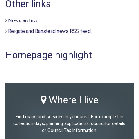
Other links
News archive
Reigate and Banstead news RSS feed
Homepage highlight
Where I live
Find maps and services in your area. For example bin
collection days, planning applications, councillor details
or Council Tax information.