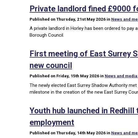
Private landlord fined £9000 
Published on Thursday, 21st May 2026 in
News and me
A private landlord in Horley has been ordered to pay 
Borough Council.
First meeting of East Surrey 
new council
Published on Friday, 15th May 2026 in
News and media
The newly elected East Surrey Shadow Authority met 
milestone in the creation of the new East Surrey Coun
Youth hub launched in Redhill
employment
Published on Thursday, 14th May 2026 in
News and me