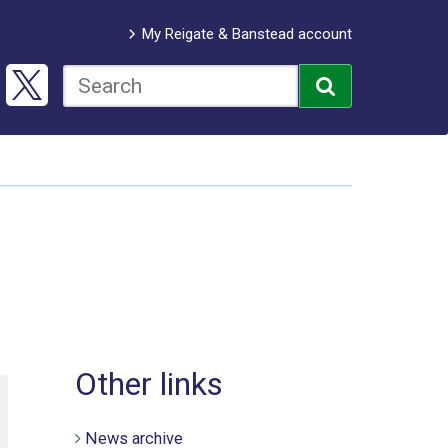
My Reigate & Banstead account
Other links
News archive