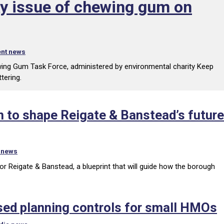
cky issue of chewing gum on
nt news
wing Gum Task Force, administered by environmental charity Keep
tering.
 to shape Reigate & Banstead’s future
 news
or Reigate & Banstead, a blueprint that will guide how the borough
sed planning controls for small HMOs