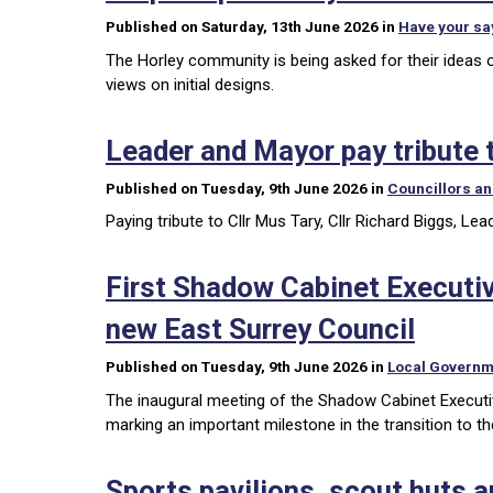
Published on Saturday, 13th June 2026 in
Have your sa
The Horley community is being asked for their ideas o
views on initial designs.
Leader and Mayor pay tribute t
Published on Tuesday, 9th June 2026 in
Councillors a
Paying tribute to Cllr Mus Tary, Cllr Richard Biggs, L
First Shadow Cabinet Executi
new East Surrey Council
Published on Tuesday, 9th June 2026 in
Local Governm
The inaugural meeting of the Shadow Cabinet Executi
marking an important milestone in the transition to 
Sports pavilions, scout huts