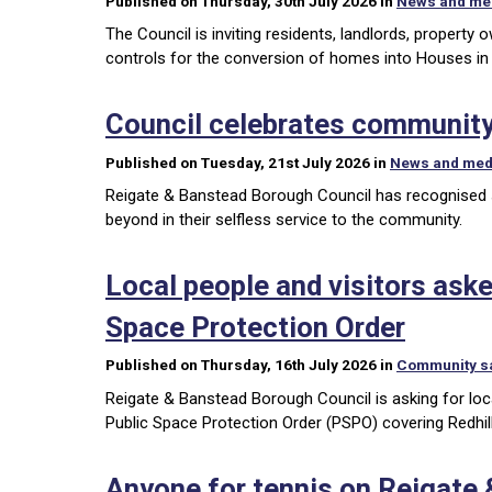
Published on Thursday, 30th July 2026 in
News and me
The Council is inviting residents, landlords, propert
controls for the conversion of homes into Houses in
Council celebrates community
Published on Tuesday, 21st July 2026 in
News and med
Reigate & Banstead Borough Council has recognised se
beyond in their selfless service to the community.
Local people and visitors asked
Space Protection Order
Published on Thursday, 16th July 2026 in
Community s
Reigate & Banstead Borough Council is asking for local
Public Space Protection Order (PSPO) covering Redhil
Anyone for tennis on Reigate