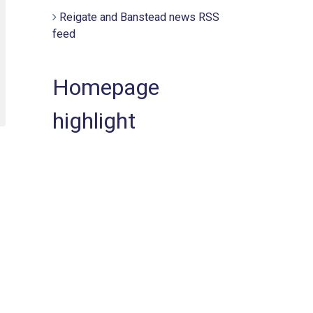
Reigate and Banstead news RSS
feed
Homepage
highlight