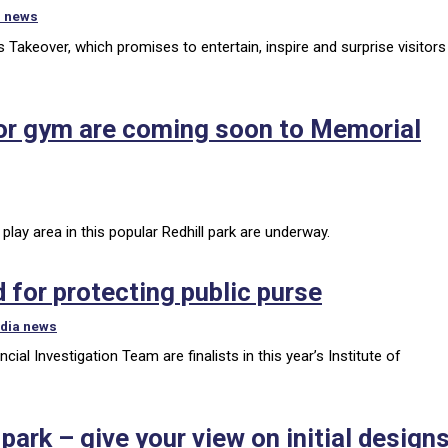
r news
ts Takeover, which promises to entertain, inspire and surprise visitors
or gym are coming soon to Memorial
lay area in this popular Redhill park are underway.
 for protecting public purse
dia news
al Investigation Team are finalists in this year’s Institute of
ark – give your view on initial design