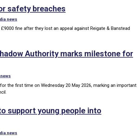
for safety breaches
dia news
a £9000 fine after they lost an appeal against Reigate & Banstead
Shadow Authority marks milestone for
 news
for the first time on Wednesday 20 May 2026, marking an important
cil.
 to support young people into
dia news