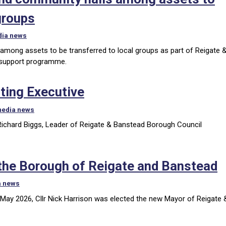
groups
dia news
 among assets to be transferred to local groups as part of Reigate 
 support programme.
ting Executive
media news
 Richard Biggs, Leader of Reigate & Banstead Borough Council
 the Borough of Reigate and Banstead
a news
May 2026, Cllr Nick Harrison was elected the new Mayor of Reigate 