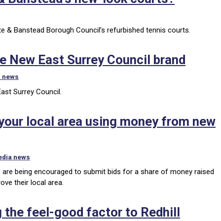
ate & Banstead Borough Council’s refurbished tennis courts.
pe New East Surrey Council brand
l news
East Surrey Council.
e your local area using money from new
edia news
 are being encouraged to submit bids for a share of money raised
ve their local area.
 the feel-good factor to Redhill