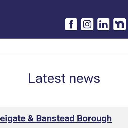
Latest news
Reigate & Banstead Borough