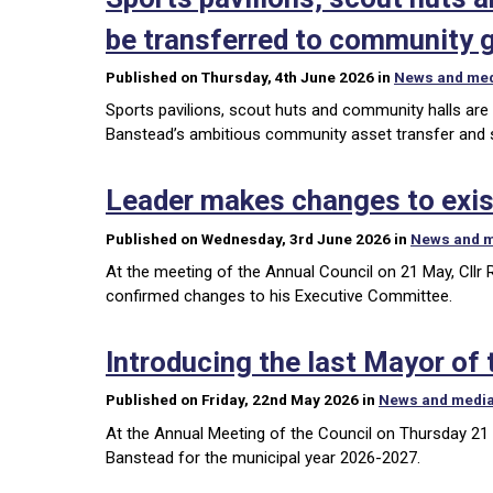
be transferred to community 
Published on Thursday, 4th June 2026 in
News and me
Sports pavilions, scout huts and community halls are
Banstead’s ambitious community asset transfer and
Leader makes changes to exis
Published on Wednesday, 3rd June 2026 in
News and 
At the meeting of the Annual Council on 21 May, Cllr
confirmed changes to his Executive Committee.
Introducing the last Mayor of
Published on Friday, 22nd May 2026 in
News and medi
At the Annual Meeting of the Council on Thursday 21 
Banstead for the municipal year 2026-2027.