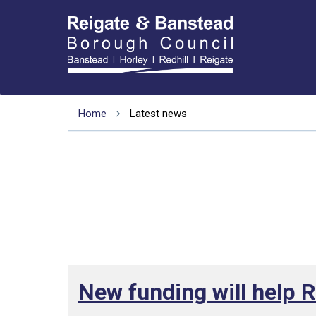
Home
Latest news
New funding will help 