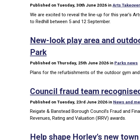
Published on Tuesday, 30th June 2026 in
Arts Takeove
We are excited to reveal the line-up for this year’s Ar
to Redhill between 5 and 12 September.
New-look play area and outdo
Park
Published on Thursday, 25th June 2026 in
Parks news
Plans for the refurbishments of the outdoor gym and p
Council fraud team recognised
Published on Tuesday, 23rd June 2026 in
News and me
Reigate & Banstead Borough Council’s Fraud and Financi
Revenues, Rating and Valuation (IRRV) awards.
Help shape Horley’s new town p