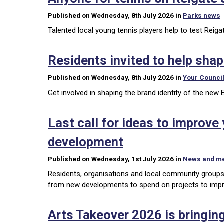
Published on Wednesday, 8th July 2026 in
Parks news
Talented local young tennis players help to test Reig
Residents invited to help sha
Published on Wednesday, 8th July 2026 in
Your Counci
Get involved in shaping the brand identity of the new 
Last call for ideas to improv
development
Published on Wednesday, 1st July 2026 in
News and m
Residents, organisations and local community groups
from new developments to spend on projects to impro
Arts Takeover 2026 is bringing