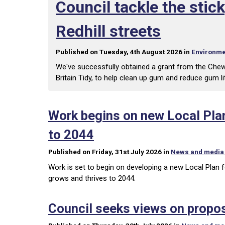
Council tackle the sti
Redhill streets
Published on Tuesday, 4th August 2026 in
Environme
We've successfully obtained a grant from the Che
Britain Tidy, to help clean up gum and reduce gum lit
Work begins on new Local Plan
to 2044
Published on Friday, 31st July 2026 in
News and media
Work is set to begin on developing a new Local Plan f
grows and thrives to 2044.
Council seeks views on propo