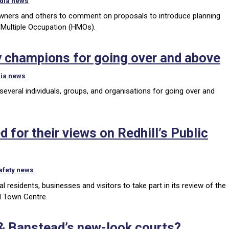
dia news
y owners and others to comment on proposals to introduce planning
 Multiple Occupation (HMOs).
 champions for going over and above
ia news
veral individuals, groups, and organisations for going over and
 for their views on Redhill’s Public
afety news
 residents, businesses and visitors to take part in its review of the
l Town Centre.
 & Banstead’s new-look courts?