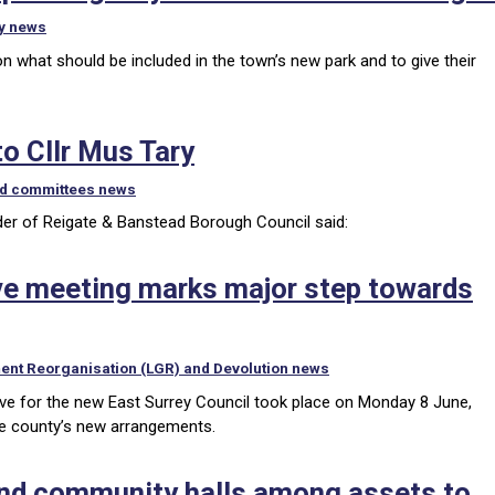
y news
n what should be included in the town’s new park and to give their
o Cllr Mus Tary
nd committees news
eader of Reigate & Banstead Borough Council said:
ve meeting marks major step towards
ent Reorganisation (LGR) and Devolution news
ve for the new East Surrey Council took place on Monday 8 June,
the county’s new arrangements.
 and community halls among assets to