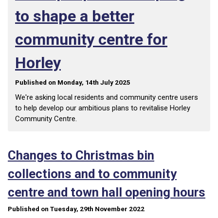
to shape a better
community centre for
Horley
Published on Monday, 14th July 2025
We're asking local residents and community centre users
to help develop our ambitious plans to revitalise Horley
Community Centre.
Changes to Christmas bin
collections and to community
centre and town hall opening hours
Published on Tuesday, 29th November 2022