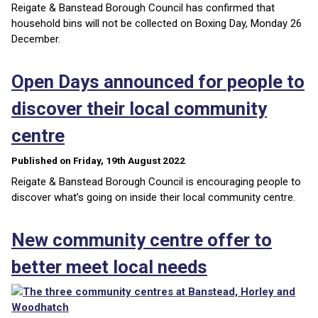
Reigate & Banstead Borough Council has confirmed that
household bins will not be collected on Boxing Day, Monday 26
December.
Open Days announced for people to
discover their local community
centre
Published on Friday, 19th August 2022
Reigate & Banstead Borough Council is encouraging people to
discover what’s going on inside their local community centre.
New community centre offer to
better meet local needs