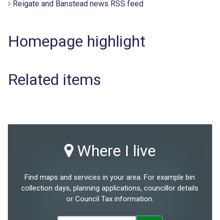
Reigate and Banstead news RSS feed
Homepage highlight
Related items
Where I live
Find maps and services in your area. For example bin
collection days, planning applications, councillor details
or Council Tax information.