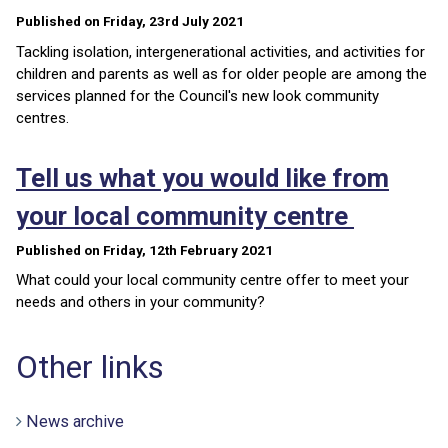
Published on Friday, 23rd July 2021
Tackling isolation, intergenerational activities, and activities for
children and parents as well as for older people are among the
services planned for the Council's new look community
centres.
Tell us what you would like from
your local community centre
Published on Friday, 12th February 2021
What could your local community centre offer to meet your
needs and others in your community?
Other links
News archive