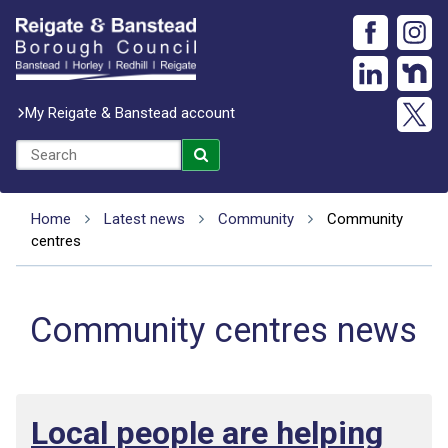
My Reigate & Banstead account
Home
Latest news
Community
Community
centres
Community centres news
Local people are helping