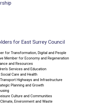
ership
lders for East Surrey Council
er for Transformation, Digital and People
tive Member for Economy and Regeneration
nance and Resources
ren's Services and Education
 Social Care and Health
Transport Highways and Infrastructure
ategic Planning and Growth
ousing
eisure Culture and Communities
 Climate, Environment and Waste