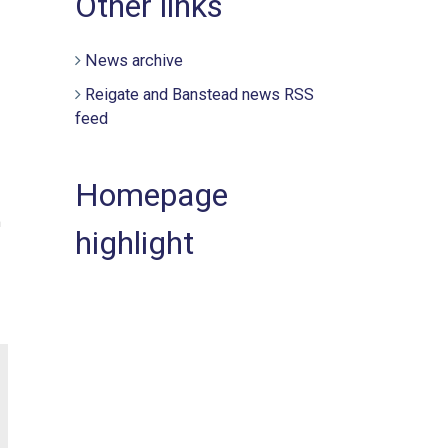
Other links
News archive
Reigate and Banstead news RSS
feed
Homepage
h
highlight