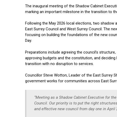
The inaugural meeting of the Shadow Cabinet Executi
marking an important milestone in the transition to 
Following the May 2026 local elections, two shadow a
East Surrey Council and West Surrey Council. The newly
focusing on building the foundations of the new counc
Day.
Preparations include agreeing the council’s structure
approving budgets and the constitution, and deciding h
transition with no disruption to services.
Councillor Steve Wotton, Leader of the East Surrey 
government works for communities across East Sur
“Meeting as a Shadow Cabinet Executive for the 
Council. Our priority is to put the right structur
and effective new council from day one in April