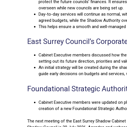
protect the future councils’ finances. It ensures
overseen while new councils are being set up.
Day-to-day services will continue as normal, wi
agreed budgets, while the Shadow Authority 
This helps ensure a smooth and well-managed t
East Surrey Council’s Corporat
Cabinet Executive members discussed how the n
setting out its future direction, priorities and va
An initial strategy will be created during the sh
guide early decisions on budgets and services, w
Foundational Strategic Authori
Cabinet Executive members were updated on pla
creation of a new Foundational Strategic Author
The next meeting of the East Surrey Shadow Cabinet E