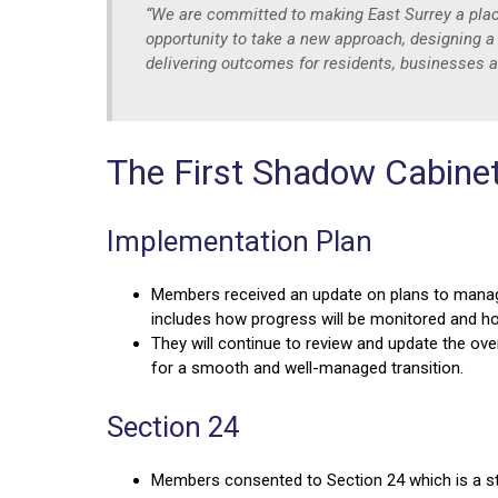
“We are committed to making East Surrey a place 
opportunity to take a new approach, designing a
delivering outcomes for residents, businesses
The First Shadow Cabine
Implementation Plan
Members received an update on plans to manage
includes how progress will be monitored and h
They will continue to review and update the over
for a smooth and well-managed transition.
Section 24
Members consented to Section 24 which is a st