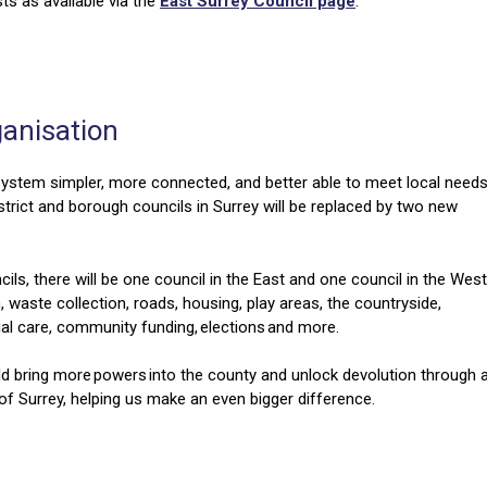
s as available via the
East Surrey Council page
.
ganisation
ystem simpler, more connected, and better able to meet local needs
strict and borough councils in Surrey will be replaced by two new
ils, there will be one council in the East and one council in the West
n, waste collection, roads, housing, play areas, the countryside,
social care, community funding, elections and more.
ld bring more powers into the county and unlock devolution through 
of Surrey, helping us make an even bigger difference.