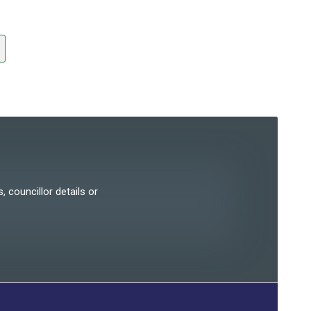
, councillor details or