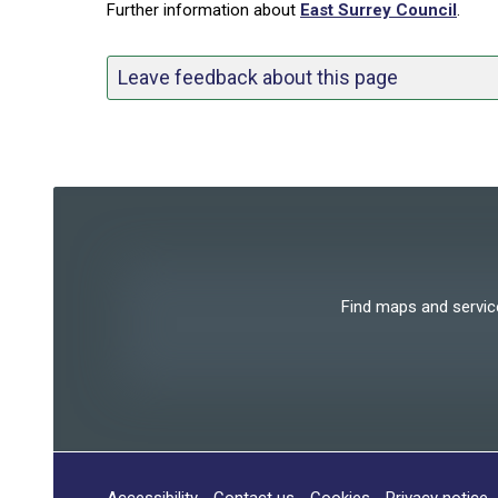
Further information about
East Surrey Council
.
Leave feedback about this page
Find maps and services
Accessibility
Contact us
Cookies
Privacy notice