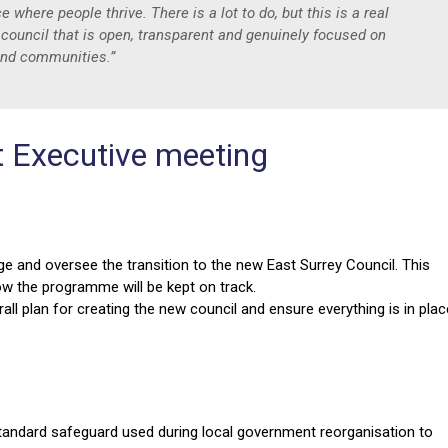
where people thrive. There is a lot to do, but this is a real
 council that is open, transparent and genuinely focused on
 and communities.”
t Executive meeting
 and oversee the transition to the new East Surrey Council. This
ow the programme will be kept on track.
all plan for creating the new council and ensure everything is in plac
andard safeguard used during local government reorganisation to