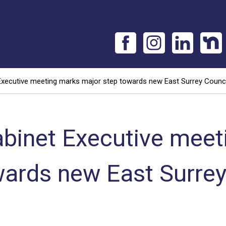
Executive meeting marks major step towards new East Surrey Counci
abinet Executive meet
wards new East Surrey