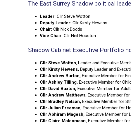
The East Surrey Shadow political lead
Leader:
Cllr Steve Wotton
Deputy Leader:
Cllr Kirsty Hewens
Chair:
Cllr Nick Dodds
Vice Chair:
Cllr Neil Houston
Shadow Cabinet Executive Portfolio ho
Cllr Steve Wotton
, Leader and Executive Memb
Cllr Kirsty Hewens,
Deputy Leader and Execu
Cllr Andrew Burton,
Executive Member for Fi
Cllr Ashley Tilling,
Executive Member for Child
Cllr David Buxton,
Executive Member for Adult
Cllr Andrew Matthews,
Executive Member for 
Cllr Bradley Nelson,
Executive Member for Str
Cllr Julian Freeman,
Executive Member for H
Cllr Abhiram Magesh,
Executive Member for L
Cllr Claire Malcomson,
Executive Member for