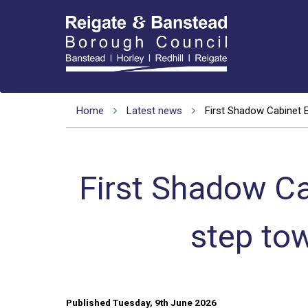
Home
Latest news
First Shadow Cabinet 
First Shadow C
step to
Published Tuesday, 9th June 2026