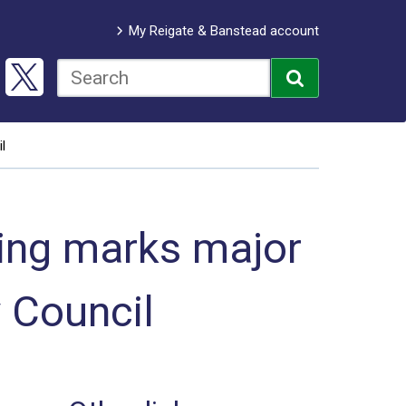
My Reigate & Banstead account
l
ing marks major
 Council