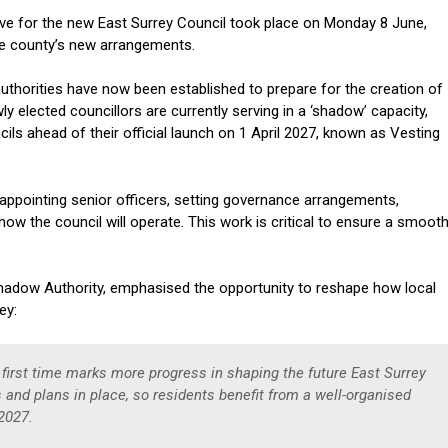
ve for the new East Surrey Council took place on Monday 8 June,
the county’s new arrangements.
uthorities have now been established to prepare for the creation of
 elected councillors are currently serving in a ‘shadow’ capacity,
ils ahead of their official launch on 1 April 2027, known as Vesting
, appointing senior officers, setting governance arrangements,
ow the council will operate. This work is critical to ensure a smoot
Shadow Authority, emphasised the opportunity to reshape how local
rey:
first time marks more progress in shaping the future East Surrey
es and plans in place, so residents benefit from a well-organised
 2027.