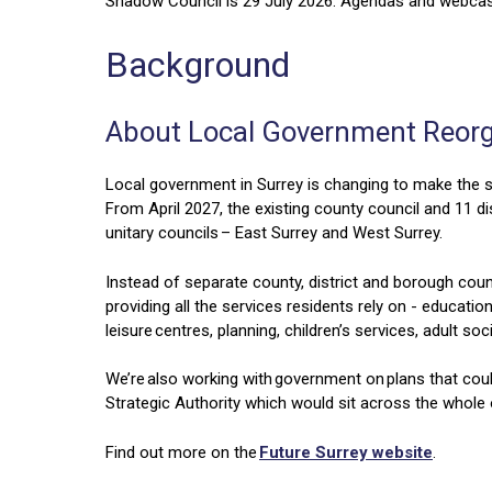
Shadow Council is 29 July 2026. Agendas and webcast
Background
About Local Government Reor
Local government in Surrey is changing to make the s
From April 2027, the existing county council and 11 di
unitary councils – East Surrey and West Surrey.
Instead of separate county, district and borough counc
providing all the services residents rely on - educatio
leisure centres, planning, children’s services, adult 
We’re also working with government on plans that cou
Strategic Authority which would sit across the whole 
Find out more on the
Future Surrey website
.