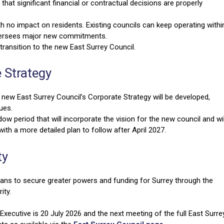
 that significant financial or contractual decisions are properly
th no impact on residents. Existing councils can keep operating withi
oversees major new commitments.
ransition to the new East Surrey Council.
e Strategy
ew East Surrey Council’s Corporate Strategy will be developed,
lues.
adow period that will incorporate the vision for the new council and wil
ith a more detailed plan to follow after April 2027.
ty
ns to secure greater powers and funding for Surrey through the
ity.
xecutive is 20 July 2026 and the next meeting of the full East Surre