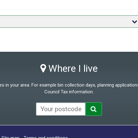
Where I live
 in your area. For example bin collection days, planning applications
Council Tax information.
Site map
Terms and conditions