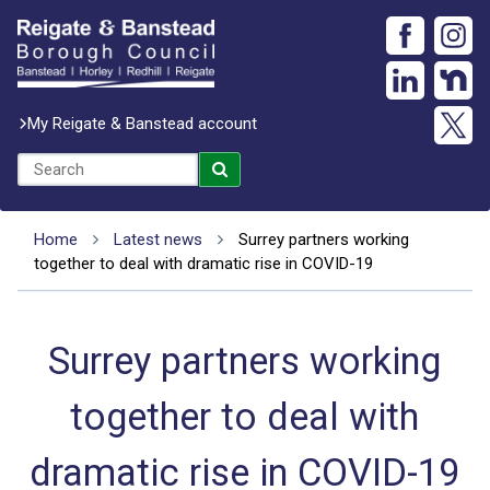
My Reigate & Banstead account
Home
Latest news
Surrey partners working
together to deal with dramatic rise in COVID-19
Surrey partners working
together to deal with
dramatic rise in COVID-19