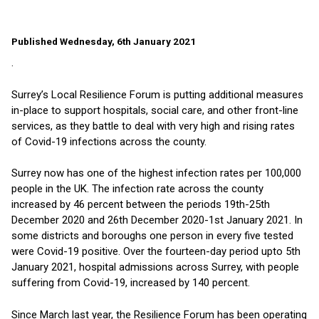
Published Wednesday, 6th January 2021
.
Surrey’s Local Resilience Forum is putting additional measures
in-place to support hospitals, social care, and other front-line
services, as they battle to deal with very high and rising rates
of Covid-19 infections across the county.
Surrey now has one of the highest infection rates per 100,000
people in the UK. The infection rate across the county
increased by 46 percent between the periods 19th-25th
December 2020 and 26th December 2020-1st January 2021. In
some districts and boroughs one person in every five tested
were Covid-19 positive. Over the fourteen-day period upto 5th
January 2021, hospital admissions across Surrey, with people
suffering from Covid-19, increased by 140 percent.
Since March last year, the Resilience Forum has been operating