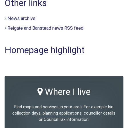
Other links
News archive
Reigate and Banstead news RSS feed
Homepage highlight
Where I live
Find maps and services in your area. For example bin
collection days, planning applications, councillor details
or Council Tax information.