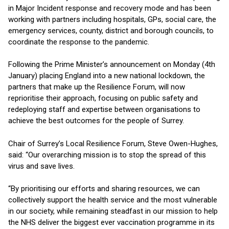
in Major Incident response and recovery mode and has been
working with partners including hospitals, GPs, social care, the
emergency services, county, district and borough councils, to
coordinate the response to the pandemic.
Following the Prime Minister’s announcement on Monday (4th
January) placing England into a new national lockdown, the
partners that make up the Resilience Forum, will now
reprioritise their approach, focusing on public safety and
redeploying staff and expertise between organisations to
achieve the best outcomes for the people of Surrey.
Chair of Surrey’s Local Resilience Forum, Steve Owen-Hughes,
said: “Our overarching mission is to stop the spread of this
virus and save lives.
“By prioritising our efforts and sharing resources, we can
collectively support the health service and the most vulnerable
in our society, while remaining steadfast in our mission to help
the NHS deliver the biggest ever vaccination programme in its