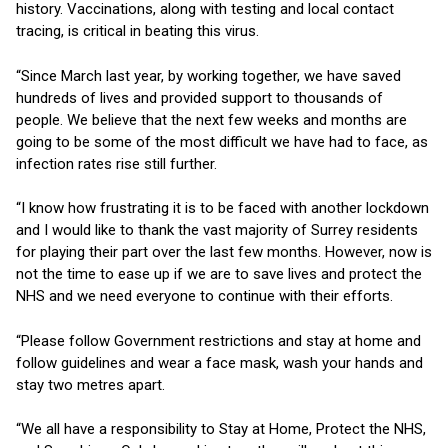
history. Vaccinations, along with testing and local contact
tracing, is critical in beating this virus.
“Since March last year, by working together, we have saved
hundreds of lives and provided support to thousands of
people. We believe that the next few weeks and months are
going to be some of the most difficult we have had to face, as
infection rates rise still further.
“I know how frustrating it is to be faced with another lockdown
and I would like to thank the vast majority of Surrey residents
for playing their part over the last few months. However, now is
not the time to ease up if we are to save lives and protect the
NHS and we need everyone to continue with their efforts.
“Please follow Government restrictions and stay at home and
follow guidelines and wear a face mask, wash your hands and
stay two metres apart.
“We all have a responsibility to Stay at Home, Protect the NHS,