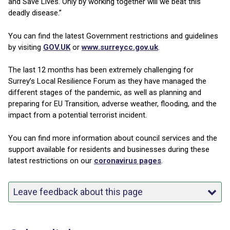
and Save Lives. Only by working together will we beat this
deadly disease.”
You can find the latest Government restrictions and guidelines
by visiting
GOV.UK
or
www.surreycc.gov.uk
.
The last 12 months has been extremely challenging for
Surrey’s Local Resilience Forum as they have managed the
different stages of the pandemic, as well as planning and
preparing for EU Transition, adverse weather, flooding, and the
impact from a potential terrorist incident.
You can find more information about council services and the
support available for residents and businesses during these
latest restrictions on our
coronavirus pages
.
Leave feedback about this page