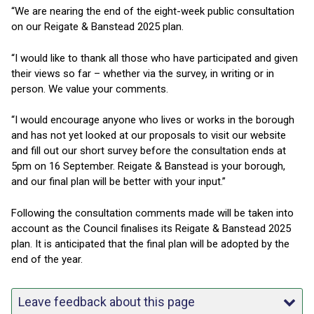
“We are nearing the end of the eight-week public consultation
on our Reigate & Banstead 2025 plan.
“I would like to thank all those who have participated and given
their views so far – whether via the survey, in writing or in
person. We value your comments.
“I would encourage anyone who lives or works in the borough
and has not yet looked at our proposals to visit our website
and fill out our short survey before the consultation ends at
5pm on 16 September. Reigate & Banstead is your borough,
and our final plan will be better with your input.”
Following the consultation comments made will be taken into
account as the Council finalises its Reigate & Banstead 2025
plan. It is anticipated that the final plan will be adopted by the
end of the year.
Leave feedback about this page