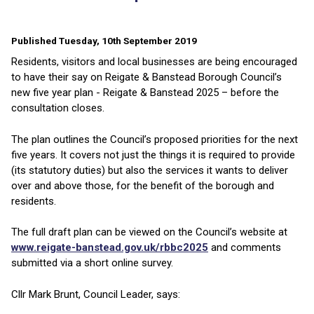
Published Tuesday, 10th September 2019
Residents, visitors and local businesses are being encouraged
to have their say on Reigate & Banstead Borough Council’s
new five year plan - Reigate & Banstead 2025 – before the
consultation closes.
The plan outlines the Council’s proposed priorities for the next
five years. It covers not just the things it is required to provide
(its statutory duties) but also the services it wants to deliver
over and above those, for the benefit of the borough and
residents.
The full draft plan can be viewed on the Council’s website at
www.reigate-banstead.gov.uk/rbbc2025
and comments
submitted via a short online survey.
Cllr Mark Brunt, Council Leader, says: