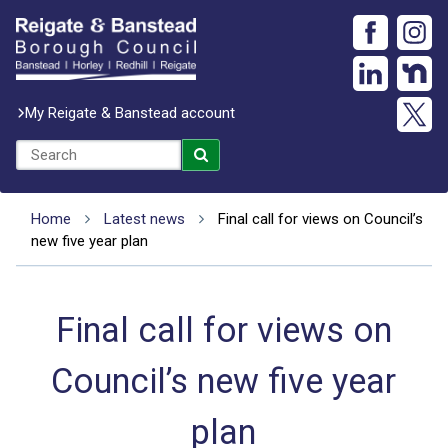
My Reigate & Banstead account
Home
Latest news
Final call for views on Council’s
new five year plan
Final call for views on
Council’s new five year
plan