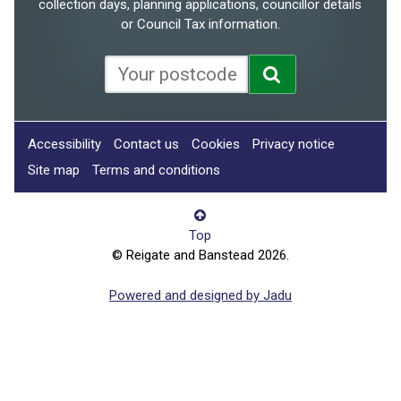
collection days, planning applications, councillor details
or Council Tax information.
Accessibility
Contact us
Cookies
Privacy notice
Site map
Terms and conditions
Top
© Reigate and Banstead 2026.
Powered and designed by Jadu