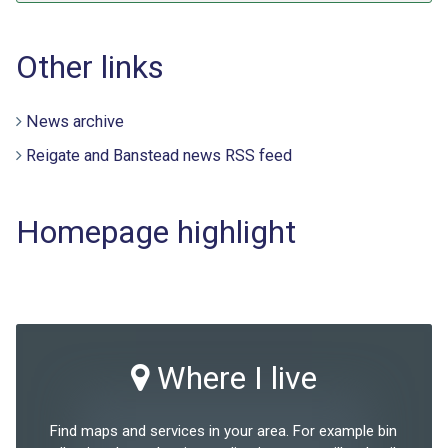
Other links
News archive
Reigate and Banstead news RSS feed
Homepage highlight
Where I live
Find maps and services in your area. For example bin