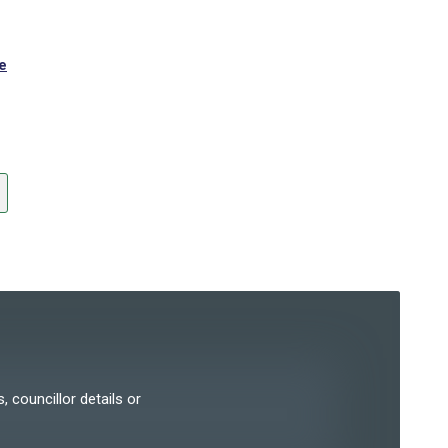
e
, councillor details or