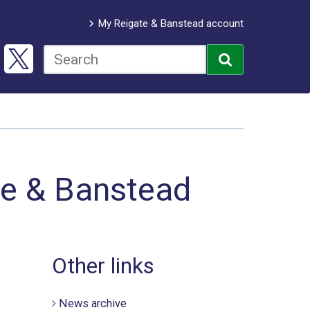
My Reigate & Banstead account
te & Banstead
Other links
News archive