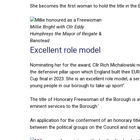
She becomes the first woman to hold the title in the B
Millie Bright with Cllr Eddy
Humphreys the Mayor of Reigate &
Banstead
Excellent role model
Nominating her for the award, Cllr Rich Michalowski note
the defensive pillar upon which England built their 
Cup final in 2023. She is an excellent role model, a
young people in our borough to take up sport".
The title of Honorary Freewoman of the Borough is a
eminent services to the Borough.'
An application for the conferment of an honorary title
between the political groups on the Council and not ap