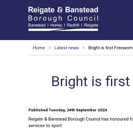
Home
Latest news
Bright is first Freewo
Bright is fi
Published Tuesday, 24th September 2024
Reigate & Banstead Borough Council has honoured foot
services to sport.