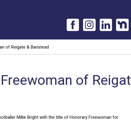
man of Reigate & Banstead
rst Freewoman of Reiga
baller Millie Bright with the title of Honorary Freewoman for