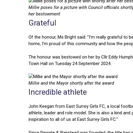
Millie poses for a picture with Council officials shortl
her bestowment
Grateful
Of the honour, Ms Bright said: "I'm really grateful t
home, I'm proud of this community and how the peopl
The honour was bestowed on her by Cllr Eddy Humphre
Town Hall on Tuesday 24 September 2024.
Millie and the Mayor shortly after the award
Incredible athlete
John Keegan from East Surrey Girls FC, a local football
athlete, leader and role model. She is also a kind an
inspiration to all of us at East Surrey Girls FC.”
Since Reigate & Banstead was founded, the title has 