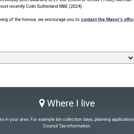
most recently Colin Sutherland MBE (2024).
rving of the honour, we encourage you to
contact the Mayor’s offic
Where I live
 in your area. For example bin collection days, planning applications
Council Tax information.