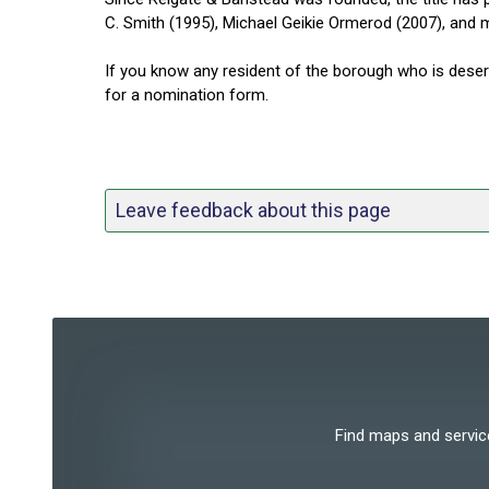
C. Smith (1995), Michael Geikie Ormerod (2007), and 
If you know any resident of the borough who is dese
for a nomination form.
Leave feedback about this page
Find maps and services