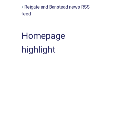
Reigate and Banstead news RSS
feed
Homepage
highlight
s
y