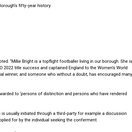
orough's fifty-year history.
d: "Millie Bright is a topflight footballer living in our borough. She i
EURO 2022 title success and captained England to the Women's World
 serial winner, and someone who without a doubt, has encouraged man
warded to 'persons of distinction and persons who have rendered
 is usually initiated through a third-party for example a discussion
plied for by the individual seeking the conferment.