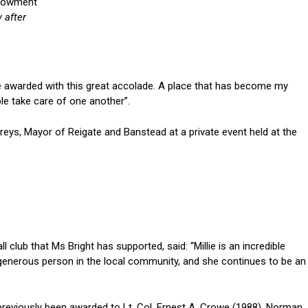
y after
o be awarded with this great accolade. A place that has become my
e take care of one another”.
ys, Mayor of Reigate and Banstead at a private event held at the
 club that Ms Bright has supported, said: “Millie is an incredible
d generous person in the local community, and she continues to be an
previously been awarded to Lt. Col. Ernest A. Crowe (1988), Norman