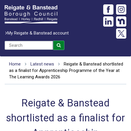
My Reigate & Banstead account
Home
Latest news
Reigate & Banstead shortlisted
as a finalist for Apprenticeship Programme of the Year at
The Learning Awards 2026
Reigate & Banstead
shortlisted as a finalist for