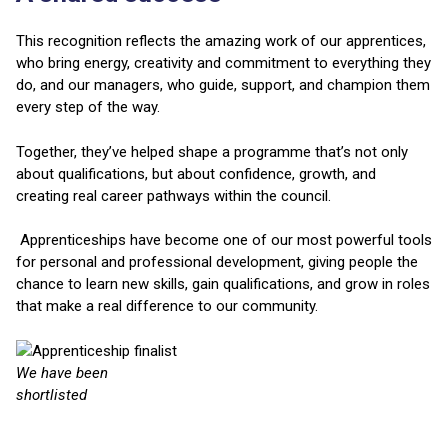
This recognition reflects the amazing work of our apprentices,
who bring energy, creativity and commitment to everything they
do, and our managers, who guide, support, and champion them
every step of the way.
Together, they’ve helped shape a programme that’s not only
about qualifications, but about confidence, growth, and
creating real career pathways within the council.
Apprenticeships have become one of our most powerful tools
for personal and professional development, giving people the
chance to learn new skills, gain qualifications, and grow in roles
that make a real difference to our community.
We have been
shortlisted