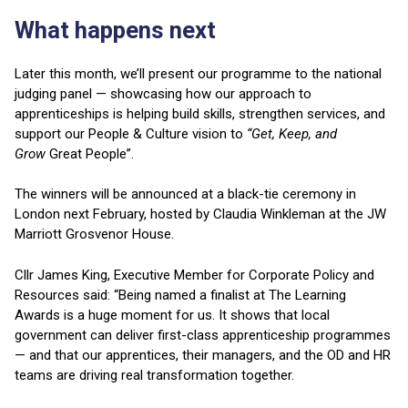
What happens next
Later this month, we’ll present our programme to the national
judging panel — showcasing how our approach to
apprenticeships is helping build skills, strengthen services, and
support our People & Culture vision to
“Get, Keep, and
Grow
Great People”.
The winners will be announced at a black-tie ceremony in
London next February, hosted by Claudia Winkleman at the JW
Marriott Grosvenor House.
Cllr James King, Executive Member for Corporate Policy and
Resources said: “Being named a finalist at The Learning
Awards is a huge moment for us. It shows that local
government can deliver first-class apprenticeship programmes
— and that our apprentices, their managers, and the OD and HR
teams are driving real transformation together.