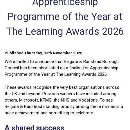
Apprenticeship
Programme of the Year at
The Learning Awards 2026
Published Thursday, 13th November 2025
We’re thrilled to announce that Reigate & Banstead Borough
Council has been shortlisted as a finalist for Apprenticeship
Programme of the Year at The Learning Awards 2026.
These awards recognise the very best organisations across
the UK and beyond. Previous winners have included among
others, Microsoft, KPMG, the NHS and Vodafone. To see
Reigate & Banstead standing proudly among these names is a
huge achievement and something to celebrate.
A shared success