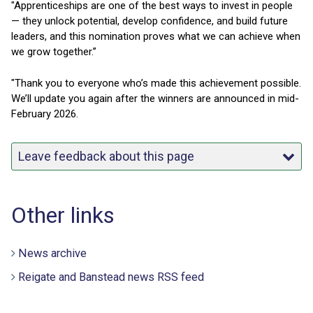
"Apprenticeships are one of the best ways to invest in people
— they unlock potential, develop confidence, and build future
leaders, and this nomination proves what we can achieve when
we grow together.”
"Thank you to everyone who’s made this achievement possible.
We’ll update you again after the winners are announced in mid-
February 2026.
Leave feedback about this page
Other links
News archive
Reigate and Banstead news RSS feed