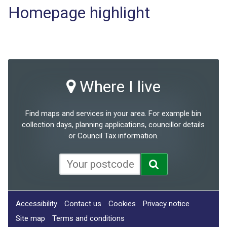
Homepage highlight
Where I live
Find maps and services in your area. For example bin
collection days, planning applications, councillor details
or Council Tax information.
Accessibility
Contact us
Cookies
Privacy notice
Site map
Terms and conditions