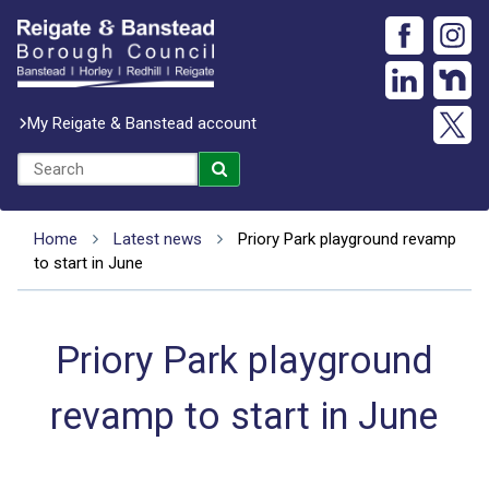
My Reigate & Banstead account
Home
Latest news
Priory Park playground revamp
to start in June
Priory Park playground
revamp to start in June