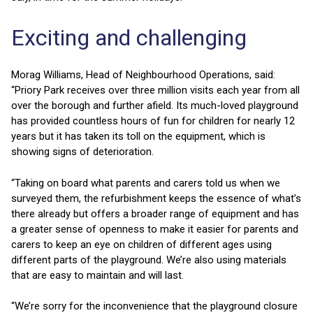
Exciting and challenging
Morag Williams, Head of Neighbourhood Operations, said:
“Priory Park receives over three million visits each year from all
over the borough and further afield. Its much-loved playground
has provided countless hours of fun for children for nearly 12
years but it has taken its toll on the equipment, which is
showing signs of deterioration.
“Taking on board what parents and carers told us when we
surveyed them, the refurbishment keeps the essence of what’s
there already but offers a broader range of equipment and has
a greater sense of openness to make it easier for parents and
carers to keep an eye on children of different ages using
different parts of the playground. We’re also using materials
that are easy to maintain and will last.
“We’re sorry for the inconvenience that the playground closure