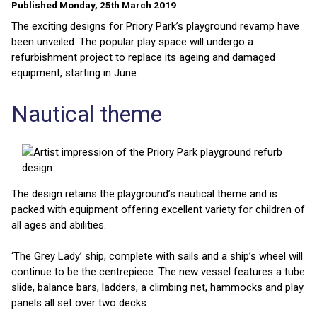
Published Monday, 25th March 2019
The exciting designs for Priory Park’s playground revamp have
been unveiled. The popular play space will undergo a
refurbishment project to replace its ageing and damaged
equipment, starting in June.
Nautical theme
The design retains the playground’s nautical theme and is
packed with equipment offering excellent variety for children of
all ages and abilities.
‘The Grey Lady’ ship, complete with sails and a ship’s wheel will
continue to be the centrepiece. The new vessel features a tube
slide, balance bars, ladders, a climbing net, hammocks and play
panels all set over two decks.