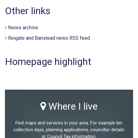
Other links
News archive
Reigate and Banstead news RSS feed
Homepage highlight
Where I live
Find maps and services in your area. For example bin
collection days, planning applications, councillor details
or Council Tax information.