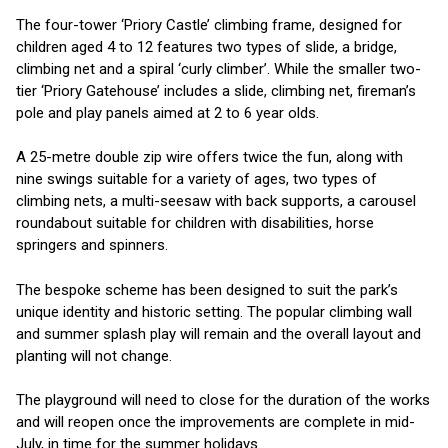
The four-tower ‘Priory Castle’ climbing frame, designed for
children aged 4 to 12 features two types of slide, a bridge,
climbing net and a spiral ‘curly climber’. While the smaller two-
tier ‘Priory Gatehouse’ includes a slide, climbing net, fireman’s
pole and play panels aimed at 2 to 6 year olds.
A 25-metre double zip wire offers twice the fun, along with
nine swings suitable for a variety of ages, two types of
climbing nets, a multi-seesaw with back supports, a carousel
roundabout suitable for children with disabilities, horse
springers and spinners.
The bespoke scheme has been designed to suit the park’s
unique identity and historic setting. The popular climbing wall
and summer splash play will remain and the overall layout and
planting will not change.
The playground will need to close for the duration of the works
and will reopen once the improvements are complete in mid-
July, in time for the summer holidays.