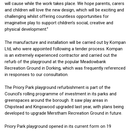
will cause while the work takes place. We hope parents, carers
and children will love the new design, which will be exciting and
challenging whilst offering countless opportunities for
imaginative play to support children’s social, creative and
physical development.”
The manufacture and installation will be carried out by Kompan
Ltd, who were appointed following a tender process. Kompan
is an extremely experienced contractor and carried out the
refurb of the playground at the popular Meadowbank
Recreation Ground in Dorking, which was frequently referenced
in responses to our consultation.
The Priory Park playground refurbishment is part of the
Council’s rolling programme of investment in its parks and
greenspaces around the borough. It saw play areas in
Chipstead and Kingswood upgraded last year, with plans being
developed to upgrade Merstham Recreation Ground in future.
Priory Park playground opened in its current form on 19