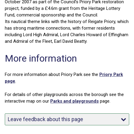
October 2007 as part of the Council’s Priory Park restoration
project, funded by a £4.6m grant from the Heritage Lottery
Fund, commercial sponsorship and the Council.
Its nautical theme links with the history of Reigate Priory, which
has strong maritime connections, with former residents
including Lord High Admiral, Lord Charles Howard of Effingham
and Admiral of the Fleet, Earl David Beatty.
More information
For more information about Priory Park see the
Priory Park
page
.
For details of other playgrounds across the borough see the
interactive map on our
Parks and playgrounds
page.
Leave feedback about this page