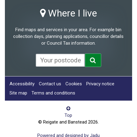
Where I live
Find maps and services in your area. For example bin
collection days, planning applications, councillor details
or Council Tax information.
Accessibility
Contact us
Cookies
Privacy notice
Site map
Terms and conditions
Top
© Reigate and Banstead 2026.
Powered and designed by Jadu