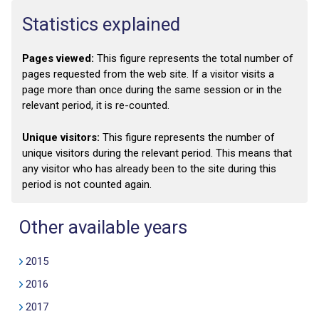
Statistics explained
Pages viewed:
This figure represents the total number of
pages requested from the web site. If a visitor visits a
page more than once during the same session or in the
relevant period, it is re-counted.
Unique visitors:
This figure represents the number of
unique visitors during the relevant period. This means that
any visitor who has already been to the site during this
period is not counted again.
Other available years
2015
2016
2017