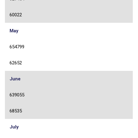
60022
May
654799
62652
June
639055
68535
July