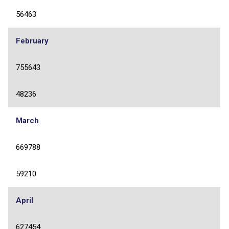
56463
February
755643
48236
March
669788
59210
April
627454