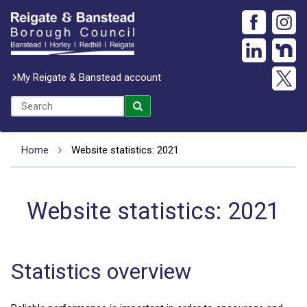
My Reigate & Banstead account
Home
Website statistics: 2021
Website statistics: 2021
Statistics overview