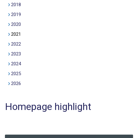
2018
2019
2020
2021
2022
2023
2024
2025
2026
Homepage highlight