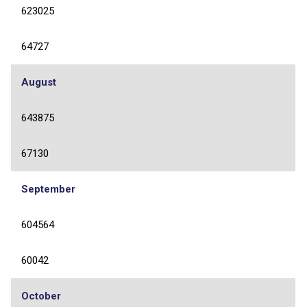
623025
64727
August
643875
67130
September
604564
60042
October