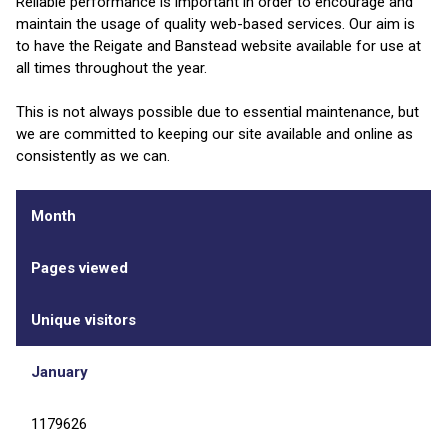
Reliable performance is important in order to encourage and
maintain the usage of quality web-based services. Our aim is
to have the Reigate and Banstead website available for use at
all times throughout the year.
This is not always possible due to essential maintenance, but
we are committed to keeping our site available and online as
consistently as we can.
Month
Pages viewed
Unique visitors
January
1179626