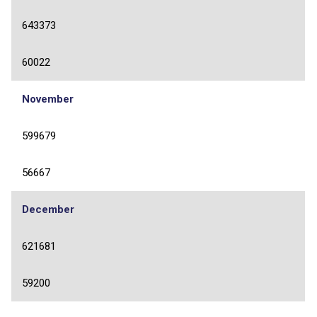
643373
60022
November
599679
56667
December
621681
59200