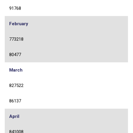
91768
February
773218
80477
March
827522
86137
April
841008