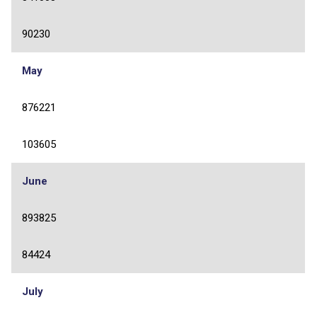
90230
May
876221
103605
June
893825
84424
July