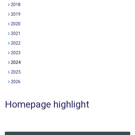
2018
2019
2020
2021
2022
2023
2024
2025
2026
Homepage highlight