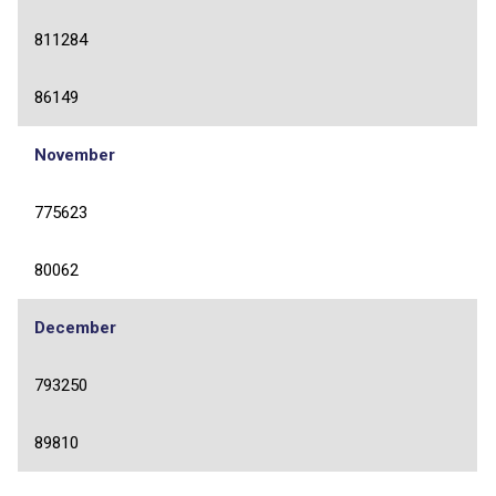
811284
86149
November
775623
80062
December
793250
89810