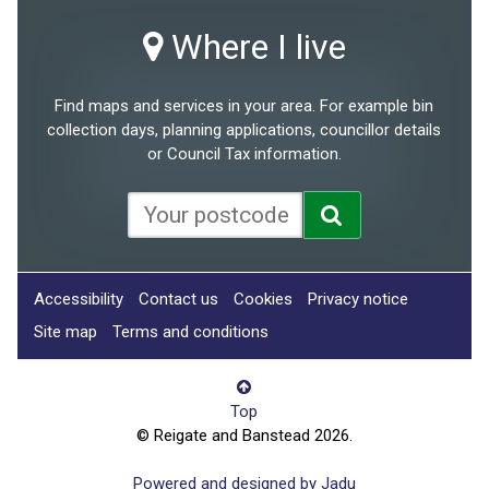
Where I live
Find maps and services in your area. For example bin
collection days, planning applications, councillor details
or Council Tax information.
Accessibility
Contact us
Cookies
Privacy notice
Site map
Terms and conditions
Top
© Reigate and Banstead 2026.
Powered and designed by Jadu