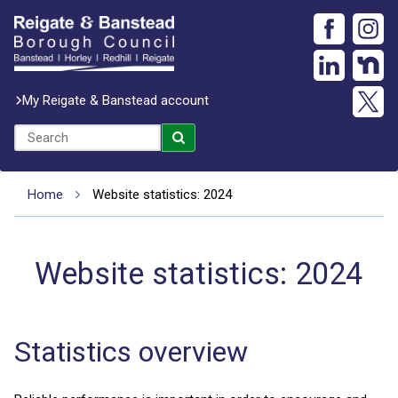
My Reigate & Banstead account
Home
Website statistics: 2024
Website statistics: 2024
Statistics overview