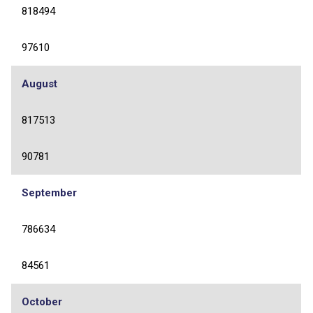
818494
97610
August
817513
90781
September
786634
84561
October