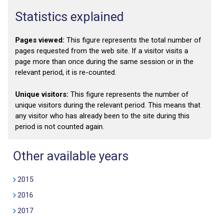
Statistics explained
Pages viewed:
This figure represents the total number of
pages requested from the web site. If a visitor visits a
page more than once during the same session or in the
relevant period, it is re-counted.
Unique visitors:
This figure represents the number of
unique visitors during the relevant period. This means that
any visitor who has already been to the site during this
period is not counted again.
Other available years
2015
2016
2017