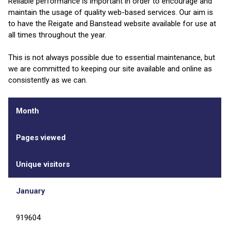
Reliable performance is important in order to encourage and
maintain the usage of quality web-based services. Our aim is
to have the Reigate and Banstead website available for use at
all times throughout the year.
This is not always possible due to essential maintenance, but
we are committed to keeping our site available and online as
consistently as we can.
Month
Pages viewed
Unique visitors
January
919604