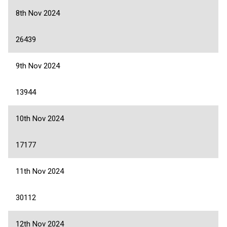
8th Nov 2024
26439
9th Nov 2024
13944
10th Nov 2024
17177
11th Nov 2024
30112
12th Nov 2024