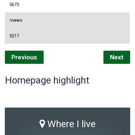
5673
/news
5217
Previous
Next
Homepage highlight
Where I live