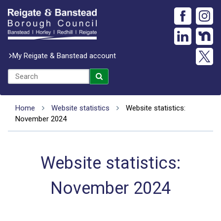
My Reigate & Banstead account
Home
Website statistics
Website statistics:
November 2024
Website statistics:
November 2024