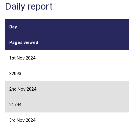
Daily report
Day
Pages viewed
1st Nov 2024
32093
2nd Nov 2024
21744
3rd Nov 2024