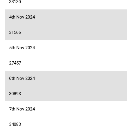
33130
4th Nov 2024
31566
5th Nov 2024
27457
6th Nov 2024
30893
7th Nov 2024
34083