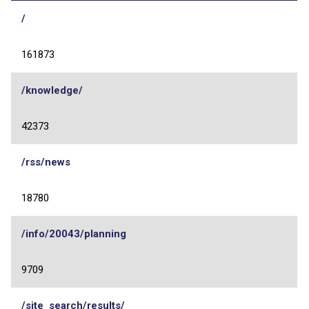
/
161873
/knowledge/
42373
/rss/news
18780
/info/20043/planning
9709
/site_search/results/