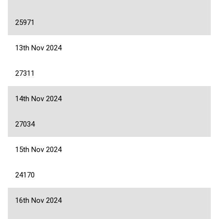
25971
13th Nov 2024
27311
14th Nov 2024
27034
15th Nov 2024
24170
16th Nov 2024