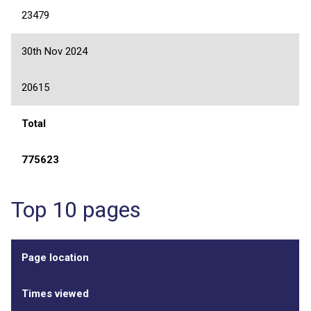
23479
30th Nov 2024
20615
Total
775623
Top 10 pages
Page location
Times viewed