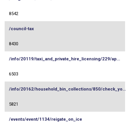
8542
/council-tax
8430
/info/20119/taxi_and_private_hire_licensing/229/ap...
6503
/info/20162/household_bin_collections/850/check_yo...
5821
/events/event/1134/reigate_on_ice