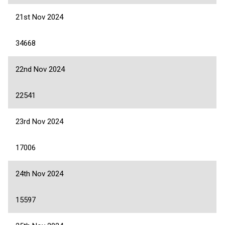
21st Nov 2024
34668
22nd Nov 2024
22541
23rd Nov 2024
17006
24th Nov 2024
15597