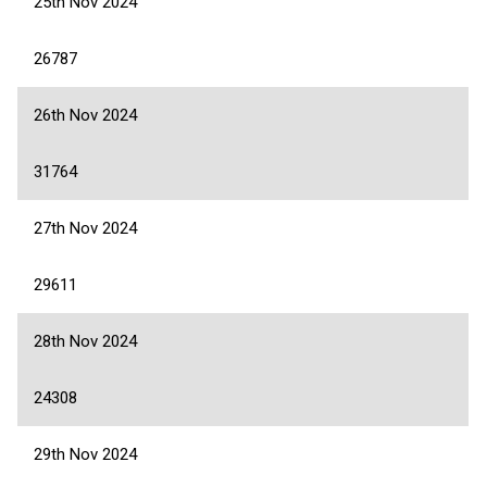
25th Nov 2024
26787
26th Nov 2024
31764
27th Nov 2024
29611
28th Nov 2024
24308
29th Nov 2024