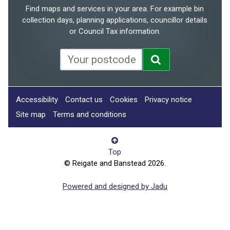
Find maps and services in your area. For example bin
collection days, planning applications, councillor details
or Council Tax information.
Accessibility
Contact us
Cookies
Privacy notice
Site map
Terms and conditions
Top
© Reigate and Banstead 2026.
Powered and designed by Jadu