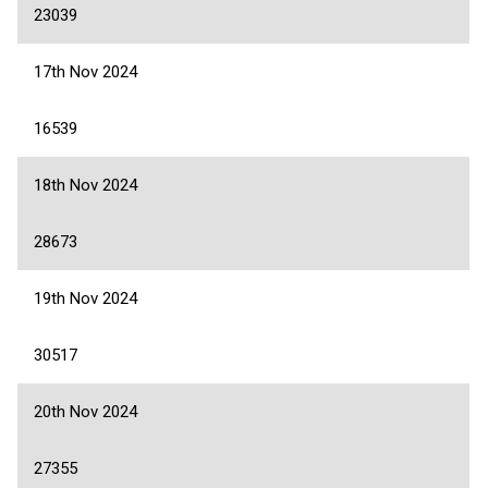
23039
17th Nov 2024
16539
18th Nov 2024
28673
19th Nov 2024
30517
20th Nov 2024
27355