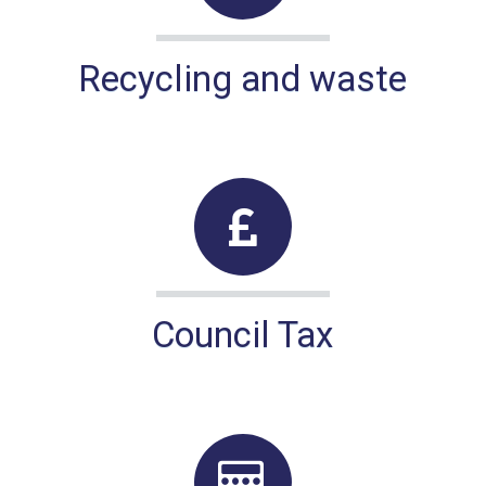
Recycling and waste
Council Tax