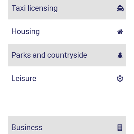
Taxi licensing
Housing
Parks and countryside
Leisure
Business