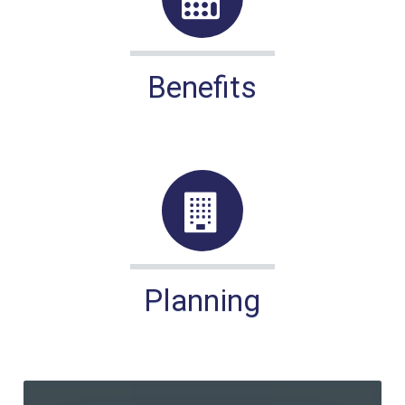
Benefits
Planning