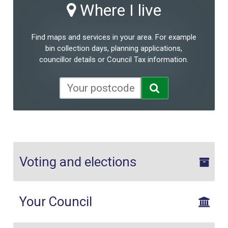
Where I live
Find maps and services in your area. For example
bin collection days, planning applications,
councillor details or Council Tax information.
Voting and elections
Your Council