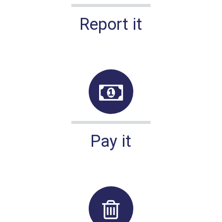
Report it
Pay it