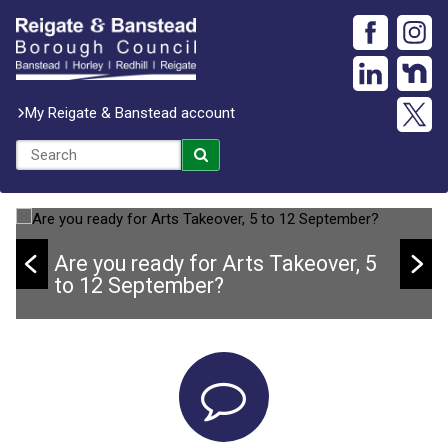
My Reigate & Banstead account
Are you ready for Arts Takeover, 5
to 12 September?