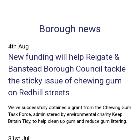
Borough news
4th Aug
New funding will help Reigate &
Banstead Borough Council tackle
the sticky issue of chewing gum
on Redhill streets
We've successfully obtained a grant from the Chewing Gum
Task Force, administered by environmental charity Keep
Britain Tidy, to help clean up gum and reduce gum littering.
31st Jul