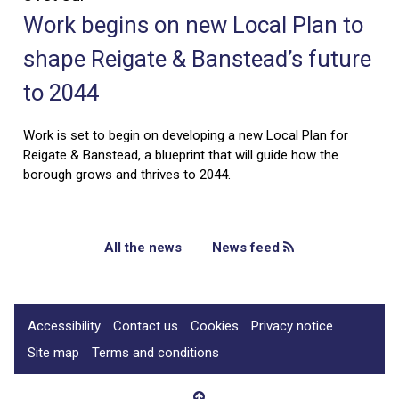
Work begins on new Local Plan to
shape Reigate & Banstead’s future
to 2044
Work is set to begin on developing a new Local Plan for
Reigate & Banstead, a blueprint that will guide how the
borough grows and thrives to 2044.
All the news
News feed
Accessibility
Contact us
Cookies
Privacy notice
Site map
Terms and conditions