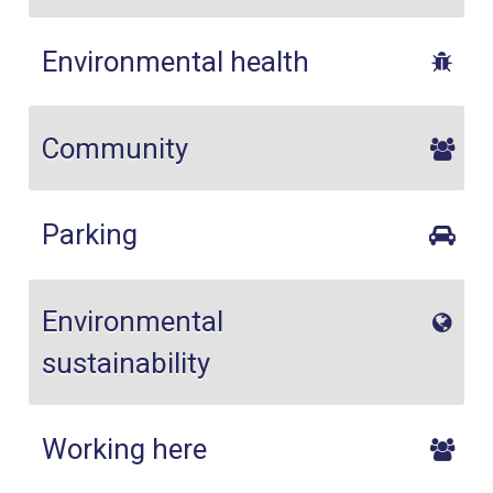
Environmental health
Community
Parking
Environmental
sustainability
Working here