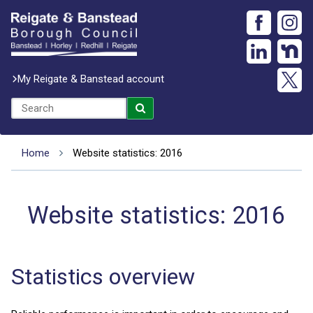
My Reigate & Banstead account
Home
Website statistics: 2016
Website statistics: 2016
Statistics overview