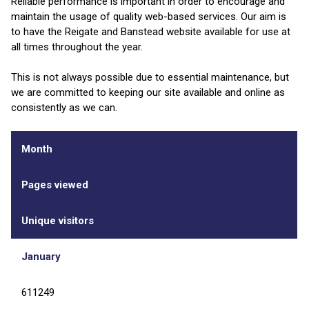
Reliable performance is important in order to encourage and
maintain the usage of quality web-based services. Our aim is
to have the Reigate and Banstead website available for use at
all times throughout the year.
This is not always possible due to essential maintenance, but
we are committed to keeping our site available and online as
consistently as we can.
Month
Pages viewed
Unique visitors
January
611249