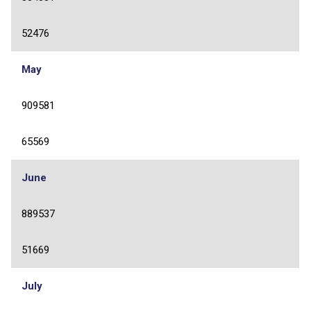
52476
May
909581
65569
June
889537
51669
July