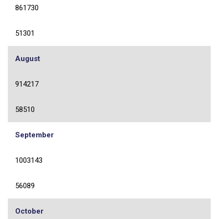
861730
51301
August
914217
58510
September
1003143
56089
October