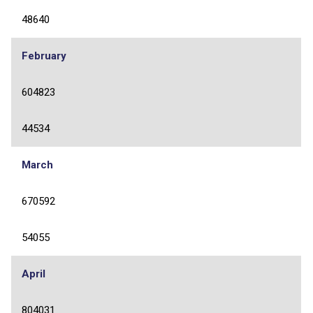
48640
February
604823
44534
March
670592
54055
April
804031