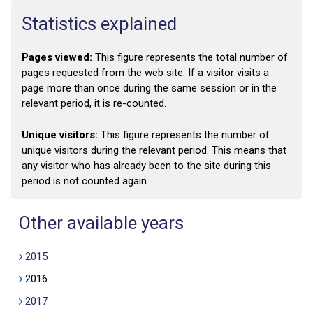
Statistics explained
Pages viewed:
This figure represents the total number of
pages requested from the web site. If a visitor visits a
page more than once during the same session or in the
relevant period, it is re-counted.
Unique visitors:
This figure represents the number of
unique visitors during the relevant period. This means that
any visitor who has already been to the site during this
period is not counted again.
Other available years
2015
2016
2017