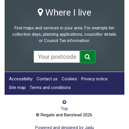
Where I live
Find maps and services in your area. For example bin
collection days, planning applications, councillor details
or Council Tax information.
Accessibility
Contact us
Cookies
Privacy notice
Site map
Terms and conditions
Top
© Reigate and Banstead 2026.
Powered and designed by Jadu