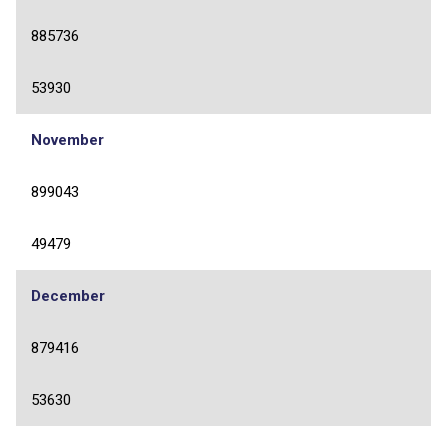
885736
53930
November
899043
49479
December
879416
53630