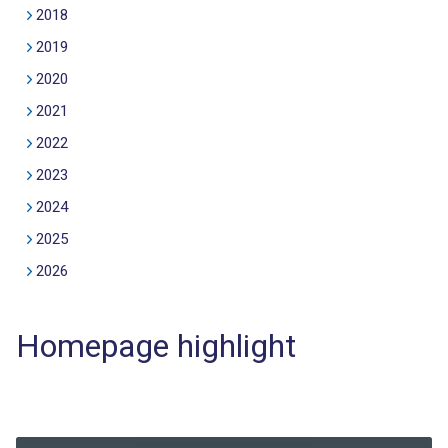
2018
2019
2020
2021
2022
2023
2024
2025
2026
Homepage highlight