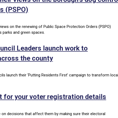
rs (PSPO)
r views on the renewing of Public Space Protection Orders (PSPO)
’s parks and green spaces.
ouncil Leaders launch work to
cross the county
ils launch their ‘Putting Residents First’ campaign to transform loca
t for your voter registration details
e on decisions that affect them by making sure their electoral