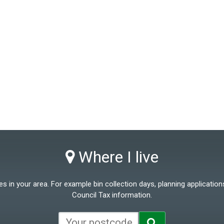
Where I live
 in your area. For example bin collection days, planning applications
Council Tax information.