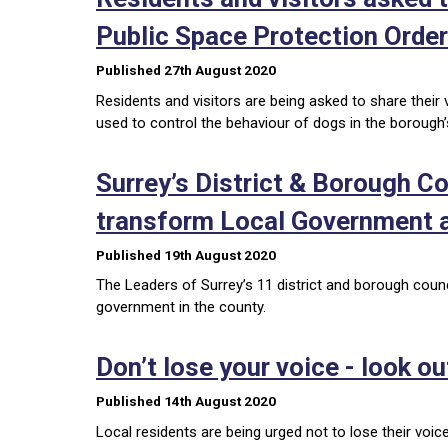
Public Space Protection Orde
Published 27th August 2020
Residents and visitors are being asked to share thei
used to control the behaviour of dogs in the borough
Surrey’s District & Borough C
transform Local Government a
Published 19th August 2020
The Leaders of Surrey’s 11 district and borough counc
government in the county.
Don’t lose your voice - look ou
Published 14th August 2020
Local residents are being urged not to lose their voic