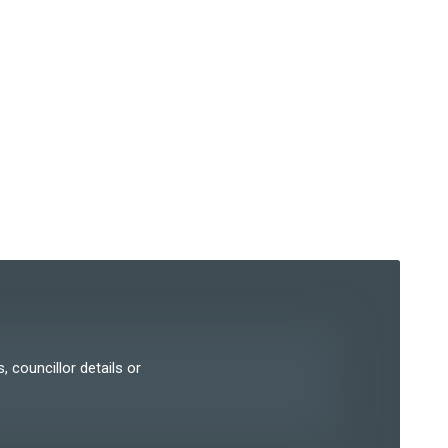
, councillor details or