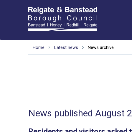
Home
Latest news
News archive
News published August 
Residents and visitors asked t