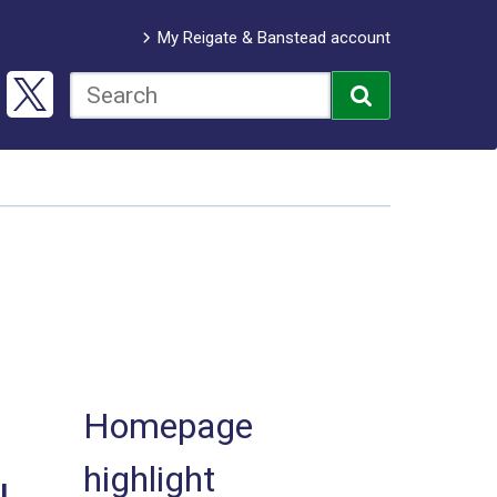
My Reigate & Banstead account
Homepage
highlight
l