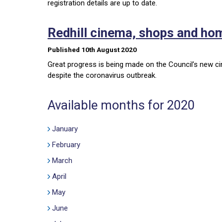
registration details are up to date.
Redhill cinema, shops and h
Published 10th August 2020
Great progress is being made on the Council’s new ci
despite the coronavirus outbreak.
Available months for 2020
January
February
March
April
May
June