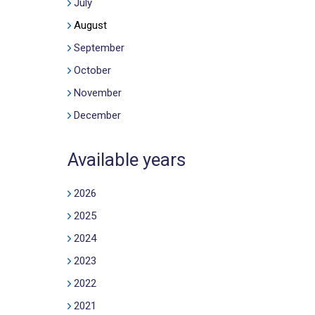
July
August
September
October
November
December
Available years
2026
2025
2024
2023
2022
2021