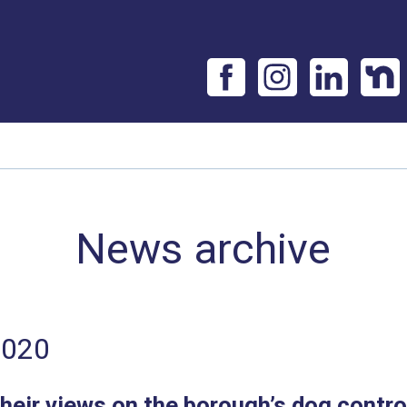
News archive
2020
heir views on the borough’s dog contro