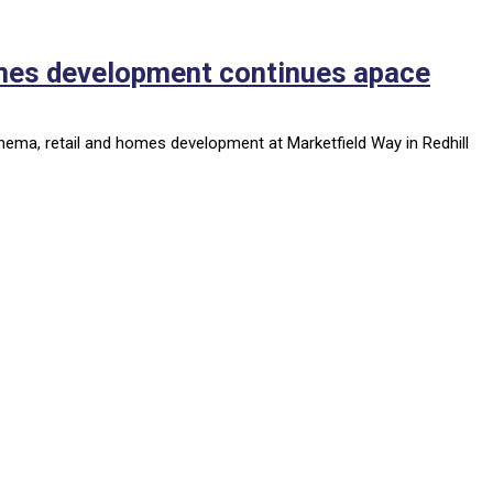
omes development continues apace
nema, retail and homes development at Marketfield Way in Redhill