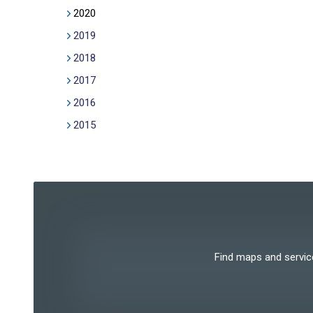
2020
2019
2018
2017
2016
2015
Find maps and services