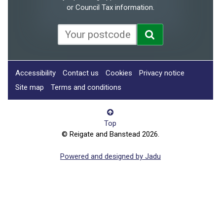
or Council Tax information.
Accessibility
Contact us
Cookies
Privacy notice
Site map
Terms and conditions
Top
© Reigate and Banstead 2026.
Powered and designed by Jadu