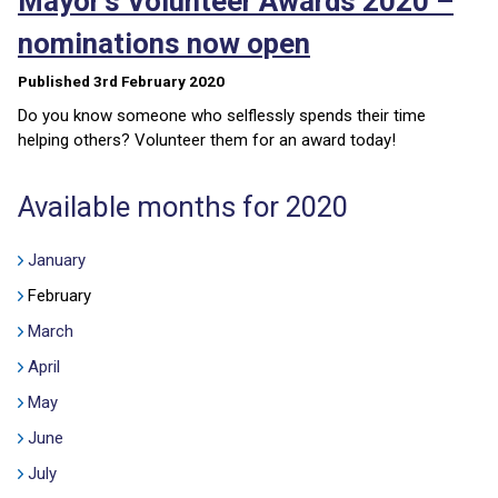
Mayor’s Volunteer Awards 2020 –
nominations now open
Published 3rd February 2020
Do you know someone who selflessly spends their time
helping others? Volunteer them for an award today!
Available months for 2020
January
February
March
April
May
June
July