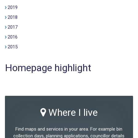
2019
2018
2017
2016
2015
Homepage highlight
Where I live
Find maps and services in your area. For example bin
collection days, planning applications, councillor details