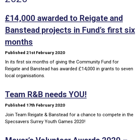
£14,000 awarded to Reigate and
Banstead projects in Fund’s first six
months
Published 21st February 2020
In its first six months of giving the Community Fund for
Reigate and Banstead has awarded £14,000 in grants to seven
local organisations.
Team R&B needs YOU!
Published 17th February 2020
Join Team Reigate & Banstead for a chance to compete in the
Specsavers Surrey Youth Games 2020!