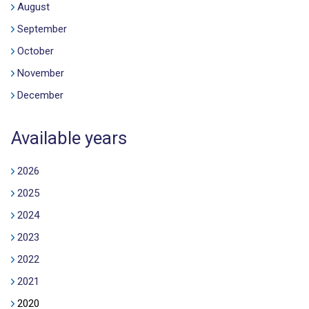
August
September
October
November
December
Available years
2026
2025
2024
2023
2022
2021
2020