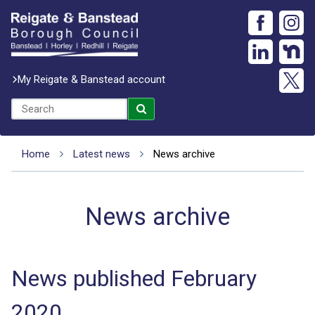
My Reigate & Banstead account
Home
Latest news
News archive
News archive
News published February
2020