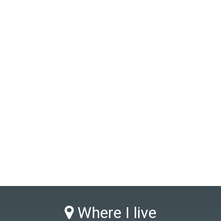
Where I live