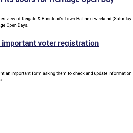
enes view of Reigate & Banstead’s Town Hall next weekend (Saturday 
tage Open Days.
 important voter registration
ent an important form asking them to check and update information
ss.