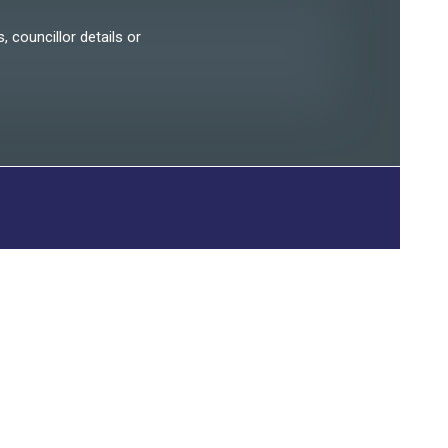
, councillor details or