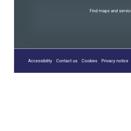
Find maps and services
Accessibility
Contact us
Cookies
Privacy notice