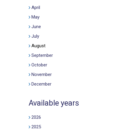
April
May
June
July
August
September
October
November
December
Available years
2026
2025