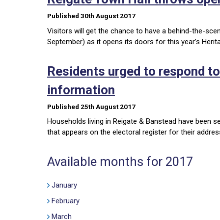
Published 30th August 2017
Visitors will get the chance to have a behind-the-sc
September) as it opens its doors for this year’s Heri
Residents urged to respond to
information
Published 25th August 2017
Households living in Reigate & Banstead have been s
that appears on the electoral register for their addre
Available months for 2017
January
February
March