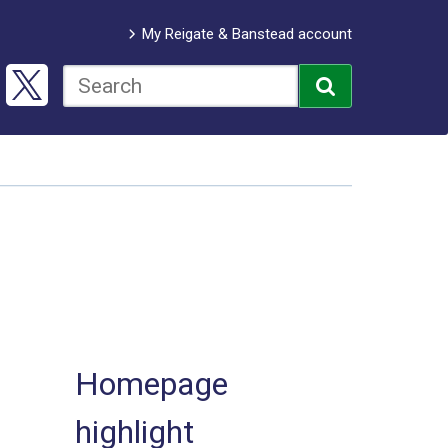
My Reigate & Banstead account
Homepage
highlight