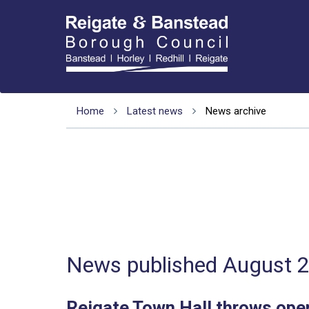
Home
Latest news
News archive
News published August 
Reigate Town Hall throws open