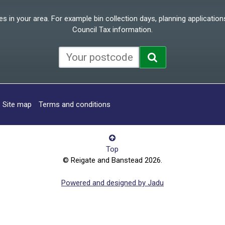
 in your area. For example bin collection days, planning applications
Council Tax information.
Site map
Terms and conditions
Top
© Reigate and Banstead 2026.
Powered and designed by Jadu