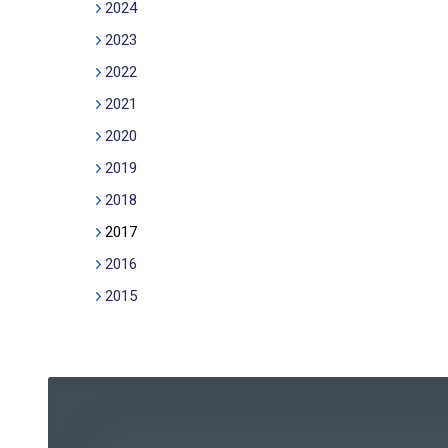
2024
2023
2022
2021
2020
2019
2018
2017
2016
2015