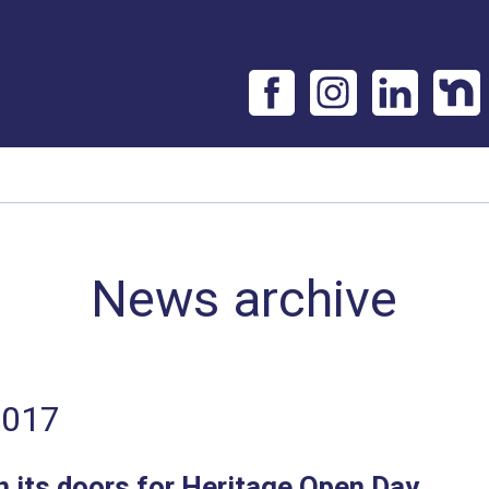
News archive
2017
 its doors for Heritage Open Day