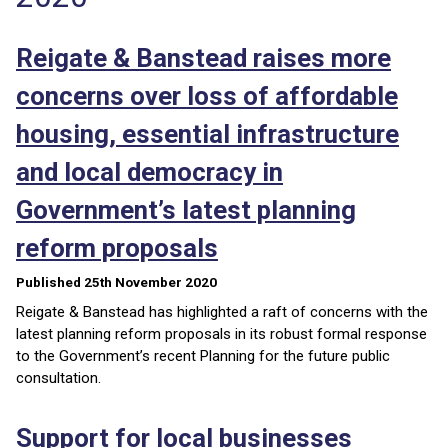
Reigate & Banstead raises more
concerns over loss of affordable
housing, essential infrastructure
and local democracy in
Government’s latest planning
reform proposals
Published 25th November 2020
Reigate & Banstead has highlighted a raft of concerns with the
latest planning reform proposals in its robust formal response
to the Government’s recent Planning for the future public
consultation.
Support for local businesses