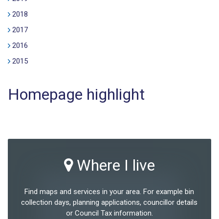
2018
2017
2016
2015
Homepage highlight
Where I live
Find maps and services in your area. For example bin
collection days, planning applications, councillor details
or Council Tax information.