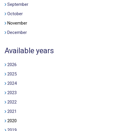
September
October
November
December
Available years
2026
2025
2024
2023
2022
2021
2020
2019