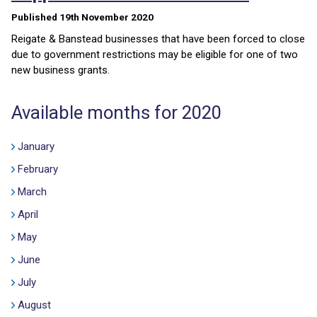
Published 19th November 2020
Reigate & Banstead businesses that have been forced to close
due to government restrictions may be eligible for one of two
new business grants.
Available months for 2020
January
February
March
April
May
June
July
August