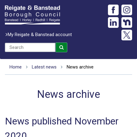
My Reigate & Banstead account
Home
Latest news
News archive
News archive
News published November
2020