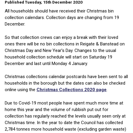
Published Tuesday, 15th December 2020
All households should have received their Christmas bin
collection calendars. Collection days are changing from 19
December.
So that collection crews can enjoy a break with their loved
ones there will be no bin collections in Reigate & Banstead on
Christmas Day and New Year’s Day. Changes to the usual
household collection schedule will start on Saturday 19
December and last until Monday 4 January.
Christmas collections calendar postcards have been sent to all
households in the borough but the dates can also be checked
online using the
Christmas Collections 2020 page
.
Due to Covid-19 most people have spent much more time at
home this year and the volume of rubbish put out for
collection has regularly reached the levels usually seen only at
Christmas time. In the year to date the Council has collected
2,784 tonnes more household waste (excluding garden waste)