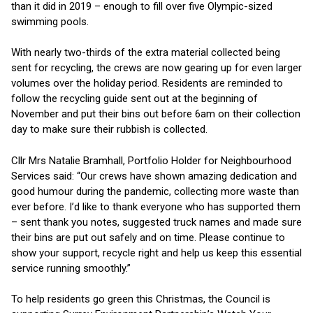
than it did in 2019 – enough to fill over five Olympic-sized
swimming pools.
With nearly two-thirds of the extra material collected being
sent for recycling, the crews are now gearing up for even larger
volumes over the holiday period. Residents are reminded to
follow the recycling guide sent out at the beginning of
November and put their bins out before 6am on their collection
day to make sure their rubbish is collected.
Cllr Mrs Natalie Bramhall, Portfolio Holder for Neighbourhood
Services said: “Our crews have shown amazing dedication and
good humour during the pandemic, collecting more waste than
ever before. I’d like to thank everyone who has supported them
– sent thank you notes, suggested truck names and made sure
their bins are put out safely and on time. Please continue to
show your support, recycle right and help us keep this essential
service running smoothly.”
To help residents go green this Christmas, the Council is