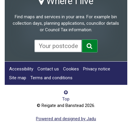
Where I live
Find maps and services in your area. For example bin
collection days, planning applications, councillor details
or Council Tax information.
Accessibility
Contact us
Cookies
Privacy notice
Site map
Terms and conditions
Top
© Reigate and Banstead 2026.
Powered and designed by Jadu