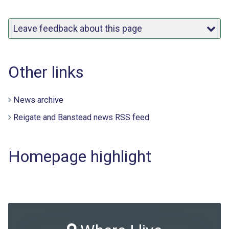
Leave feedback about this page
Other links
News archive
Reigate and Banstead news RSS feed
Homepage highlight