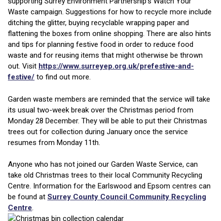
supporting Surrey Environment Partnership’s Watch Your
Waste campaign. Suggestions for how to recycle more include
ditching the glitter, buying recyclable wrapping paper and
flattening the boxes from online shopping. There are also hints
and tips for planning festive food in order to reduce food
waste and for reusing items that might otherwise be thrown
out. Visit
https://www.surreyep.org.uk/prefestive-and-
festive/
to find out more.
Garden waste members are reminded that the service will take
its usual two-week break over the Christmas period from
Monday 28 December. They will be able to put their Christmas
trees out for collection during January once the service
resumes from Monday 11th.
Anyone who has not joined our Garden Waste Service, can
take old Christmas trees to their local Community Recycling
Centre. Information for the Earlswood and Epsom centres can
be found at
Surrey County Council Community Recycling
Centre
.