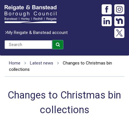
My Reigate & Banstead account
Home
Latest news
Changes to Christmas bin
collections
Changes to Christmas bin
collections