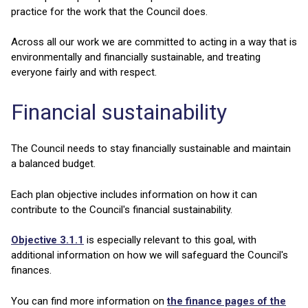
practice for the work that the Council does.
Across all our work we are committed to acting in a way that is
environmentally and financially sustainable, and treating
everyone fairly and with respect.
Financial sustainability
The Council needs to stay financially sustainable and maintain
a balanced budget.
Each plan objective includes information on how it can
contribute to the Council's financial sustainability.
Objective 3.1.1
is especially relevant to this goal, with
additional information on how we will safeguard the Council's
finances.
You can find more information on
the finance pages of the