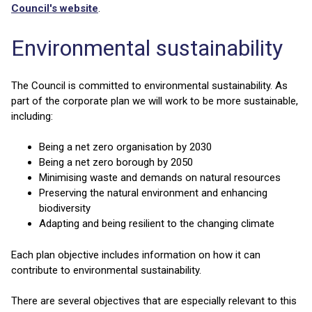
Council's website
.
Environmental sustainability
The Council is committed to environmental sustainability. As
part of the corporate plan we will work to be more sustainable,
including:
Being a net zero organisation by 2030
Being a net zero borough by 2050
Minimising waste and demands on natural resources
Preserving the natural environment and enhancing
biodiversity
Adapting and being resilient to the changing climate
Each plan objective includes information on how it can
contribute to environmental sustainability.
There are several objectives that are especially relevant to this