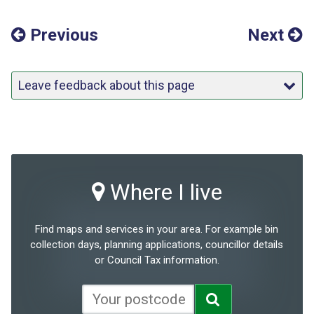
Previous
Next
Leave feedback about this page
Where I live
Find maps and services in your area. For example bin
collection days, planning applications, councillor details
or Council Tax information.