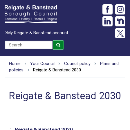
My Reigate & Banstead account
Home
Your Council
Council policy
Plans and
policies
Reigate & Banstead 2030
Reigate & Banstead 2030
1.
Reigate & Banstead 2030