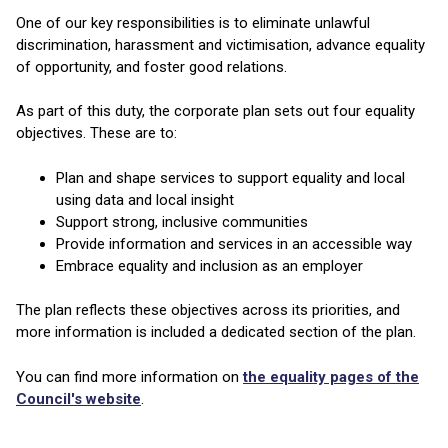
One of our key responsibilities is to eliminate unlawful
discrimination, harassment and victimisation, advance equality
of opportunity, and foster good relations.
As part of this duty, the corporate plan sets out four equality
objectives. These are to:
Plan and shape services to support equality and local
using data and local insight
Support strong, inclusive communities
Provide information and services in an accessible way
Embrace equality and inclusion as an employer
The plan reflects these objectives across its priorities, and
more information is included a dedicated section of the plan.
You can find more information on
the equality pages of the
Council's website
.