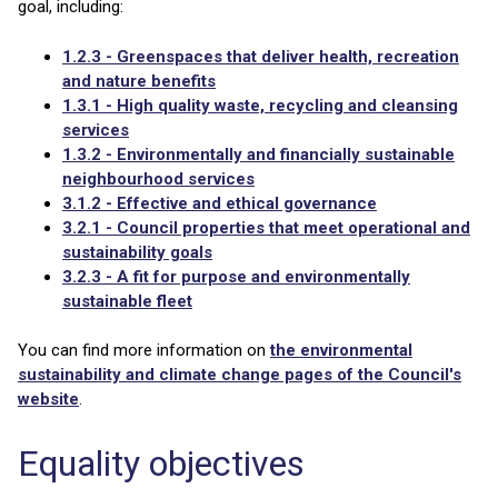
goal, including:
1.2.3 - Greenspaces that deliver health, recreation
and nature benefits
1.3.1 - High quality waste, recycling and cleansing
services
1.3.2 - Environmentally and financially sustainable
neighbourhood services
3.1.2 - Effective and ethical governance
3.2.1 - Council properties that meet operational and
sustainability goals
3.2.3 - A fit for purpose and environmentally
sustainable fleet
You can find more information on
the environmental
sustainability and climate change pages of the Council's
website
.
Equality objectives