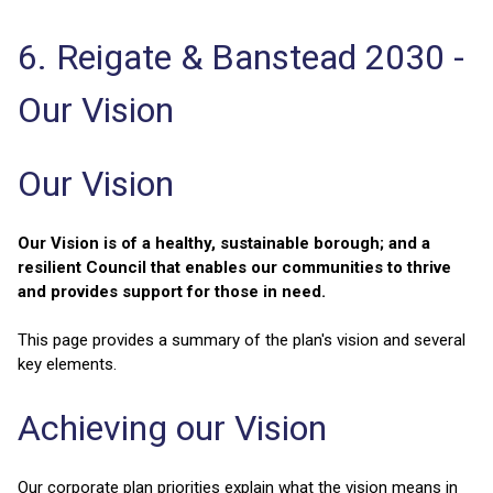
6. Reigate & Banstead 2030 -
Our Vision
Our Vision
Our Vision is of a healthy, sustainable borough; and a
resilient Council that enables our communities to thrive
and provides support for those in need.
This page provides a summary of the plan's vision and several
key elements.
Achieving our Vision
Our corporate plan priorities explain what the vision means in