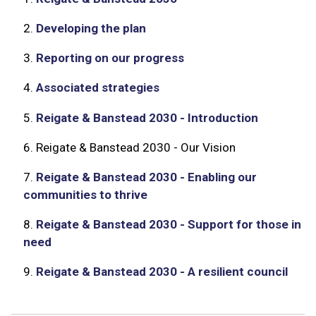
2.
Developing the plan
3.
Reporting on our progress
4.
Associated strategies
5.
Reigate & Banstead 2030 - Introduction
6.
Reigate & Banstead 2030 - Our Vision
7.
Reigate & Banstead 2030 - Enabling our
communities to thrive
8.
Reigate & Banstead 2030 - Support for those in
need
9.
Reigate & Banstead 2030 - A resilient council