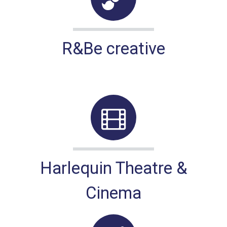
R&Be creative
Harlequin Theatre &
Cinema