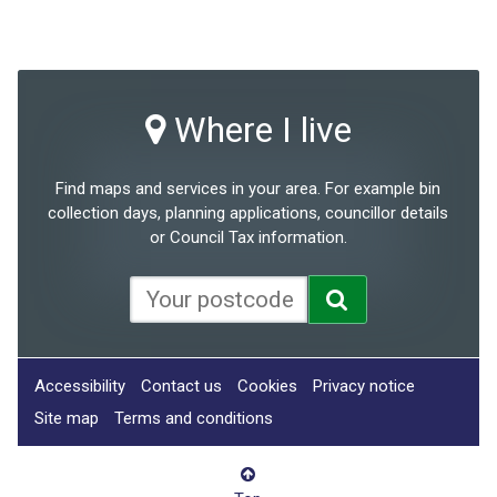
Where I live
Find maps and services in your area. For example bin
collection days, planning applications, councillor details
or Council Tax information.
Accessibility
Contact us
Cookies
Privacy notice
Site map
Terms and conditions