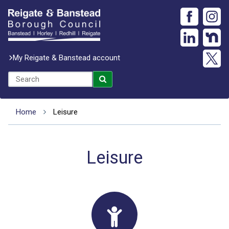
My Reigate & Banstead account
Home
Leisure
Leisure