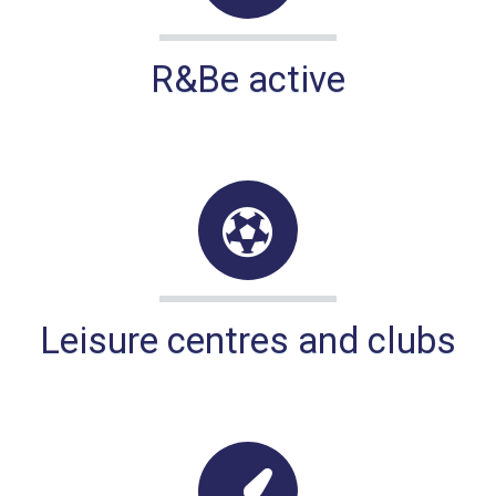
R&Be active
Leisure centres and clubs