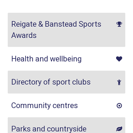
Reigate & Banstead Sports
Awards
Health and wellbeing
Directory of sport clubs
Community centres
Parks and countryside