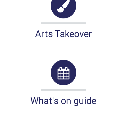
Arts Takeover
What's on guide