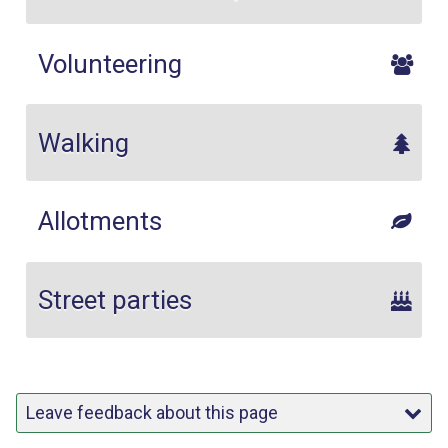
Volunteering
Walking
Allotments
Street parties
Leave feedback about this page