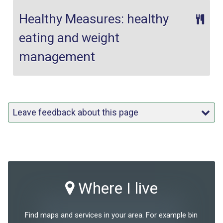
Healthy Measures: healthy
eating and weight
management
Leave feedback about this page
Where I live
Find maps and services in your area. For example bin