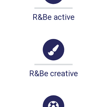
R&Be active
R&Be creative