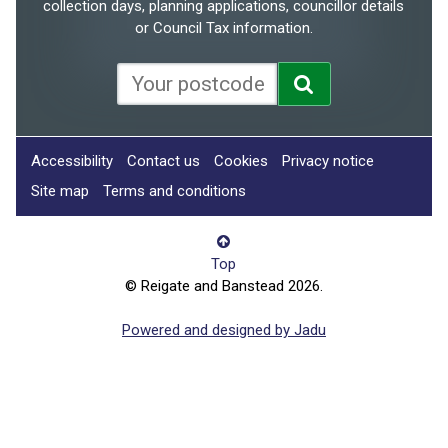
collection days, planning applications, councillor details
or Council Tax information.
Accessibility
Contact us
Cookies
Privacy notice
Site map
Terms and conditions
Top
© Reigate and Banstead 2026.
Powered and designed by Jadu