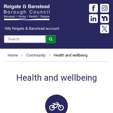
My Reigate & Banstead account
Home
Community
Health and wellbeing
Health and wellbeing