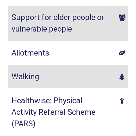
Support for older people or
vulnerable people
Allotments
Walking
Healthwise: Physical
Activity Referral Scheme
(PARS)