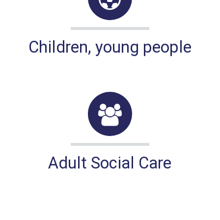
Children, young people
Adult Social Care