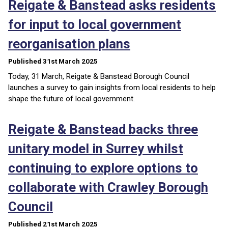
Reigate & Banstead asks residents
for input to local government
reorganisation plans
Published 31st March 2025
Today, 31 March, Reigate & Banstead Borough Council
launches a survey to gain insights from local residents to help
shape the future of local government.
Reigate & Banstead backs three
unitary model in Surrey whilst
continuing to explore options to
collaborate with Crawley Borough
Council
Published 21st March 2025