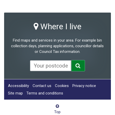
Where I live
Find maps and services in your area. For example bin
collection days, planning applications, councillor details
or Council Tax information.
Accessibility
Contact us
Cookies
Privacy notice
Site map
Terms and conditions
Top