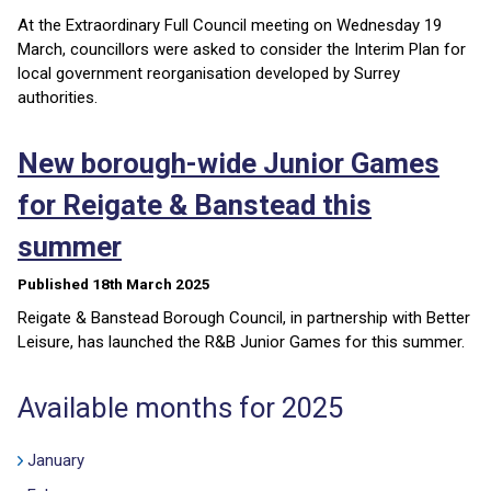
At the Extraordinary Full Council meeting on Wednesday 19
March, councillors were asked to consider the Interim Plan for
local government reorganisation developed by Surrey
authorities.
New borough-wide Junior Games
for Reigate & Banstead this
summer
Published 18th March 2025
Reigate & Banstead Borough Council, in partnership with Better
Leisure, has launched the R&B Junior Games for this summer.
Available months for 2025
January