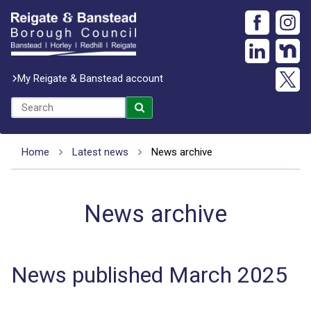
My Reigate & Banstead account
Home
Latest news
News archive
News archive
News published March 2025