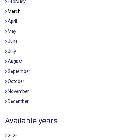
February
March
April
May
June
July
August
September
October
November
December
Available years
2026