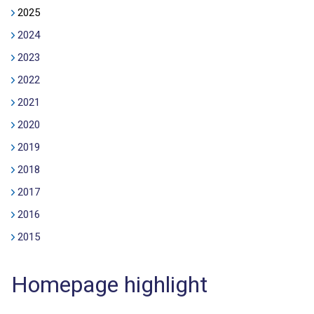
2025
2024
2023
2022
2021
2020
2019
2018
2017
2016
2015
Homepage highlight