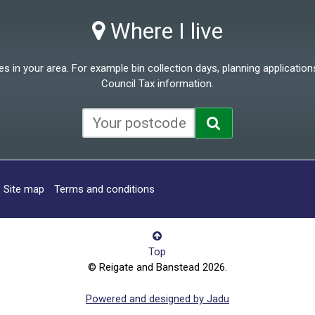
Where I live
 in your area. For example bin collection days, planning applications
Council Tax information.
Site map
Terms and conditions
Top
© Reigate and Banstead 2026.
Powered and designed by Jadu