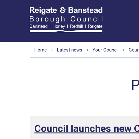
Home
Latest news
Your Council
Counc
P
Council launches new 