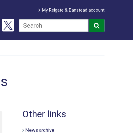
My Reigate & Banstead account
ws
Other links
News archive