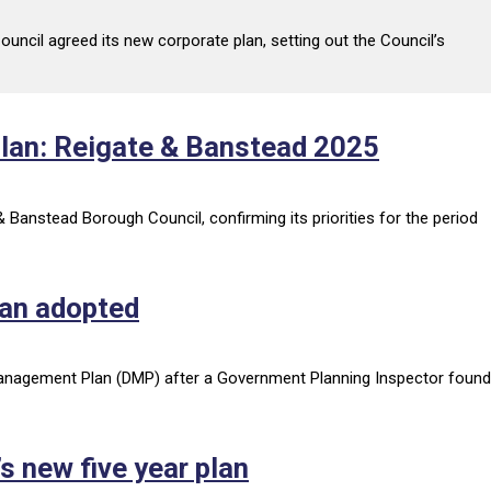
uncil agreed its new corporate plan, setting out the Council’s
plan: Reigate & Banstead 2025
Banstead Borough Council, confirming its priorities for the period
lan adopted
anagement Plan (DMP) after a Government Planning Inspector found
’s new five year plan