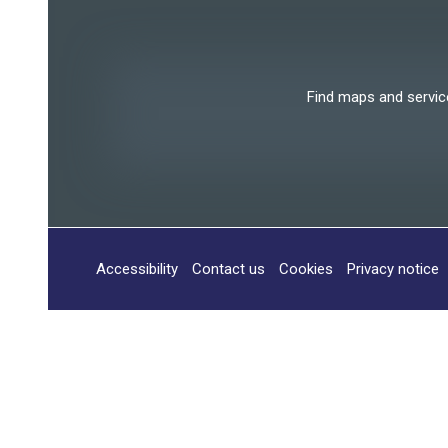
Find maps and services
Accessibility
Contact us
Cookies
Privacy notice