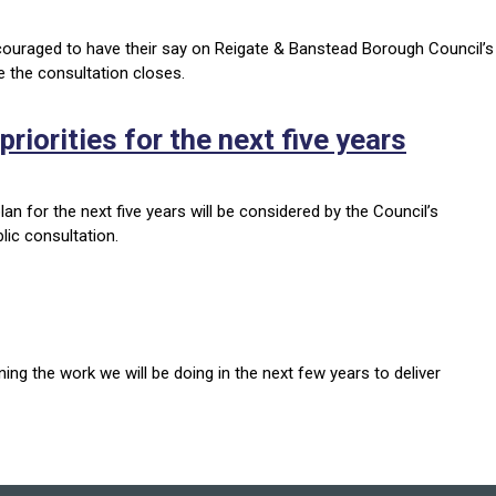
ncouraged to have their say on Reigate & Banstead Borough Council’s
e the consultation closes.
riorities for the next five years
an for the next five years will be considered by the Council’s
lic consultation.
ing the work we will be doing in the next few years to deliver