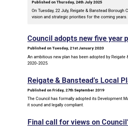
Published on Thursday, 24th July 2025
On Tuesday, 22 July, Reigate & Banstead Borough Co
vision and strategic priorities for the coming years.
Council adopts new five year 
Published on Tuesday, 21st January 2020
An ambitious new plan has been adopted by Reigate & 
2020-2025.
Reigate & Banstead’s Local P
Published on Friday, 27th September 2019
The Council has formally adopted its Development M
it sound and legally compliant.
Final call for views on Council