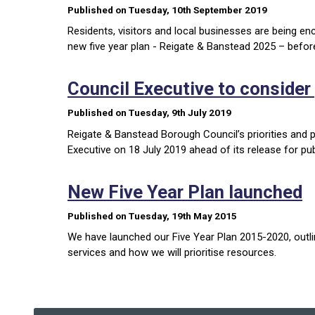
Published on Tuesday, 10th September 2019
Residents, visitors and local businesses are being e
new five year plan - Reigate & Banstead 2025 – befor
Council Executive to consider p
Published on Tuesday, 9th July 2019
Reigate & Banstead Borough Council’s priorities and pl
Executive on 18 July 2019 ahead of its release for pub
New Five Year Plan launched
Published on Tuesday, 19th May 2015
We have launched our Five Year Plan 2015-2020, outlin
services and how we will prioritise resources.