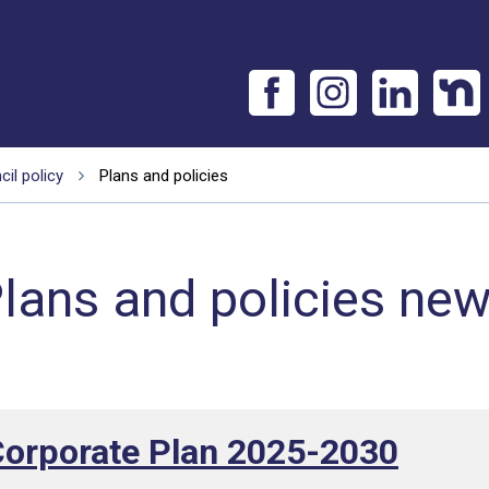
il policy
Plans and policies
lans and policies ne
Corporate Plan 2025-2030