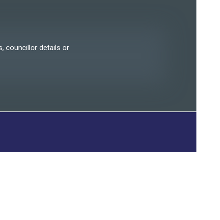
, councillor details or