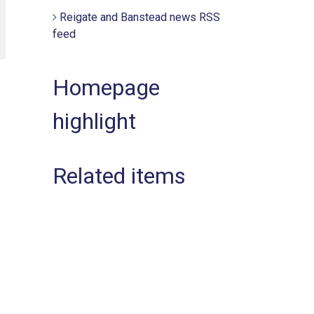
Reigate and Banstead news RSS
feed
Homepage
highlight
Related items