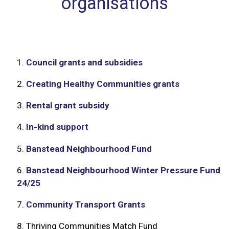
organisations
1.
Council grants and subsidies
2.
Creating Healthy Communities grants
3.
Rental grant subsidy
4.
In-kind support
5.
Banstead Neighbourhood Fund
6.
Banstead Neighbourhood Winter Pressure Fund
24/25
7.
Community Transport Grants
8.
Thriving Communities Match Fund