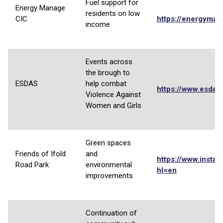
Fuel support for
Energy Manage
residents on low
CIC
https://energyman
income
Events across
the brough to
ESDAS
help combat
https://www.esdas.
Violence Against
Women and Girls
Green spaces
Friends of Ifold
and
https://www.instag
Road Park
environmental
hl=en
improvements
Continuation of