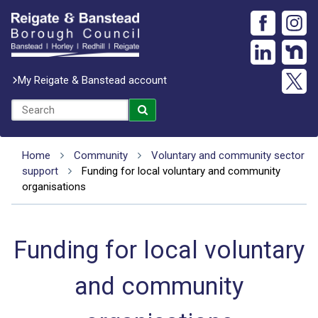
My Reigate & Banstead account
Home
Community
Voluntary and community sector
support
Funding for local voluntary and community
organisations
Funding for local voluntary
and community