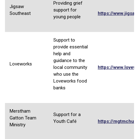
Providing grief
Jigsaw
support for
Southeast
https://www.jigsaw
young people
Support to
provide essential
help and
guidance to the
Loveworks
local community
https://www.lovewo
who use the
Loveworks food
banks
Merstham
Support for a
Gatton Team
Youth Café
https://mgtmchurc
Ministry