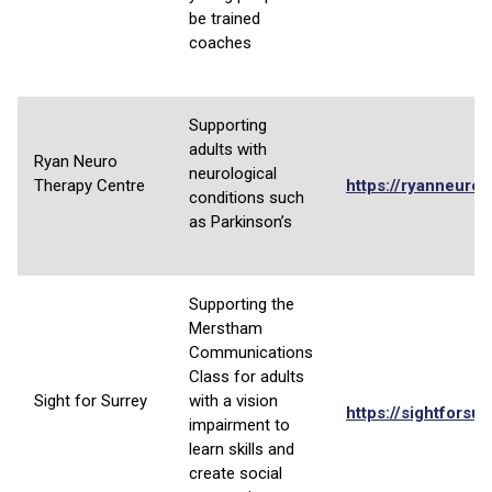
be trained
coaches
Supporting
adults with
Ryan Neuro
neurological
Therapy Centre
https://ryanneurot
conditions such
as Parkinson’s
Supporting the
Merstham
Communications
Class for adults
Sight for Surrey
with a vision
https://sightforsur
impairment to
learn skills and
create social