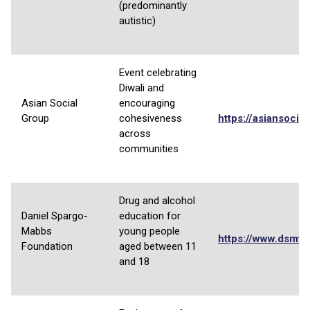
(predominantly
autistic)
Event celebrating
Diwali and
Asian Social
encouraging
Group
cohesiveness
https://asiansocia
across
communities
Drug and alcohol
Daniel Spargo-
education for
Mabbs
young people
https://www.dsmfo
Foundation
aged between 11
and 18