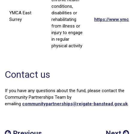
conditions,
YMCA East
disabilities or
Surrey
rehabilitating
https://www.ymcae
from illness or
injury to engage
in regular
physical activity
Contact us
If you have any questions about the fund, please contact the
Community Partnerships Team by
emailing
communitypartnerships@reigate-banstead.gov.uk
.
Previous
Next