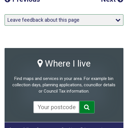
Leave feedback about this page
Where I live
Find maps and services in your area. For example bin
collection days, planning applications, councillor details
or Council Tax information.