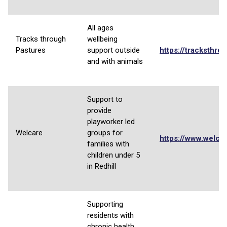
All ages
Tracks through
wellbeing
Pastures
support outside
https://tracksthro
and with animals
Support to
provide
playworker led
Welcare
groups for
https://www.welcar
families with
children under 5
in Redhill
Supporting
residents with
chronic health