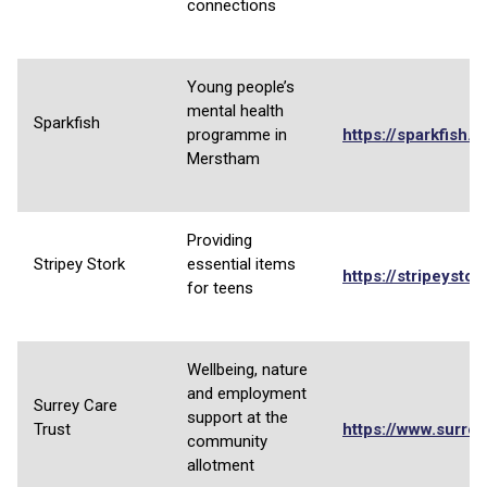
connections
Young people’s
mental health
Sparkfish
programme in
https://sparkfish.o
Merstham
Providing
Stripey Stork
essential items
https://stripeystor
for teens
Wellbeing, nature
and employment
Surrey Care
support at the
Trust
https://www.surrey
community
allotment