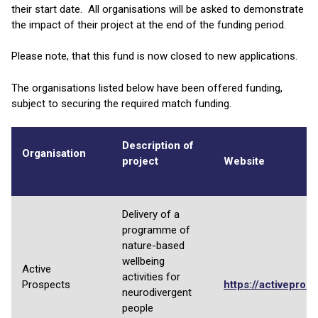
their start date. All organisations will be asked to demonstrate
the impact of their project at the end of the funding period.
Please note, that this fund is now closed to new applications.
The organisations listed below have been offered funding,
subject to securing the required match funding.
Description of
Organisation
project
Website
Delivery of a
programme of
nature-based
wellbeing
Active
activities for
Prospects
https://activepros
neurodivergent
people