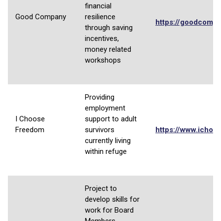
financial
Good Company
resilience
https://goodcompa
through saving
incentives,
money related
workshops
Providing
employment
I Choose
support to adult
Freedom
survivors
https://www.ichoo
currently living
within refuge
Project to
develop skills for
work for Board