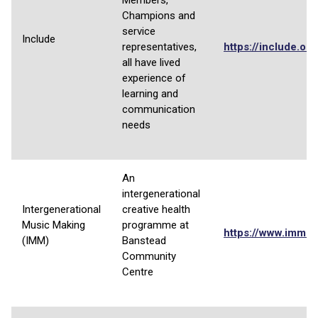
Members,
Champions and
service
Include
representatives,
https://include.or
all have lived
experience of
learning and
communication
needs
An
intergenerational
Intergenerational
creative health
Music Making
programme at
https://www.imm-
(IMM)
Banstead
Community
Centre