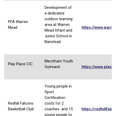
Development of
a dedicated
outdoor learning
PFA Warren
area at Warren
Mead
https://www.warre
Mead Infant and
Junior School in
Banstead
Merstham Youth
Play Place CIC
Outreach
https://www.playpl
Young people in
Sport.
Certification
Redhill Falcons
costs for 2
Basketball Club
coaches and 15
https://redhillfalc
young people to