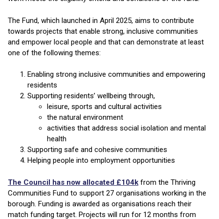
The Fund, which launched in April 2025, aims to contribute
towards projects that enable strong, inclusive communities
and empower local people and that can demonstrate at least
one of the following themes:
Enabling strong inclusive communities and empowering
residents
Supporting residents’ wellbeing through,
leisure, sports and cultural activities
the natural environment
activities that address social isolation and mental
health
Supporting safe and cohesive communities
Helping people into employment opportunities
The Council has now allocated £104k
from the Thriving
Communities Fund to support 27 organisations working in the
borough. Funding is awarded as organisations reach their
match funding target. Projects will run for 12 months from