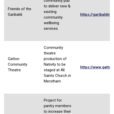
community pub
to deliver new &
Friends of the
existing
Garibaldi
https://garibaldired
community
wellbeing
services
Community
theatre
Gatton
production of
Community
Nativity to be
https://www.gatton
Theatre
staged at All
Saints Church in
Merstham
Project for
pantry members
to increase their