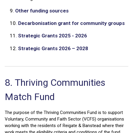
9.
Other funding sources
10.
Decarbonisation grant for community groups
11.
Strategic Grants 2025 - 2026
12.
Strategic Grants 2026 – 2028
8. Thriving Communities
Match Fund
The purpose of the Thriving Communities Fund is to support
Voluntary, Community and Faith Sector (VCFS) organisations
working with the residents of Reigate & Banstead where their
work meets the eligibility criteria and conditions of the fund.