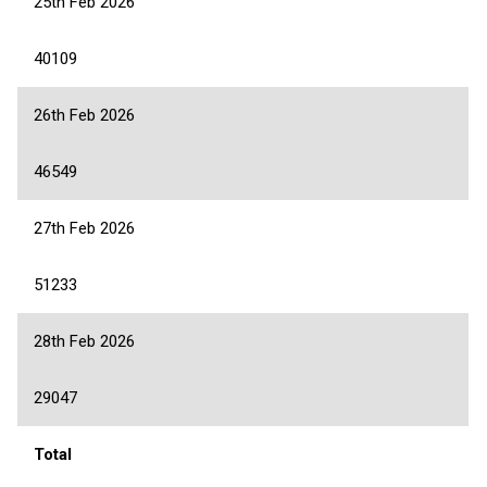
25th Feb 2026
40109
26th Feb 2026
46549
27th Feb 2026
51233
28th Feb 2026
29047
Total