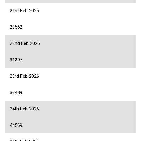
21st Feb 2026
29562
22nd Feb 2026
31297
23rd Feb 2026
36449
24th Feb 2026
44569