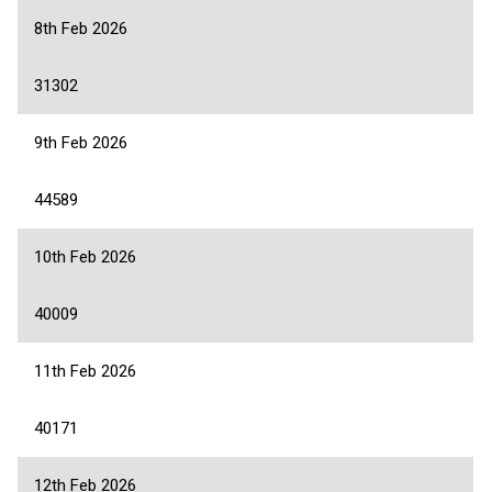
8th Feb 2026
31302
9th Feb 2026
44589
10th Feb 2026
40009
11th Feb 2026
40171
12th Feb 2026