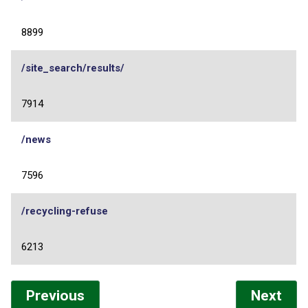
8899
/site_search/results/
7914
/news
7596
/recycling-refuse
6213
Previous
Next