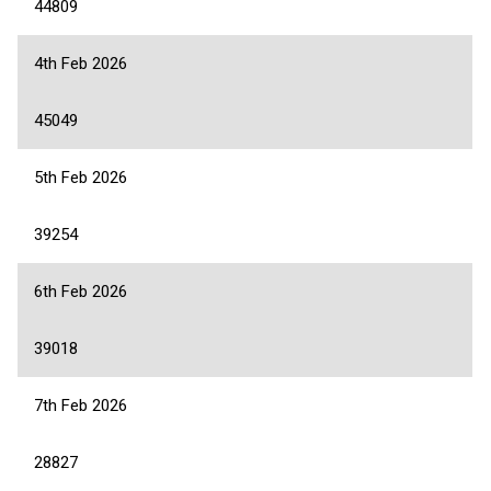
44809
4th Feb 2026
45049
5th Feb 2026
39254
6th Feb 2026
39018
7th Feb 2026
28827