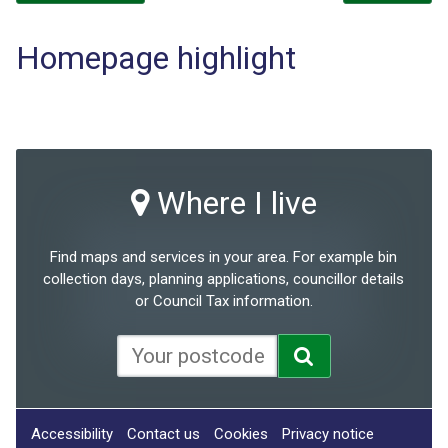
Homepage highlight
Where I live
Find maps and services in your area. For example bin
collection days, planning applications, councillor details
or Council Tax information.
Accessibility
Contact us
Cookies
Privacy notice