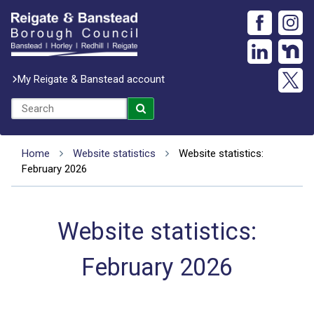
My Reigate & Banstead account
Home
Website statistics
Website statistics:
February 2026
Website statistics:
February 2026