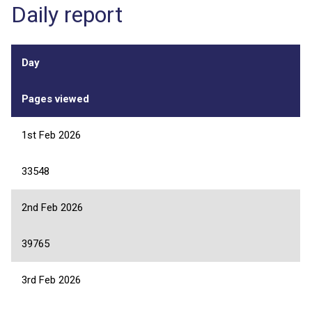
Daily report
Day
Pages viewed
1st Feb 2026
33548
2nd Feb 2026
39765
3rd Feb 2026