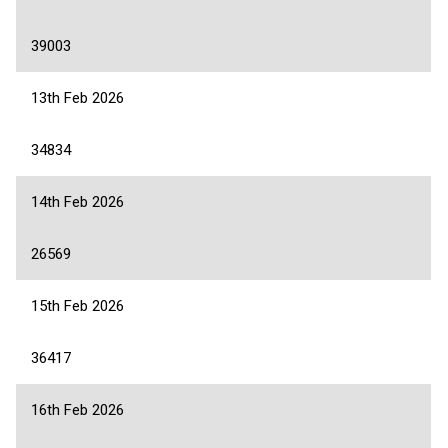
39003
13th Feb 2026
34834
14th Feb 2026
26569
15th Feb 2026
36417
16th Feb 2026