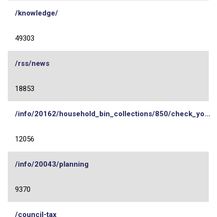
/knowledge/
49303
/rss/news
18853
/info/20162/household_bin_collections/850/check_yo...
12056
/info/20043/planning
9370
/council-tax