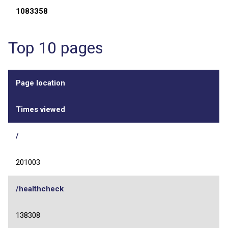
1083358
Top 10 pages
Page location
Times viewed
/
201003
/healthcheck
138308