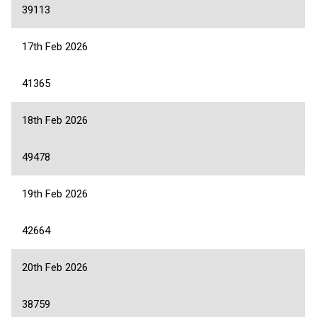
39113
17th Feb 2026
41365
18th Feb 2026
49478
19th Feb 2026
42664
20th Feb 2026
38759