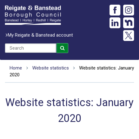
My Reigate & Banstead account
Home
Website statistics
Website statistics: January
2020
Website statistics: January
2020