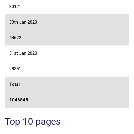
30121
30th Jan 2020
44622
31st Jan 2020
28351
Total
1046848
Top 10 pages