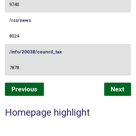
9740
/rss/news
8024
/info/20038/council_tax
7878
Previous
Next
Homepage highlight