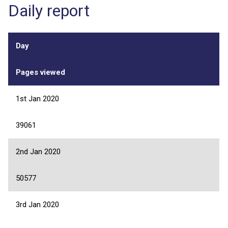
Daily report
Day
Pages viewed
1st Jan 2020
39061
2nd Jan 2020
50577
3rd Jan 2020