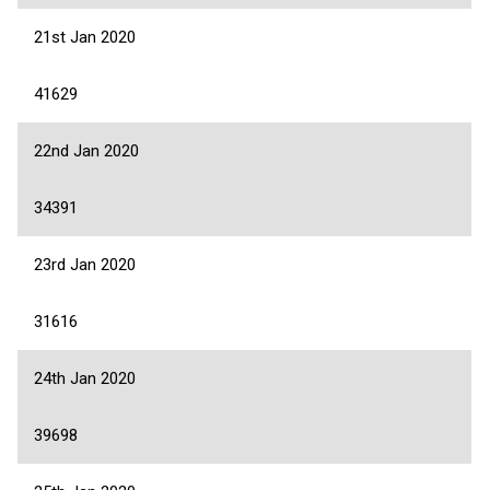
21st Jan 2020
41629
22nd Jan 2020
34391
23rd Jan 2020
31616
24th Jan 2020
39698