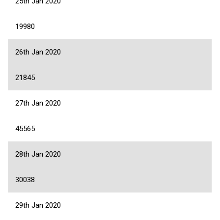
25th Jan 2020
19980
26th Jan 2020
21845
27th Jan 2020
45565
28th Jan 2020
30038
29th Jan 2020