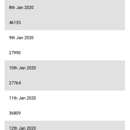
8th Jan 2020
46135
9th Jan 2020
27990
10th Jan 2020
27764
11th Jan 2020
36809
12th Jan 2020