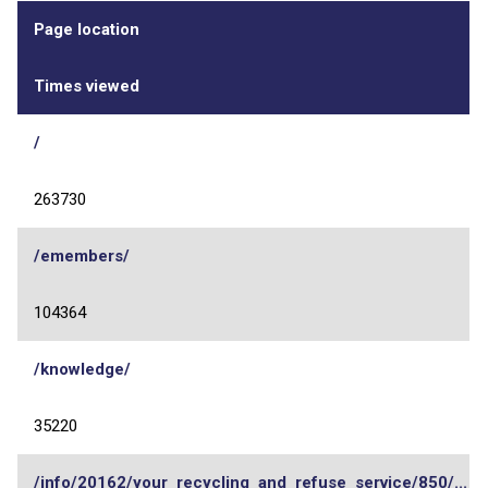
Page location
Times viewed
/
263730
/emembers/
104364
/knowledge/
35220
/info/20162/your_recycling_and_refuse_service/850/...