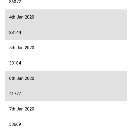
36072
4th Jan 2020
28144
5th Jan 2020
39104
6th Jan 2020
41777
7th Jan 2020
33669