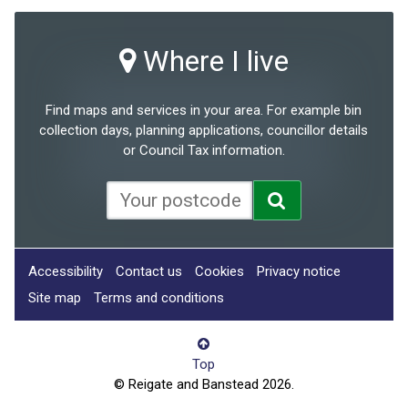
Where I live
Find maps and services in your area. For example bin
collection days, planning applications, councillor details
or Council Tax information.
Accessibility
Contact us
Cookies
Privacy notice
Site map
Terms and conditions
Top
© Reigate and Banstead 2026.