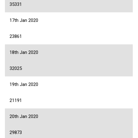
35331
17th Jan 2020
23861
18th Jan 2020
32025
19th Jan 2020
21191
20th Jan 2020
29873