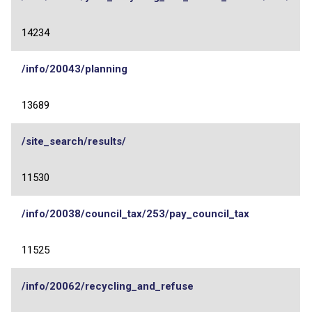
14234
/info/20043/planning
13689
/site_search/results/
11530
/info/20038/council_tax/253/pay_council_tax
11525
/info/20062/recycling_and_refuse