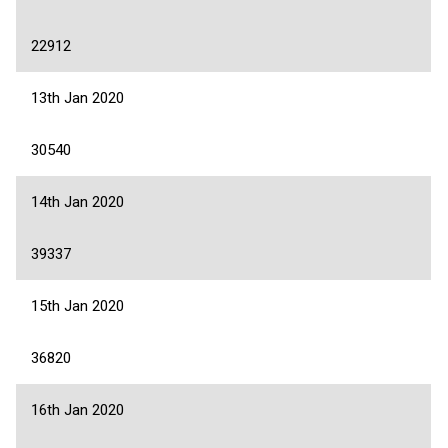
22912
13th Jan 2020
30540
14th Jan 2020
39337
15th Jan 2020
36820
16th Jan 2020