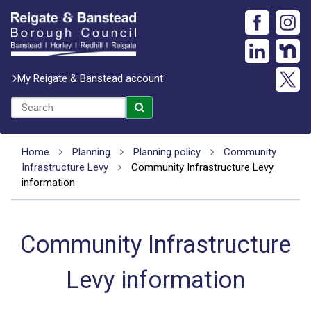
My Reigate & Banstead account
Home
Planning
Planning policy
Community
Infrastructure Levy
Community Infrastructure Levy
information
Community Infrastructure
Levy information