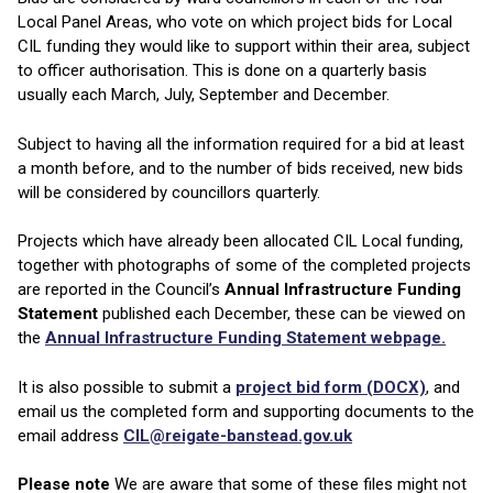
Local Panel Areas, who vote on which project bids for Local
CIL funding they would like to support within their area, subject
to officer authorisation. This is done on a quarterly basis
usually each March, July, September and December.
Subject to having all the information required for a bid at least
a month before, and to the number of bids received, new bids
will be considered by councillors quarterly.
Projects which have already been allocated CIL Local funding,
together with photographs of some of the completed projects
are reported in the Council’s
Annual Infrastructure Funding
Statement
published each December, these can be viewed on
the
Annual Infrastructure Funding Statement webpage.
It is also possible to submit a
project bid form (DOCX)
, and
email us the completed form and supporting documents to the
email address
CIL@reigate-banstead.gov.uk
Please note
We are aware that some of these files might not