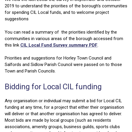
2019 to understand the priorities of the borough’s communities
for spending CIL Local funds, and to welcome project
suggestions
You can read a summary of the priorities identified by the
communities in various areas of the borough accessed from
this link
CIL Local Fund Survey summary PDF
.
Priorities and suggestions for Horley Town Council and
Salfords and Sidlow Parish Council were passed on to those
Town and Parish Councils.
Bidding for Local CIL funding
Any organisation or individual may submit a bid for Local CIL
funding at any time, for a project that either their organisation
will deliver or that another organisation has agreed to deliver.
Most bids are made by local groups (such as residents
associations, amenity groups, business guilds, sports clubs