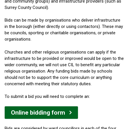
and community groups) and infrastructure providers (such as
Surrey County Council).
Bids can be made by organisations who deliver infrastructure
in the borough (either directly or using contactors). These may
be councils, sporting or charitable organisations, or private
organisations.
Churches and other religious organisations can apply if the
infrastructure to be provided or improved would be open to the
wider community, we will not use CIL to benefit any particular
religious organisation. Any funding bids made by schools
should not be to support the core curriculum or anything
concerned with meeting their statutory duties.
To submit a bid you will need to complete an:
Online bidding form
Bids are considered by ward councillors in each of the four