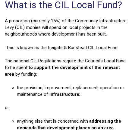
What is the CIL Local Fund?
A proportion (currently 15%) of the Community Infrastructure
Levy (CIL) monies will spend on local projects in the
neighbourhoods where development has been built.
This is known as the Reigate & Banstead CIL Local Fund.
The national CIL Regulations require the Council's Local Fund
to be spent
to support the development of the relevant
area
by funding:
the provision, improvement, replacement, operation or
maintenance of
infrastructure
;
or
anything else that is concerned with
addressing the
demands that development places on an area.