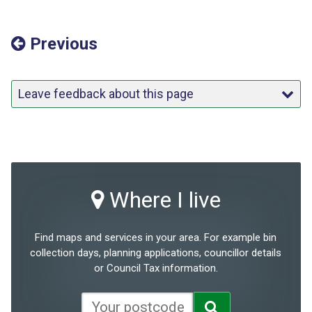
Previous
Leave feedback about this page
Where I live
Find maps and services in your area. For example bin
collection days, planning applications, councillor details
or Council Tax information.