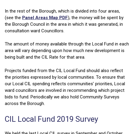
In the rest of the Borough, which is divided into four areas,
(see the
Panel Areas Map PDF
), the money will be spent by
the Borough Council in the area in which it was generated, in
consultation ward Councillors.
The amount of money available through the Local Fund in each
area will vary depending upon how much new development is
being built and the CIL Rate for that area.
Projects funded from the CIL Local Fund should also reflect
the priorities expressed by local communities. To ensure that
our Local CIL spending reflects communities’ priorities, Local
ward councillors are involved in recommending which project
bids to fund. Periodically we also hold Community Surveys
across the Borough.
CIL Local Fund 2019 Survey
We held the last Local CIL survey in September and October