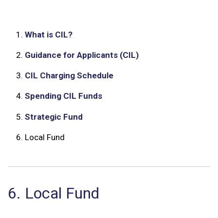
1.
What is CIL?
2.
Guidance for Applicants (CIL)
3.
CIL Charging Schedule
4.
Spending CIL Funds
5.
Strategic Fund
6.
Local Fund
6. Local Fund