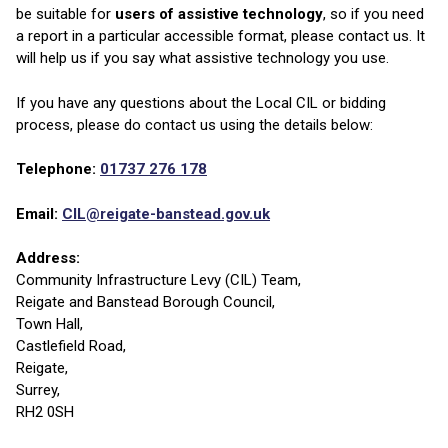
be suitable for
users of
assistive technology
, so if you need
a report in a particular accessible format, please contact us. It
will help us if you say what assistive technology you use.
If you have any questions about the Local CIL or bidding
process, please do contact us using the details below:
Telephone:
01737 276 178
Email:
CIL@reigate-banstead.gov.uk
Address:
Community Infrastructure Levy (CIL) Team,
Reigate and Banstead Borough Council,
Town Hall,
Castlefield Road,
Reigate,
Surrey,
RH2 0SH