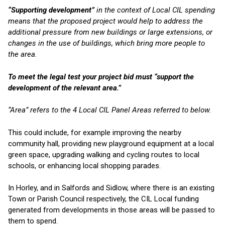
“Supporting development”
in the context of Local CIL spending
means that the proposed project would help to address the
additional pressure from new buildings or large extensions, or
changes in the use of buildings, which bring more people to
the area.
To meet the legal test your project bid must “support the
development of the relevant area.”
“Area” refers to the 4 Local CIL Panel Areas referred to below.
This could include, for example improving the nearby
community hall, providing new playground equipment at a local
green space, upgrading walking and cycling routes to local
schools, or enhancing local shopping parades.
In Horley, and in Salfords and Sidlow, where there is an existing
Town or Parish Council respectively, the CIL Local funding
generated from developments in those areas will be passed to
them to spend.