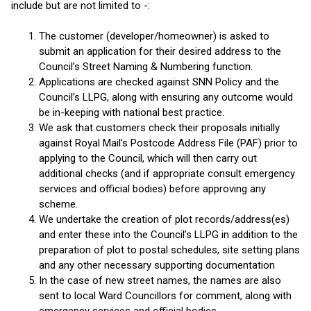
include but are not limited to -:
The customer (developer/homeowner) is asked to
submit an application for their desired address to the
Council’s Street Naming & Numbering function.
Applications are checked against SNN Policy and the
Council’s LLPG, along with ensuring any outcome would
be in-keeping with national best practice.
We ask that customers check their proposals initially
against Royal Mail’s Postcode Address File (PAF) prior to
applying to the Council, which will then carry out
additional checks (and if appropriate consult emergency
services and official bodies) before approving any
scheme.
We undertake the creation of plot records/address(es)
and enter these into the Council’s LLPG in addition to the
preparation of plot to postal schedules, site setting plans
and any other necessary supporting documentation
In the case of new street names, the names are also
sent to local Ward Councillors for comment, along with