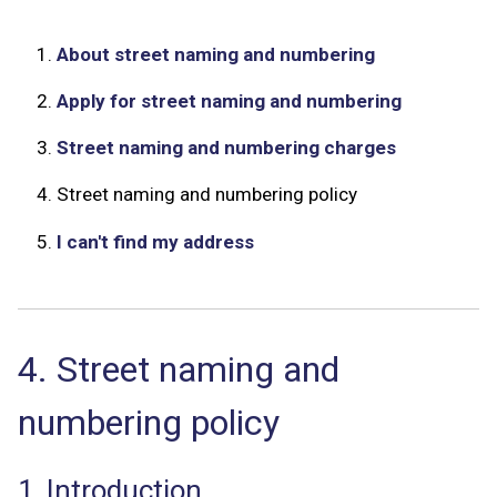
1.
About street naming and numbering
2.
Apply for street naming and numbering
3.
Street naming and numbering charges
4.
Street naming and numbering policy
5.
I can't find my address
4. Street naming and
numbering policy
1. Introduction