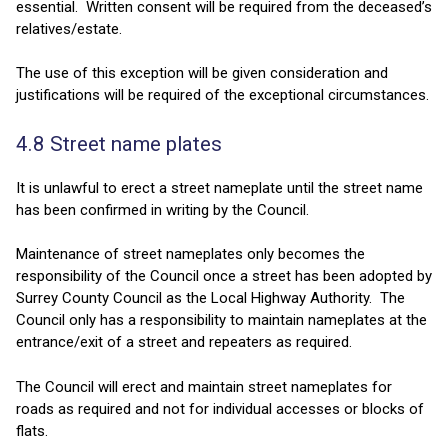
essential. Written consent will be required from the deceased’s
relatives/estate.
The use of this exception will be given consideration and
justifications will be required of the exceptional circumstances.
4.8 Street name plates
It is unlawful to erect a street nameplate until the street name
has been confirmed in writing by the Council.
Maintenance of street nameplates only becomes the
responsibility of the Council once a street has been adopted by
Surrey County Council as the Local Highway Authority. The
Council only has a responsibility to maintain nameplates at the
entrance/exit of a street and repeaters as required.
The Council will erect and maintain street nameplates for
roads as required and not for individual accesses or blocks of
flats.