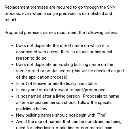
Replacement premises are required to go through the SNN
process, even when a single premises is demolished and
rebuilt.
Proposed premises names must meet the following criteria:
Does not duplicate the street name on which it is
associated with unless there is a local or historical
reason to do so.
Does not duplicate an existing building name on the
same street or postal sector (this will be checked as part
of the application process).
Is not offensive or aesthetically unsuitable.
Is easy and straightforward to spell/pronounce.
Is not named after a living person. Proposals to name
after a deceased person should follow the specific
guidelines below.
New building names should not begin with “The”.
Avoid the use of names that can be construed as being
used for advertising, marketing or commercial gain.