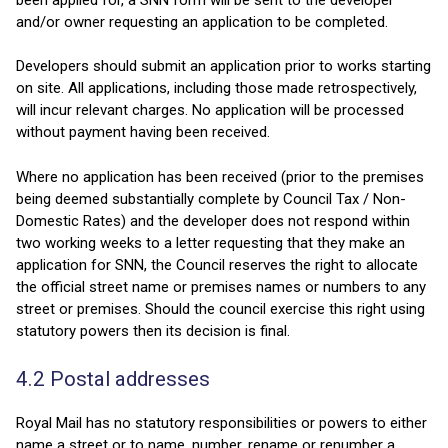
and/or owner requesting an application to be completed.
Developers should submit an application prior to works starting
on site. All applications, including those made retrospectively,
will incur relevant charges. No application will be processed
without payment having been received.
Where no application has been received (prior to the premises
being deemed substantially complete by Council Tax / Non-
Domestic Rates) and the developer does not respond within
two working weeks to a letter requesting that they make an
application for SNN, the Council reserves the right to allocate
the official street name or premises names or numbers to any
street or premises. Should the council exercise this right using
statutory powers then its decision is final.
4.2 Postal addresses
Royal Mail has no statutory responsibilities or powers to either
name a street or to name, number, rename or renumber a