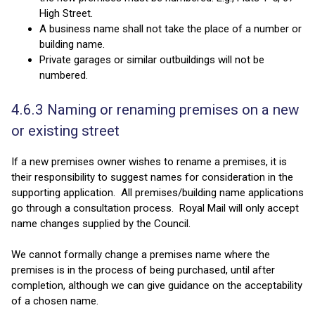
High Street.
A business name shall not take the place of a number or
building name.
Private garages or similar outbuildings will not be
numbered.
4.6.3 Naming or renaming premises on a new
or existing street
If a new premises owner wishes to rename a premises, it is
their responsibility to suggest names for consideration in the
supporting application. All premises/building name applications
go through a consultation process. Royal Mail will only accept
name changes supplied by the Council.
We cannot formally change a premises name where the
premises is in the process of being purchased, until after
completion, although we can give guidance on the acceptability
of a chosen name.