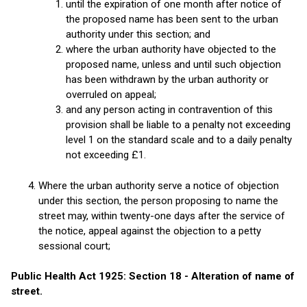
until the expiration of one month after notice of
the proposed name has been sent to the urban
authority under this section; and
where the urban authority have objected to the
proposed name, unless and until such objection
has been withdrawn by the urban authority or
overruled on appeal;
and any person acting in contravention of this
provision shall be liable to a penalty not exceeding
level 1 on the standard scale and to a daily penalty
not exceeding £1.
Where the urban authority serve a notice of objection
under this section, the person proposing to name the
street may, within twenty-one days after the service of
the notice, appeal against the objection to a petty
sessional court;
Public Health Act 1925: Section 18 - Alteration of name of
street.