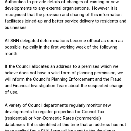
Authorities to provide details of changes of existing or new
developments to any external organisations. However, it is
recognised that the provision and sharing of this information
facilitates joined-up and better service delivery to residents and
businesses.
All SNN delegated determinations become official as soon as
possible, typically in the first working week of the following
month.
If the Council allocates an address to a premises which we
believe does not have a valid form of planning permission, we
will inform the Council’s Planning Enforcement and the Fraud
and Financial Investigation Team about the suspected change
of use.
A variety of Council departments regularly monitor new
developments to register properties for Council Tax
(residential) or Non-Domestic Rates (commercial)
databases. If it is identified at this time that an address has not
been applied for, a SNN form will be sent to the developer