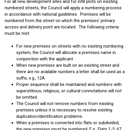
For all new development sites and for infill plots on existing
numbered streets, the Council will apply a numbering process
in accordance with national guidelines. Premises will be
numbered from the street on which the premises’ primary
access and delivery point are located. The following criteria
must be met:
For new premises on streets with no existing numbering
system, the Council will allocate a premises name in
conjunction with the applicant
When new premises are built on an existing street and
there are no available numbers a letter shall be used as a
suffix, e.g., 12A.
Proper sequence shall be maintained and numbers with
superstitious, religious, or cultural connotations will not
be omitted.
The Council will not remove numbers from existing
premises unless it is necessary to resolve existing
duplication/identification problems.
When a premises is converted into flats or subdivided,
the new premises must be numbered. E.g., Flats 1-5, 67