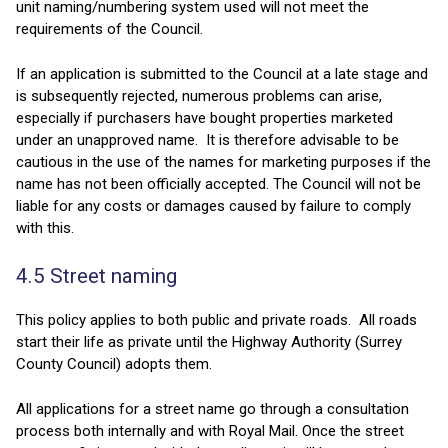
unit naming/numbering system used will not meet the
requirements of the Council.
If an application is submitted to the Council at a late stage and
is subsequently rejected, numerous problems can arise,
especially if purchasers have bought properties marketed
under an unapproved name. It is therefore advisable to be
cautious in the use of the names for marketing purposes if the
name has not been officially accepted. The Council will not be
liable for any costs or damages caused by failure to comply
with this.
4.5 Street naming
This policy applies to both public and private roads. All roads
start their life as private until the Highway Authority (Surrey
County Council) adopts them.
All applications for a street name go through a consultation
process both internally and with Royal Mail. Once the street