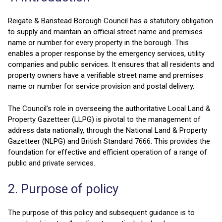
Reigate & Banstead Borough Council has a statutory obligation
to supply and maintain an official street name and premises
name or number for every property in the borough. This
enables a proper response by the emergency services, utility
companies and public services. It ensures that all residents and
property owners have a verifiable street name and premises
name or number for service provision and postal delivery.
The Council’s role in overseeing the authoritative Local Land &
Property Gazetteer (LLPG) is pivotal to the management of
address data nationally, through the National Land & Property
Gazetteer (NLPG) and British Standard 7666. This provides the
foundation for effective and efficient operation of a range of
public and private services.
2. Purpose of policy
The purpose of this policy and subsequent guidance is to