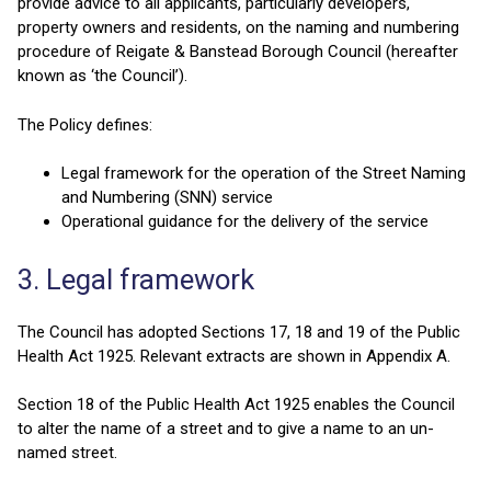
provide advice to all applicants, particularly developers,
property owners and residents, on the naming and numbering
procedure of Reigate & Banstead Borough Council (hereafter
known as ‘the Council’).
The Policy defines:
Legal framework for the operation of the Street Naming
and Numbering (SNN) service
Operational guidance for the delivery of the service
3. Legal framework
The Council has adopted Sections 17, 18 and 19 of the Public
Health Act 1925. Relevant extracts are shown in Appendix A.
Section 18 of the Public Health Act 1925 enables the Council
to alter the name of a street and to give a name to an un-
named street.