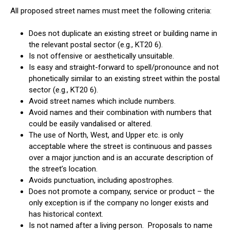
All proposed street names must meet the following criteria:
Does not duplicate an existing street or building name in
the relevant postal sector (e.g., KT20 6).
Is not offensive or aesthetically unsuitable.
Is easy and straight-forward to spell/pronounce and not
phonetically similar to an existing street within the postal
sector (e.g., KT20 6).
Avoid street names which include numbers.
Avoid names and their combination with numbers that
could be easily vandalised or altered.
The use of North, West, and Upper etc. is only
acceptable where the street is continuous and passes
over a major junction and is an accurate description of
the street’s location.
Avoids punctuation, including apostrophes.
Does not promote a company, service or product – the
only exception is if the company no longer exists and
has historical context.
Is not named after a living person. Proposals to name