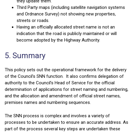
they update them.
Third Party maps (including satellite navigation systems
and Ordnance Survey) not showing new properties,
streets or roads.
Having an officially allocated street name is not an
indication that the road is publicly maintained or will
become adopted by the Highway Authority.
5. Summary
This policy sets out the operational framework for the delivery
of the Council’s SNN function. It also confirms delegation of
authority to the Council’s Head of Service for the official
determination of applications for street naming and numbering,
and the allocation and amendment of official street names,
premises names and numbering sequences.
The SNN process is complex and involves a variety of
processes to be undertaken to ensure an accurate address. As
part of the process several key steps are undertaken these