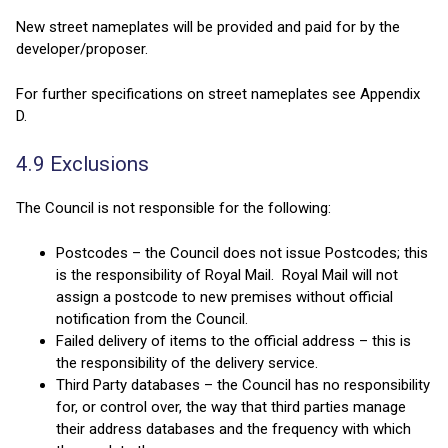
New street nameplates will be provided and paid for by the
developer/proposer.
For further specifications on street nameplates see Appendix
D.
4.9 Exclusions
The Council is not responsible for the following:
Postcodes – the Council does not issue Postcodes; this
is the responsibility of Royal Mail. Royal Mail will not
assign a postcode to new premises without official
notification from the Council.
Failed delivery of items to the official address – this is
the responsibility of the delivery service.
Third Party databases – the Council has no responsibility
for, or control over, the way that third parties manage
their address databases and the frequency with which