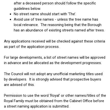
after a deceased person should follow the specific
guidelines below.
No street name should start with ‘The’.
Avoid use of tree names - unless the tree name has
local relevance. The reasoning being that the Borough
has an abundance of existing streets named after trees.
Any applications received will be checked against these criteria
as part of the application process.
For large developments, a list of street names will be approved
in advance and be allocated as the development progresses.
The Council will not adopt any unofficial marketing titles used
by developers. It is strongly advised that prospective buyers
are advised of this.
Permission to use the word ‘Royal’ or other names/titles of the
Royal Family must be obtained from the Cabinet Office before
a street naming application is submitted.