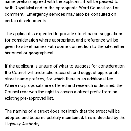
name prefix is agreed with the applicant, it will be passed to
both Royal Mail and to the appropriate Ward Councillors for
comment. Emergency services may also be consulted on
certain developments.
The applicant is expected to provide street name suggestions
for consideration where appropriate, and preference will be
given to street names with some connection to the site, either
historical or geographical.
If the applicant is unsure of what to suggest for consideration,
the Council will undertake research and suggest appropriate
street name prefixes, for which there is an additional fee.
Where no proposals are offered and research is declined, the
Council reserves the right to assign a street prefix from an
existing pre-approved list.
The naming of a street does not imply that the street will be
adopted and become publicly maintained; this is decided by the
Highway Authority.