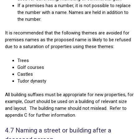
If a premises has a number, it is not possible to replace
the number with a name. Names are held in addition to
the number.
It is recommended that the following themes are avoided for
premises names as the proposed name is likely to be refused
due to a saturation of properties using these themes:
Trees
Golf courses
Castles
Tudor dynasty
All building suffixes must be appropriate for new properties, for
example,
Court
should be used on a building of relevant size
and layout. The building name should not mislead. Refer to
appendix C for further information.
4.7 Naming a street or building after a