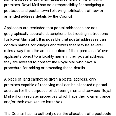
premises. Royal Mail has sole responsibility for assigning a
postcode and postal town following notification of new or
amended address details by the Council.
Applicants are reminded that postal addresses are not
geographically accurate descriptions, but routing instructions
for Royal Mail staff. It is possible that postal addresses can
contain names for villages and towns that may be several
miles away from the actual location of their premises. Where
applicants object to a locality name in their postal address,
they are advised to contact the Royal Mail who have a
procedure for adding or amending these details.
A piece of land cannot be given a postal address, only
premises capable of receiving mail can be allocated a postal
address for the purposes of delivering mail and services. Royal
Mail will only register properties which have their own entrance
and/or their own secure letter box.
The Council has no authority over the allocation of a postcode