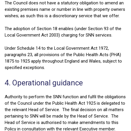
The Council does not have a statutory obligation to amend an
existing premises name or number in line with property owners
wishes; as such this is a discretionary service that we offer.
The adoption of Section 18 enables (under Section 93 of the
Local Government Act 2003) charging for SNN services.
Under Schedule 14 to the Local Government Act 1972,
paragraphs 23, all provisions of the Public Health Acts (PHA)
1875 to 1925 apply throughout England and Wales, subject to
specified exceptions.
4. Operational guidance
Authority to perform the SNN function and fulfil the obligations
of the Council under the Public Health Act 1925 is delegated to
the relevant Head of Service. The final decision on all matters
pertaining to SNN will be made by the Head of Service. The
Head of Service is authorised to make amendments to this
Policy in consultation with the relevant Executive member.