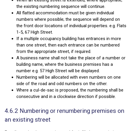
When an existing street is extended, where appropriate,
the existing numbering sequence will continue.
All flatted accommodation must be given individual
numbers where possible; the sequence will depend on
the front door locations of individual properties. e.g. Flats
1-5, 67 High Street.
If a multiple occupancy building has entrances in more
than one street, then each entrance can be numbered
from the appropriate street, if required.
A business name shall not take the place of a number or
building name, where the business premises has a
number e.g. 57 High Street will be displayed.
Numbering will be allocated with even numbers on one
side of the road and odd numbers on the other.
Where a cul-de-sac is proposed, the numbering shall be
consecutive and in a clockwise direction if possible.
4.6.2 Numbering or renumbering premises on
an existing street