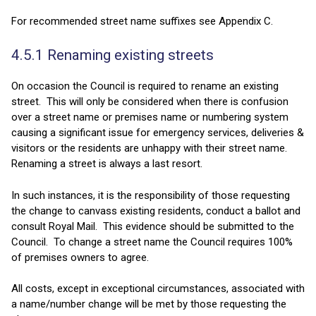
For recommended street name suffixes see Appendix C.
4.5.1 Renaming existing streets
On occasion the Council is required to rename an existing
street. This will only be considered when there is confusion
over a street name or premises name or numbering system
causing a significant issue for emergency services, deliveries &
visitors or the residents are unhappy with their street name.
Renaming a street is always a last resort.
In such instances, it is the responsibility of those requesting
the change to canvass existing residents, conduct a ballot and
consult Royal Mail. This evidence should be submitted to the
Council. To change a street name the Council requires 100%
of premises owners to agree.
All costs, except in exceptional circumstances, associated with
a name/number change will be met by those requesting the