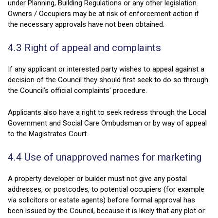
under Planning, Building Regulations or any other legislation.
Owners / Occupiers may be at risk of enforcement action if
the necessary approvals have not been obtained.
4.3 Right of appeal and complaints
If any applicant or interested party wishes to appeal against a
decision of the Council they should first seek to do so through
the Council’s official complaints' procedure.
Applicants also have a right to seek redress through the Local
Government and Social Care Ombudsman or by way of appeal
to the Magistrates Court.
4.4 Use of unapproved names for marketing
A property developer or builder must not give any postal
addresses, or postcodes, to potential occupiers (for example
via solicitors or estate agents) before formal approval has
been issued by the Council, because it is likely that any plot or