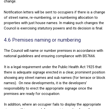
change.
Notification letters will be sent to occupiers if there is a change
of street name, re-numbering, or a numbering allocation to
properties with just house names. In making such changes the
Council is exercising statutory powers and its decision is final.
4.6 Premises naming or numbering
The Council will name or number premises in accordance with
national guidelines and ensuring compliance with BS7666.
It is a legal requirement under the Public Health Act 1925 that
there is adequate signage erected in a clear, prominent position
showing any street names and sub names (for terrace or block
names). On new developments, it is the developers’
responsibility to erect the appropriate signage once the
premises are ready for occupation.
In addition, where an occupier fails to display the appropriate