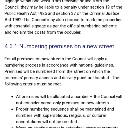
signage within one week from receiving notice from the
Council, they may be liable to a penalty under section 19 of the
Public Health Act 1925 and section 37 of the Criminal Justice
Act 1982. The Council may also choose to mark the properties
with essential signage as per the official numbering scheme
and reclaim the costs from the occupier.
4.6.1 Numbering premises on a new street
For all premises on new streets the Council will apply a
numbering process in accordance with national guidelines.
Premises will be numbered from the street on which the
premises’ primary access and delivery point are located. The
following criteria must be met:
All premises will be allocated a number – the Council will
not consider name-only premises on new streets.
Proper numbering sequence shall be maintained and
numbers with superstitious, religious, or cultural
connotations will not be omitted.