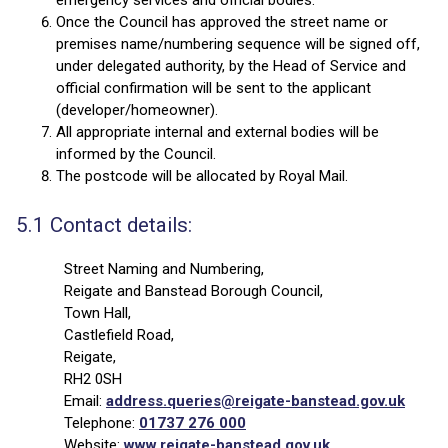
emergency services and official bodies.
Once the Council has approved the street name or
premises name/numbering sequence will be signed off,
under delegated authority, by the Head of Service and
official confirmation will be sent to the applicant
(developer/homeowner).
All appropriate internal and external bodies will be
informed by the Council.
The postcode will be allocated by Royal Mail.
5.1 Contact details:
Street Naming and Numbering,
Reigate and Banstead Borough Council,
Town Hall,
Castlefield Road,
Reigate,
RH2 0SH
Email:
address.queries@reigate-banstead.gov.uk
Telephone:
01737 276 000
Website:
www.reigate-banstead.gov.uk