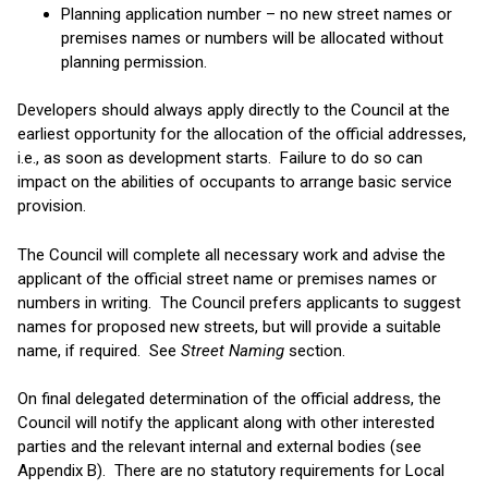
Planning application number – no new street names or
premises names or numbers will be allocated without
planning permission.
Developers should always apply directly to the Council at the
earliest opportunity for the allocation of the official addresses,
i.e., as soon as development starts. Failure to do so can
impact on the abilities of occupants to arrange basic service
provision.
The Council will complete all necessary work and advise the
applicant of the official street name or premises names or
numbers in writing. The Council prefers applicants to suggest
names for proposed new streets, but will provide a suitable
name, if required. See
Street Naming
section.
On final delegated determination of the official address, the
Council will notify the applicant along with other interested
parties and the relevant internal and external bodies (see
Appendix B). There are no statutory requirements for Local