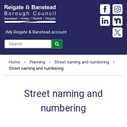
My Reigate & Banstead account
Home
Planning
Street naming and numbering
Street naming and numbering
Street naming and
numbering