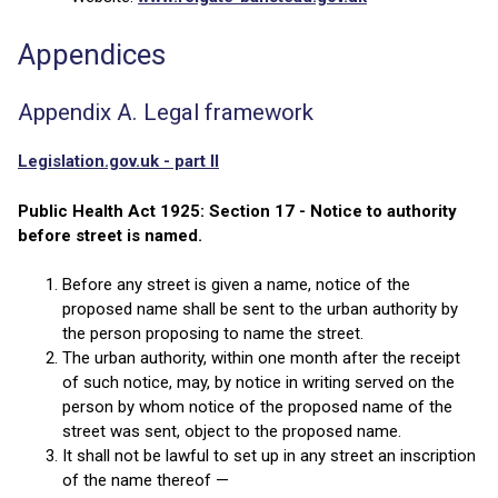
Appendices
Appendix A. Legal framework
Legislation.gov.uk - part II
Public Health Act 1925: Section 17 - Notice to authority
before street is named.
Before any street is given a name, notice of the
proposed name shall be sent to the urban authority by
the person proposing to name the street.
The urban authority, within one month after the receipt
of such notice, may, by notice in writing served on the
person by whom notice of the proposed name of the
street was sent, object to the proposed name.
It shall not be lawful to set up in any street an inscription
of the name thereof —