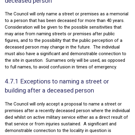
deceased person
The Council will only name a street or premises as a memorial
to a person that has been deceased for more than 40 years.
Consideration will be given to the possible sensitivities that
may arise from naming streets or premises after public
figures, and to the possibility that the public perception of a
deceased person may change in the future. The individual
must also have a significant and demonstrable connection to
the site in question. Surnames only will be used, as opposed
to full names, to avoid confusion in times of emergency.
4.7.1 Exceptions to naming a street or
building after a deceased person
The Council will only accept a proposal to name a street or
premises after a recently deceased person where the individual
died whilst on active military service either as a direct result of
that service or from injuries sustained. A significant and
demonstrable connection to the locality in question is