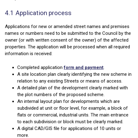
4.1 Application process
Applications for new or amended street names and premises
names or numbers need to be submitted to the Council by the
owner (or with written consent of the owner) of the affected
properties. The application will be processed when all required
information is received:
Completed application
form and payment
.
A site location plan clearly identifying the new scheme in
relation to any existing Streets or means of access.
A detailed plan of the development clearly marked with
the plot numbers of the proposed scheme.
An internal layout plan for developments which are
subdivided at unit or floor level, for example, a block of
flats or commercial, industrial units. The main entrance
to each subdivision or block must be clearly marked.
A digital CAD/GIS file for applications of 10 units or
more.