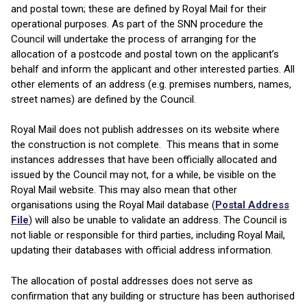
and postal town; these are defined by Royal Mail for their
operational purposes. As part of the SNN procedure the
Council will undertake the process of arranging for the
allocation of a postcode and postal town on the applicant’s
behalf and inform the applicant and other interested parties. All
other elements of an address (e.g. premises numbers, names,
street names) are defined by the Council.
Royal Mail does not publish addresses on its website where
the construction is not complete. This means that in some
instances addresses that have been officially allocated and
issued by the Council may not, for a while, be visible on the
Royal Mail website. This may also mean that other
organisations using the Royal Mail database (
Postal Address
File
) will also be unable to validate an address. The Council is
not liable or responsible for third parties, including Royal Mail,
updating their databases with official address information.
The allocation of postal addresses does not serve as
confirmation that any building or structure has been authorised