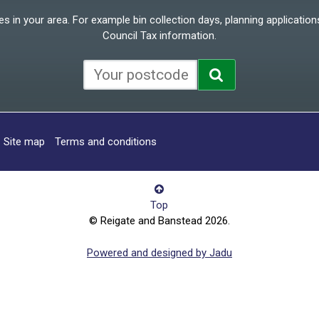
 in your area. For example bin collection days, planning applications
Council Tax information.
Site map
Terms and conditions
Top
© Reigate and Banstead 2026.
Powered and designed by Jadu