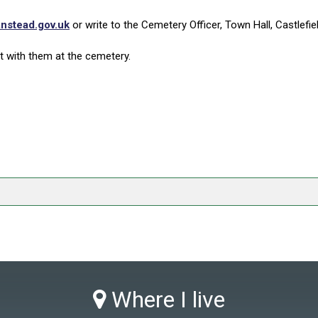
nstead.gov.uk
or write to the Cemetery Officer, Town Hall, Castlefi
 with them at the cemetery.
Where I live