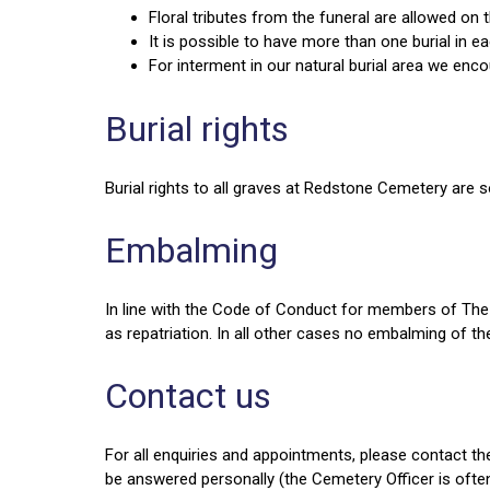
Floral tributes from the funeral are allowed o
It is possible to have more than one burial in e
For interment in our natural burial area we enc
Burial rights
Burial rights to all graves at Redstone Cemetery are so
Embalming
In line with the Code of Conduct for members of The 
as repatriation. In all other cases no embalming of th
Contact us
For all enquiries and appointments, please contact t
be answered personally (the Cemetery Officer is ofte