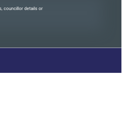
, councillor details or