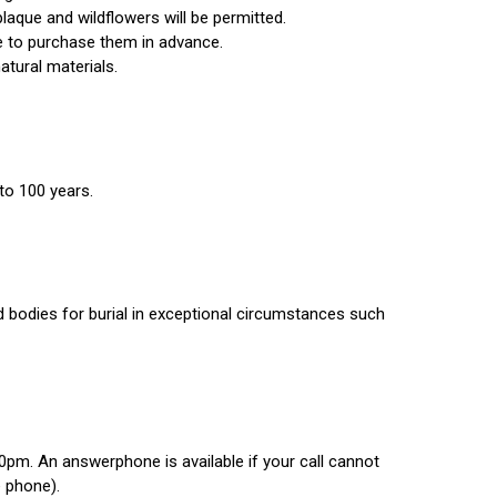
aque and wildflowers will be permitted.
ble to purchase them in advance.
atural materials.
 to 100 years.
 bodies for burial in exceptional circumstances such
0pm. An answerphone is available if your call cannot
e phone).