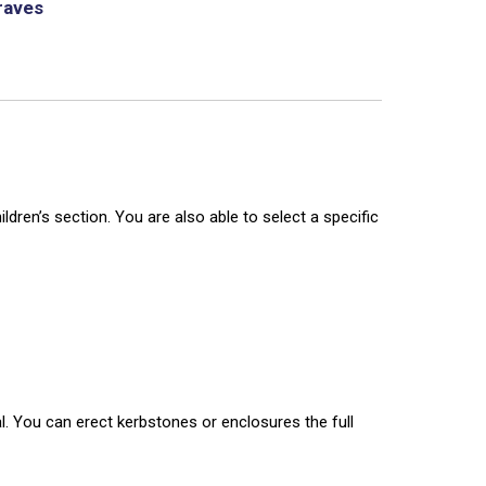
raves
dren’s section. You are also able to select a specific
l. You can erect kerbstones or enclosures the full