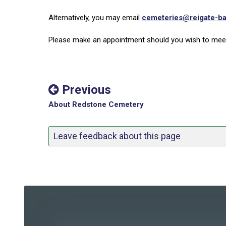
Alternatively, you may email
cemeteries@reigate-ba
Please make an appointment should you wish to meet
Previous
About Redstone Cemetery
Leave feedback about this page