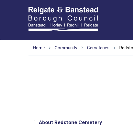
Home
Community
Cemeteries
Redst
1.
About Redstone Cemetery