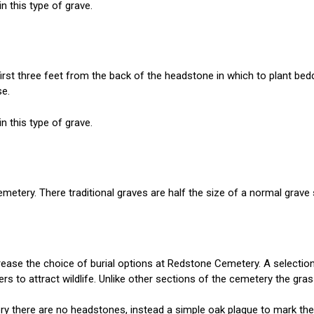
n this type of grave.
irst three feet from the back of the headstone in which to plant bed
se.
n this type of grave.
metery. There traditional graves are half the size of a normal grave 
ease the choice of burial options at Redstone Cemetery. A selection o
wers to attract wildlife. Unlike other sections of the cemetery the 
ery there are no headstones, instead a simple oak plaque to mark th