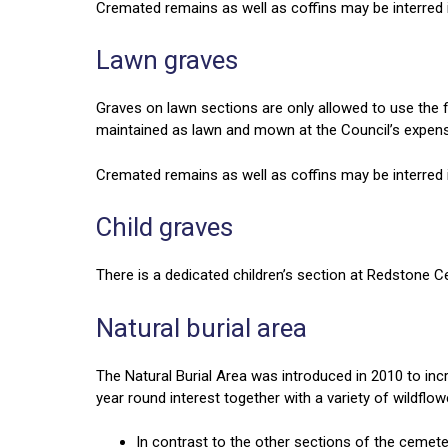
Cremated remains as well as coffins may be interred i
Lawn graves
Graves on lawn sections are only allowed to use the f
maintained as lawn and mown at the Council’s expen
Cremated remains as well as coffins may be interred i
Child graves
There is a dedicated children’s section at Redstone Ce
Natural burial area
The Natural Burial Area was introduced in 2010 to incr
year round interest together with a variety of wildflo
In contrast to the other sections of the cemet