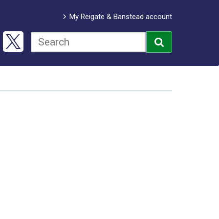
My Reigate & Banstead account