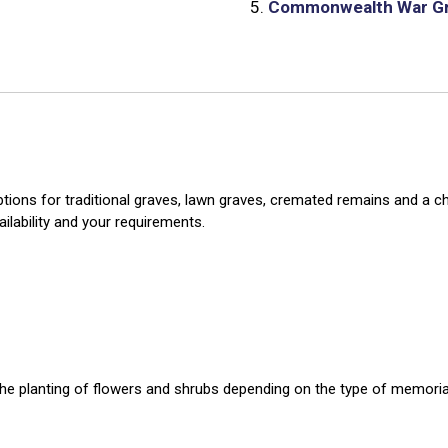
5.
Commonwealth War G
ions for traditional graves, lawn graves, cremated remains and a chil
ailability and your requirements.
r the planting of flowers and shrubs depending on the type of memoria