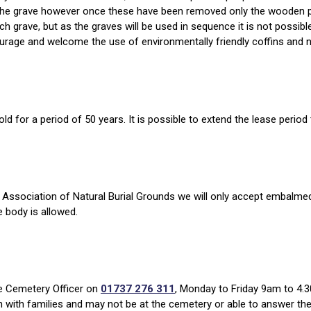
n the grave however once these have been removed only the wooden pl
ach grave, but as the graves will be used in sequence it is not possi
ourage and welcome the use of environmentally friendly coffins and n
ld for a period of 50 years. It is possible to extend the lease period
Association of Natural Burial Grounds we will only accept embalmed
e body is allowed.
he Cemetery Officer on
01737 276 311
, Monday to Friday 9am to 4.3
n with families and may not be at the cemetery or able to answer th