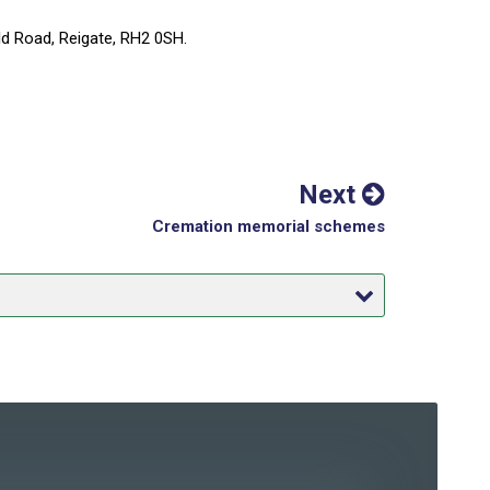
eld Road, Reigate, RH2 0SH.
Next
Cremation memorial schemes