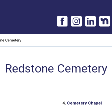
one Cemetery
Redstone Cemetery
4.
Cemetery Chapel