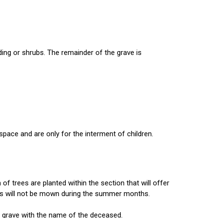
ding or shrubs. The remainder of the grave is
space and are only for the interment of children.
f trees are planted within the section that will offer
grass will not be mown during the summer months.
e grave with the name of the deceased.