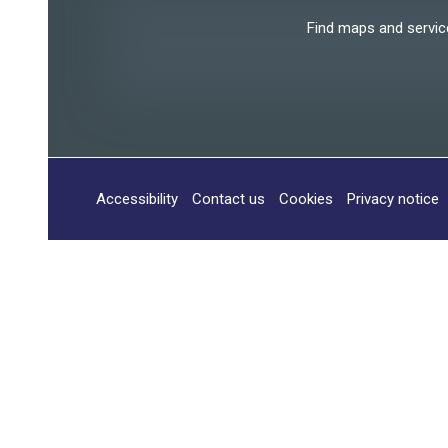
Find maps and services
Accessibility
Contact us
Cookies
Privacy notice