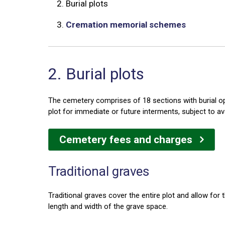
2.
Burial plots
3.
Cremation memorial schemes
2. Burial plots
The cemetery comprises of 18 sections with burial opt
plot for immediate or future interments, subject to av
Cemetery fees and charges
Traditional graves
Traditional graves cover the entire plot and allow fo
length and width of the grave space.