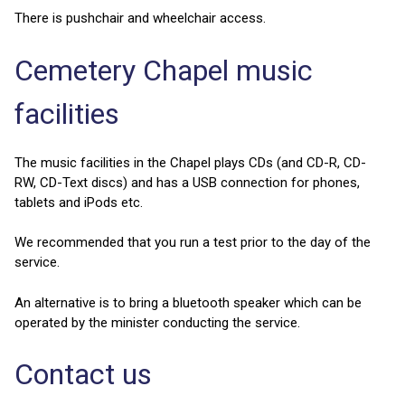
There is pushchair and wheelchair access.
Cemetery Chapel music
facilities
The music facilities in the Chapel plays CDs (and CD-R, CD-
RW, CD-Text discs) and has a USB connection for phones,
tablets and iPods etc.
We recommended that you run a test prior to the day of the
service.
An alternative is to bring a bluetooth speaker which can be
operated by the minister conducting the service.
Contact us