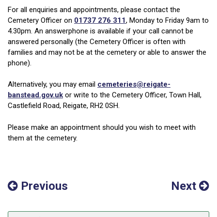
For all enquiries and appointments, please contact the
Cemetery Officer on
01737 276 311
, Monday to Friday 9am to
4.30pm. An answerphone is available if your call cannot be
answered personally (the Cemetery Officer is often with
families and may not be at the cemetery or able to answer the
phone).
Alternatively, you may email
cemeteries@reigate-
banstead.gov.uk
or write to the Cemetery Officer, Town Hall,
Castlefield Road, Reigate, RH2 0SH.
Please make an appointment should you wish to meet with
them at the cemetery.
Previous
Next