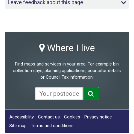
Leave feedback about this page
Where I live
Find maps and services in your area. For example bin
collection days, planning applications, councillor details
or Council Tax information.
Accessibility
Contact us
Cookies
Privacy notice
Site map
Terms and conditions