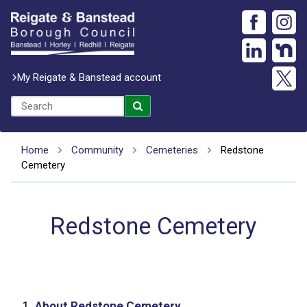
My Reigate & Banstead account
Home
Community
Cemeteries
Redstone
Cemetery
Redstone Cemetery
1.
About Redstone Cemetery