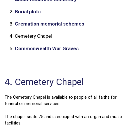
2.
Burial plots
3.
Cremation memorial schemes
4.
Cemetery Chapel
5.
Commonwealth War Graves
4. Cemetery Chapel
The Cemetery Chapel is available to people of all faiths for
funeral or memorial services.
The chapel seats 75 and is equipped with an organ and music
facilities.