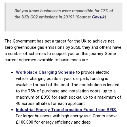
Did you know businesses were responsible for 17% of
the UK's C02 emissions in 2019? (Source:
Gov.uk
)
The Government has set a target for the UK to achieve net
zero greenhouse gas emissions by 2050, they and others have
a number of schemes to support you on this journey. Some
current schemes available to businesses are:
Workplace Charging Scheme
to provide electric
vehicle charging points in your car park, funding is
available for part of the cost. The contribution is limited
to the 75% of purchase and installation costs, up to a
maximum of £350 for each socket, up to a maximum of
40 across all sites for each applicant.
Industrial Energy Transformation Fund from BEIS
-
For larger business with high energy use. Grants above
£100,000 for energy efficiency and deep