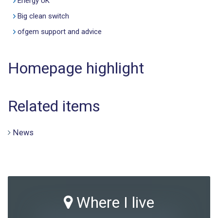
Energy UK
Big clean switch
ofgem support and advice
Homepage highlight
Related items
News
Where I live