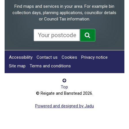
Find maps and services in your area. For example bin
collection days, planning applications, councillor details
or Council Tax information.
Accessibility
Contact us
Cookies
Privacy notice
Site map
Terms and conditions
Top
© Reigate and Banstead 2026.
Powered and designed by Jadu