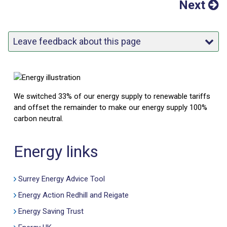
Next
Leave feedback about this page
We switched 33% of our energy supply to renewable tariffs
and offset the remainder to make our energy supply 100%
carbon neutral.
Energy links
Surrey Energy Advice Tool
Energy Action Redhill and Reigate
Energy Saving Trust