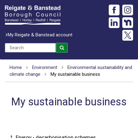
My Reigate & Banstead account
Home
Environment
Environmental sustainability and
climate change
My sustainable business
My sustainable business
1.
Energy - decarbonisation schemes