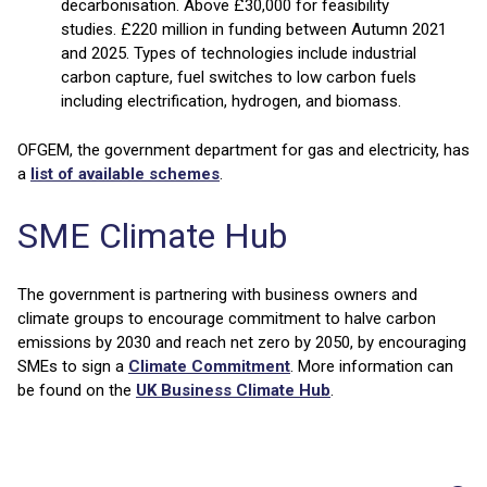
decarbonisation. Above £30,000 for feasibility
studies. £220 million in funding between Autumn 2021
and 2025. Types of technologies include industrial
carbon capture, fuel switches to low carbon fuels
including electrification, hydrogen, and biomass.
OFGEM, the government department for gas and electricity, has
a
list of available schemes
.
SME Climate Hub
The government is partnering with business owners and
climate groups to encourage commitment to halve carbon
emissions by 2030 and reach net zero by 2050, by encouraging
SMEs to sign a
Climate Commitment
. More information can
be found on the
UK Business Climate Hub
.