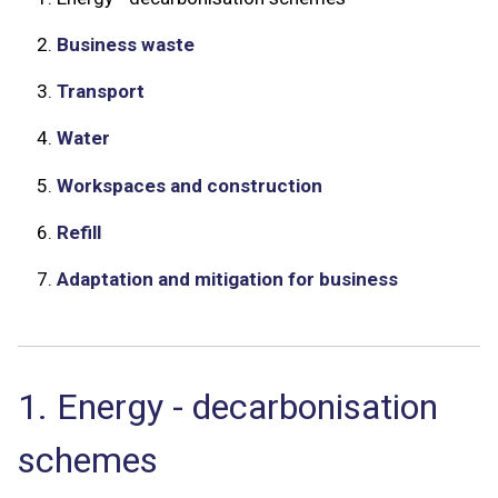
2.
Business waste
3.
Transport
4.
Water
5.
Workspaces and construction
6.
Refill
7.
Adaptation and mitigation for business
1. Energy - decarbonisation
schemes