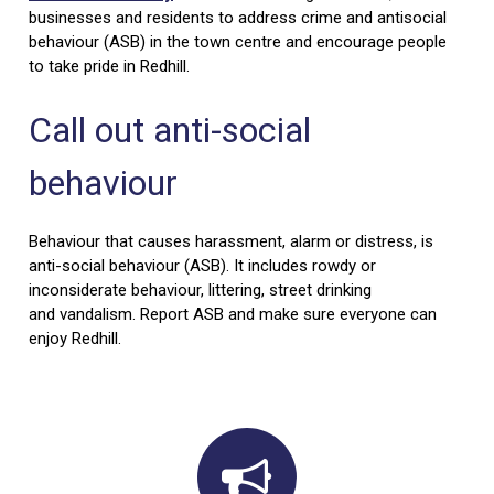
businesses and residents to address crime and antisocial
behaviour (ASB) in the town centre and encourage people
to take pride in Redhill.
Call out anti-social
behaviour
Behaviour that causes harassment, alarm or distress, is
anti-social behaviour (ASB). It includes rowdy or
inconsiderate behaviour, littering, street drinking
and vandalism. Report ASB and make sure everyone can
enjoy Redhill.