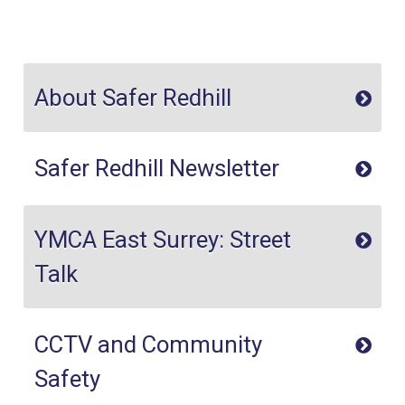
About Safer Redhill
Safer Redhill Newsletter
YMCA East Surrey: Street
Talk
CCTV and Community
Safety