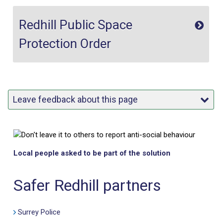
Redhill Public Space
Protection Order
Leave feedback about this page
Local people asked to be part of the solution
Safer Redhill partners
Surrey Police