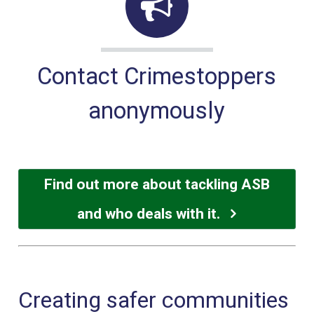
Contact Crimestoppers
anonymously
Find out more about tackling ASB
and who deals with it.
Creating safer communities