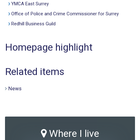
YMCA East Surrey
Office of Police and Crime Commissioner for Surrey
Redhill Business Guild
Homepage highlight
Related items
News
Where I live