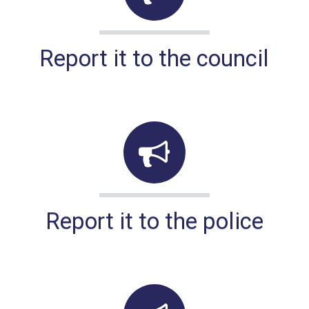
Report it to the council
Report it to the police