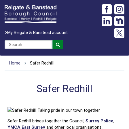
My Reigate & Banstead account
Home
Safer Redhill
Safer Redhill
Safer Redhill brings together the Council,
Surrey Police
,
YMCA East Surrey
and other local organisations,