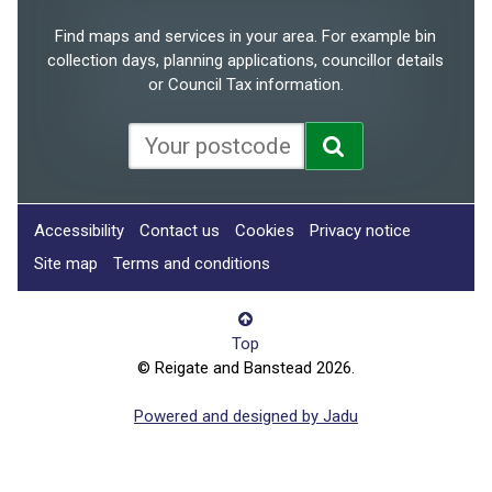
Find maps and services in your area. For example bin
collection days, planning applications, councillor details
or Council Tax information.
Accessibility
Contact us
Cookies
Privacy notice
Site map
Terms and conditions
Top
© Reigate and Banstead 2026.
Powered and designed by Jadu