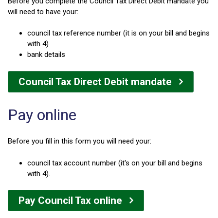
Before you complete the Council Tax Direct Debit mandate you
will need to have your:
council tax reference number (it is on your bill and begins
with 4)
bank details
Council Tax Direct Debit mandate
Pay online
Before you fill in this form you will need your:
council tax account number (it's on your bill and begins
with 4).
Pay Council Tax online