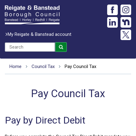
My Reigate & Banstead account
Home
Council Tax
Pay Council Tax
Pay Council Tax
Pay by Direct Debit