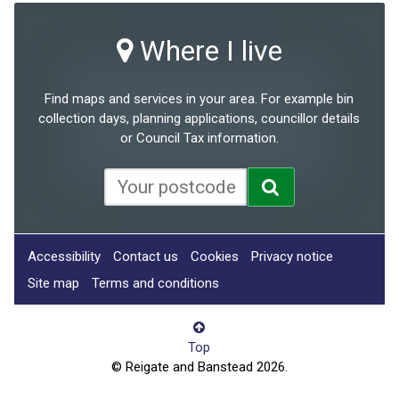
Where I live
Find maps and services in your area. For example bin
collection days, planning applications, councillor details
or Council Tax information.
Accessibility
Contact us
Cookies
Privacy notice
Site map
Terms and conditions
Top
© Reigate and Banstead 2026.