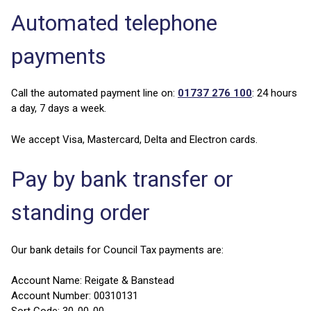
Automated telephone
payments
Call the automated payment line on:
01737 276 100
: 24 hours
a day, 7 days a week.
We accept Visa, Mastercard, Delta and Electron cards.
Pay by bank transfer or
standing order
Our bank details for Council Tax payments are:
Account Name: Reigate & Banstead
Account Number: 00310131