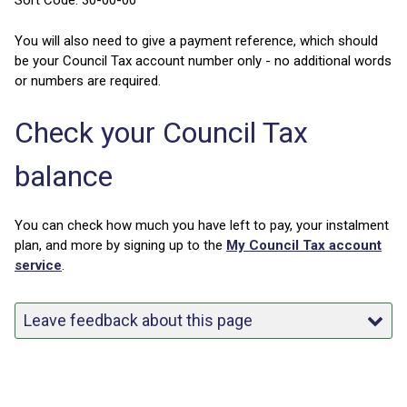
Sort Code: 30-00-00
You will also need to give a payment reference, which should
be your Council Tax account number only - no additional words
or numbers are required.
Check your Council Tax
balance
You can check how much you have left to pay, your instalment
plan, and more by signing up to the
My Council Tax account
service
.
Leave feedback about this page