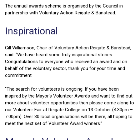
The annual awards scheme is organised by the Council in
partnership with Voluntary Action Reigate & Banstead.
Inspirational
Gill Williamson, Chair of Voluntary Action Reigate & Banstead,
said: “We have heard some truly inspirational stories.
Congratulations to everyone who received an award and on
behalf of the voluntary sector, thank you for your time and
commitment.
"The search for volunteers is ongoing. If you have been
inspired by the Mayor’s Volunteer Awards and want to find out
more about volunteer opportunities then please come along to
our Volunteer Fair at Reigate College on 13 October (4.30pm –
7.00pm). Over 30 local organisations will be there, all hoping to
meet the next set of Volunteer Award winners.”