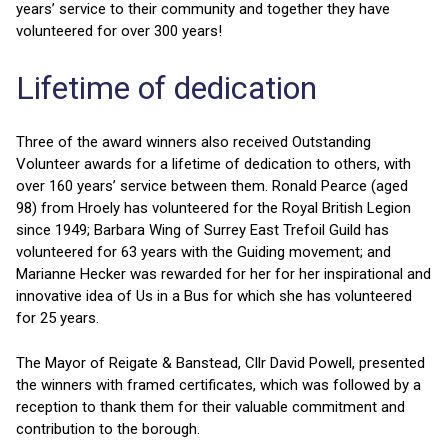
years’ service to their community and together they have
volunteered for over 300 years!
Lifetime of dedication
Three of the award winners also received Outstanding
Volunteer awards for a lifetime of dedication to others, with
over 160 years’ service between them. Ronald Pearce (aged
98) from Hroely has volunteered for the Royal British Legion
since 1949; Barbara Wing of Surrey East Trefoil Guild has
volunteered for 63 years with the Guiding movement; and
Marianne Hecker was rewarded for her for her inspirational and
innovative idea of Us in a Bus for which she has volunteered
for 25 years.
The Mayor of Reigate & Banstead, Cllr David Powell, presented
the winners with framed certificates, which was followed by a
reception to thank them for their valuable commitment and
contribution to the borough.