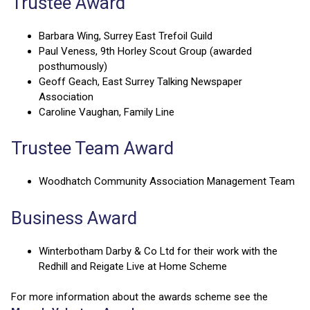
Trustee Award
Barbara Wing, Surrey East Trefoil Guild
Paul Veness, 9th Horley Scout Group (awarded
posthumously)
Geoff Geach, East Surrey Talking Newspaper
Association
Caroline Vaughan, Family Line
Trustee Team Award
Woodhatch Community Association Management Team
Business Award
Winterbotham Darby & Co Ltd for their work with the
Redhill and Reigate Live at Home Scheme
For more information about the awards scheme see the