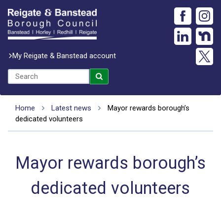
My Reigate & Banstead account
Home
Latest news
Mayor rewards borough’s
dedicated volunteers
Mayor rewards borough’s
dedicated volunteers