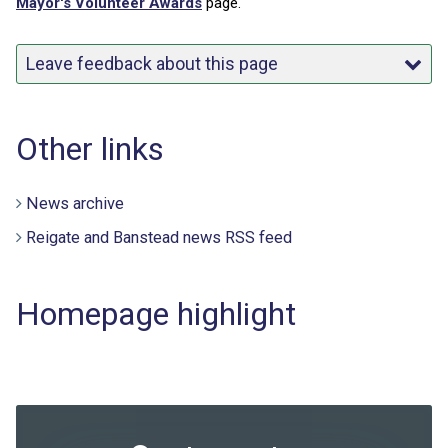
Mayor's Volunteer Awards
page.
Leave feedback about this page
Other links
News archive
Reigate and Banstead news RSS feed
Homepage highlight