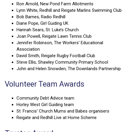
Ron Arnold, New Pond Farm Allotments
Lynn White, Redhill and Reigate Marlins Swimming Club
Bob Barnes, Radio Redhill
Diane Pope, Girl Guiding UK
Hannah Sears, St. Luke’s Church
Joan Powell, Reigate Lawn Tennis Club
Jennifer Robinson, The Workers’ Educational
Association
David Smith, Reigate Rugby Football Club
Steve Ellis, Shawley Community Primary School
John and Helen Snowden, The Downlands Partnership
Volunteer Team Awards
Community Debt Advice team
Horley West Girl Guiding team
St. Francis’ Church Mums and Babes organisers
Reigate and Redhill Live at Home Scheme