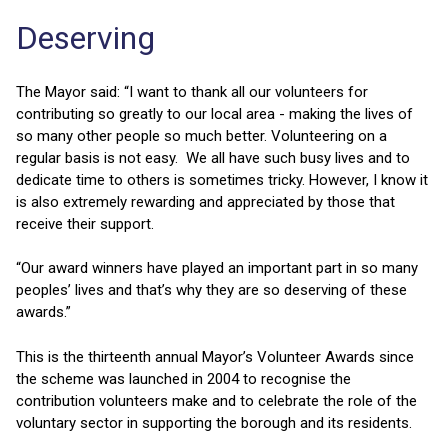
Deserving
The Mayor said: “I want to thank all our volunteers for
contributing so greatly to our local area - making the lives of
so many other people so much better. Volunteering on a
regular basis is not easy. We all have such busy lives and to
dedicate time to others is sometimes tricky. However, I know it
is also extremely rewarding and appreciated by those that
receive their support.
“Our award winners have played an important part in so many
peoples’ lives and that’s why they are so deserving of these
awards.”
This is the thirteenth annual Mayor’s Volunteer Awards since
the scheme was launched in 2004 to recognise the
contribution volunteers make and to celebrate the role of the
voluntary sector in supporting the borough and its residents.