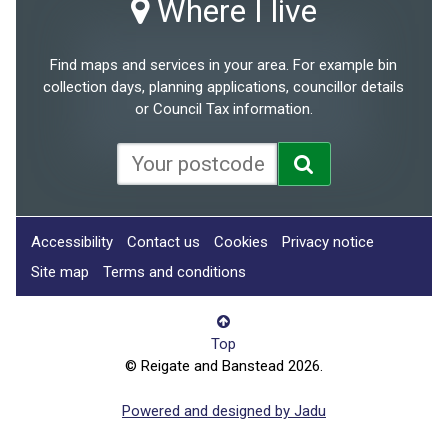
Where I live
Find maps and services in your area. For example bin
collection days, planning applications, councillor details
or Council Tax information.
Accessibility
Contact us
Cookies
Privacy notice
Site map
Terms and conditions
Top
© Reigate and Banstead 2026.
Powered and designed by Jadu