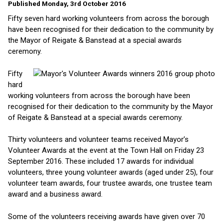
Published Monday, 3rd October 2016
Fifty seven hard working volunteers from across the borough
have been recognised for their dedication to the community by
the Mayor of Reigate & Banstead at a special awards
ceremony.
Fifty
hard
working volunteers from across the borough have been
recognised for their dedication to the community by the Mayor
of Reigate & Banstead at a special awards ceremony.
Thirty volunteers and volunteer teams received Mayor’s
Volunteer Awards at the event at the Town Hall on Friday 23
September 2016. These included 17 awards for individual
volunteers, three young volunteer awards (aged under 25), four
volunteer team awards, four trustee awards, one trustee team
award and a business award.
Some of the volunteers receiving awards have given over 70