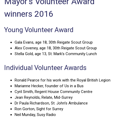
Mayor's Volunteer Award
winners 2016
Young Volunteer Award
Gala Evans, age 18, 30th Reigate Scout Group
Alex Coveney, age 18, 30th Reigate Scout Group
Stella Gold, age 13, St. Mark’s Community Lunch
Individual Volunteer Awards
Ronald Pearce for his work with the Royal British Legion
Marianne Hecker, founder of Us in a Bus
Cyril Smith, Regent House Community Centre
Jean Reynolds, Relate, Mid-Surrey
Dr Paula Richardson, St. John’s Ambulance
Ron Gorton, Sight for Surrey
Neil Munday, Susy Radio