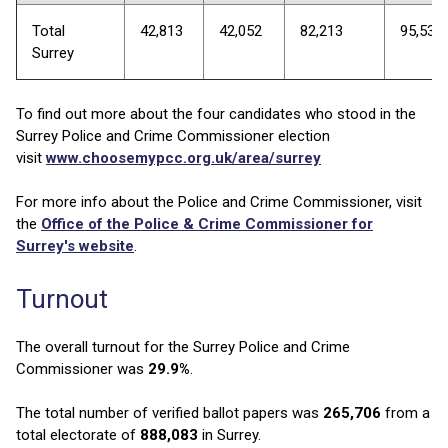
Total
42,813
42,052
82,213
95,538
Surrey
To find out more about the four candidates who stood in the
Surrey Police and Crime Commissioner election
visit
www.choosemypcc.org.uk/area/surrey
For more info about the Police and Crime Commissioner, visit
the
Office of the Police & Crime Commissioner for
Surrey's website
.
Turnout
The overall turnout for the Surrey Police and Crime
Commissioner was
29.9%
.
The total number of verified ballot papers was
265,706
from a
total electorate of
888,083
in Surrey.