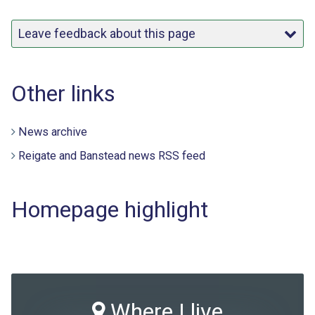
Leave feedback about this page
Other links
News archive
Reigate and Banstead news RSS feed
Homepage highlight
Where I live