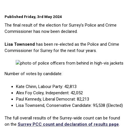
Published Friday, 3rd May 2024
The final result of the election for Surrey’s Police and Crime
Commissioner has now been declared.
Lisa Townsend
has been re-elected as the Police and Crime
Commissioner for Surrey for the next four years.
Number of votes by candidate:
Kate Chinn, Labour Party: 42,813
Alex Foy Coley, Independent: 42,052
Paul Kennedy, Liberal Democrat: 82,213
Lisa Townsend, Conservative Candidate: 95,538 (Elected)
The full overall results of the Surrey-wide count can be found
on the
Surrey PCC count and declaration of results page
.