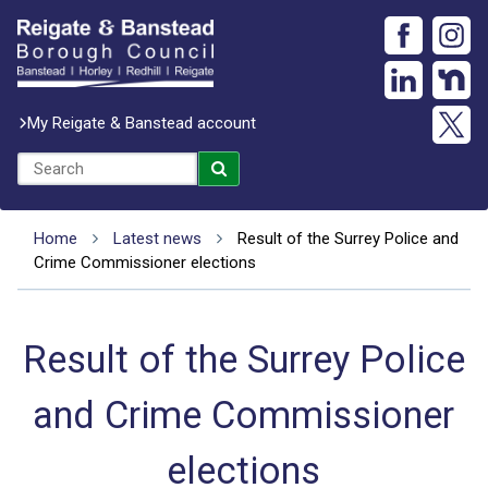
My Reigate & Banstead account
Home
Latest news
Result of the Surrey Police and
Crime Commissioner elections
Result of the Surrey Police
and Crime Commissioner
elections