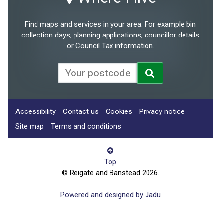
Find maps and services in your area. For example bin
collection days, planning applications, councillor details
or Council Tax information.
Accessibility
Contact us
Cookies
Privacy notice
Site map
Terms and conditions
Top
© Reigate and Banstead 2026.
Powered and designed by Jadu