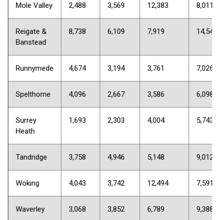
Mole Valley
2,488
3,569
12,383
8,011
Reigate &
8,738
6,109
7,919
14,548
Banstead
Runnymede
4,674
3,194
3,761
7,026
Spelthorne
4,096
2,667
3,586
6,098
Surrey
1,693
2,303
4,004
5,743
Heath
Tandridge
3,758
4,946
5,148
9,012
Woking
4,043
3,742
12,494
7,591
Waverley
3,068
3,852
6,789
9,388