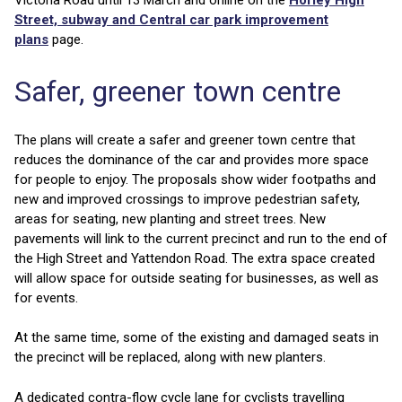
Victoria Road until 13 March and online on the
Horley High
Street, subway and Central car park improvement
plans
page.
Safer, greener town centre
The plans will create a safer and greener town centre that
reduces the dominance of the car and provides more space
for people to enjoy. The proposals show wider footpaths and
new and improved crossings to improve pedestrian safety,
areas for seating, new planting and street trees. New
pavements will link to the current precinct and run to the end of
the High Street and Yattendon Road. The extra space created
will allow space for outside seating for businesses, as well as
for events.
At the same time, some of the existing and damaged seats in
the precinct will be replaced, along with new planters.
A dedicated contra-flow cycle lane for cyclists travelling