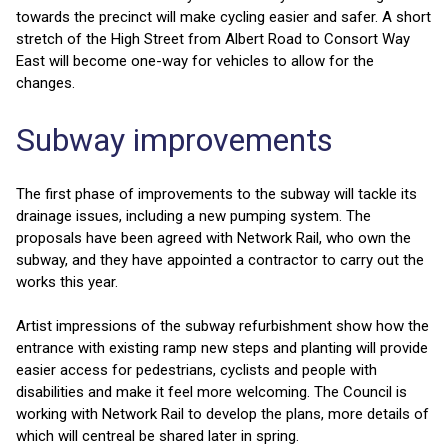
towards the precinct will make cycling easier and safer. A short
stretch of the High Street from Albert Road to Consort Way
East will become one-way for vehicles to allow for the
changes.
Subway improvements
The first phase of improvements to the subway will tackle its
drainage issues, including a new pumping system. The
proposals have been agreed with Network Rail, who own the
subway, and they have appointed a contractor to carry out the
works this year.
Artist impressions of the subway refurbishment show how the
entrance with existing ramp new steps and planting will provide
easier access for pedestrians, cyclists and people with
disabilities and make it feel more welcoming. The Council is
working with Network Rail to develop the plans, more details of
which will centreal be shared later in spring.