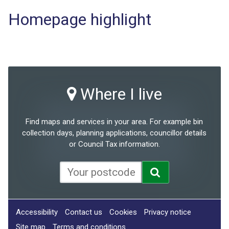
Homepage highlight
Where I live
Find maps and services in your area. For example bin
collection days, planning applications, councillor details
or Council Tax information.
Accessibility
Contact us
Cookies
Privacy notice
Site map
Terms and conditions