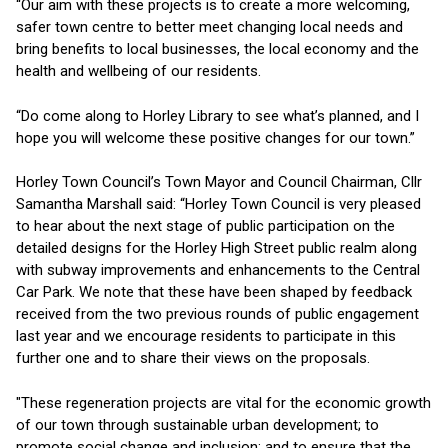
“Our aim with these projects is to create a more welcoming,
safer town centre to better meet changing local needs and
bring benefits to local businesses, the local economy and the
health and wellbeing of our residents.
“Do come along to Horley Library to see what’s planned, and I
hope you will welcome these positive changes for our town.”
Horley Town Council’s Town Mayor and Council Chairman, Cllr
Samantha Marshall said: “Horley Town Council is very pleased
to hear about the next stage of public participation on the
detailed designs for the Horley High Street public realm along
with subway improvements and enhancements to the Central
Car Park. We note that these have been shaped by feedback
received from the two previous rounds of public engagement
last year and we encourage residents to participate in this
further one and to share their views on the proposals.
"These regeneration projects are vital for the economic growth
of our town through sustainable urban development; to
promote social change and inclusion; and to ensure that the