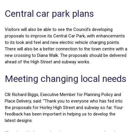
Central car park plans
Visitors will also be able to see the Council’s developing
proposals to improve its Central Car Park, with enhancements
to its look and feel and new electric vehicle charging points.
There will also be a better connection to the town centre with a
new crossing to Diana Walk. The proposals should be delivered
ahead of the High Street and subway works.
Meeting changing local needs
Cllr Richard Biggs, Executive Member for Planning Policy and
Place Delivery, said: “Thank you to everyone who has fed into
the proposals for Horley High Street and subway so far. Your
feedback has been important in helping us to develop the
latest designs.