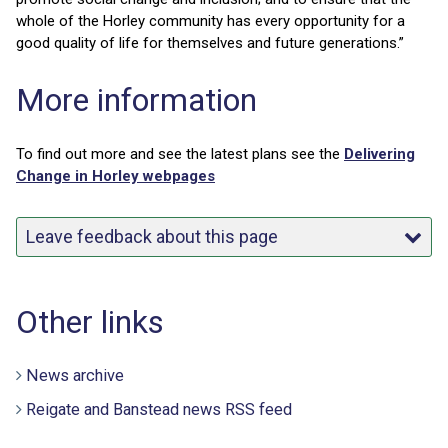
whole of the Horley community has every opportunity for a
good quality of life for themselves and future generations.”
More information
To find out more and see the latest plans see the
Delivering
Change in Horley webpages
Leave feedback about this page
Other links
News archive
Reigate and Banstead news RSS feed