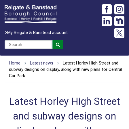
My Reigate & Banstead account
Home
Latest news
Latest Horley High Street and
subway designs on display, along with new plans for Central
Car Park
Latest Horley High Street
and subway designs on