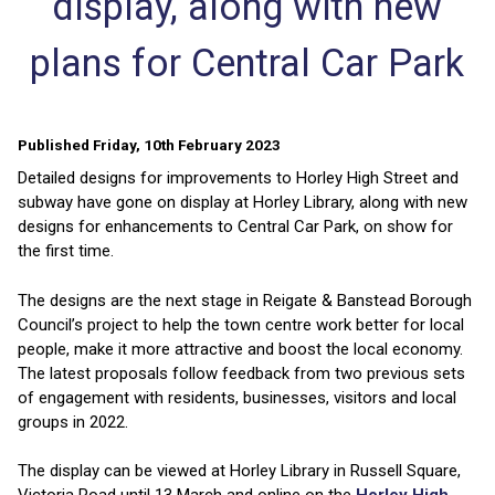
display, along with new
plans for Central Car Park
Published Friday, 10th February 2023
Detailed designs for improvements to Horley High Street and
subway have gone on display at Horley Library, along with new
designs for enhancements to Central Car Park, on show for
the first time.
The designs are the next stage in Reigate & Banstead Borough
Council’s project to help the town centre work better for local
people, make it more attractive and boost the local economy.
The latest proposals follow feedback from two previous sets
of engagement with residents, businesses, visitors and local
groups in 2022.
The display can be viewed at Horley Library in Russell Square,