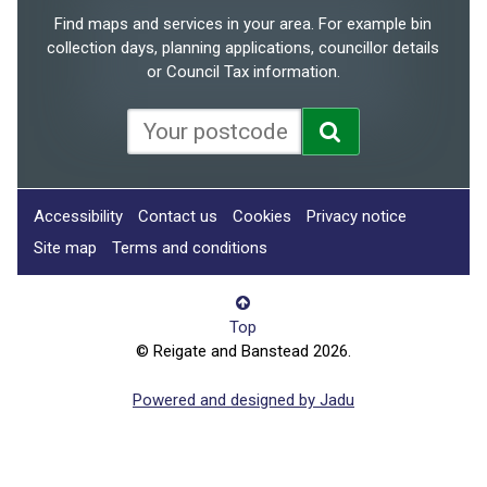
Find maps and services in your area. For example bin
collection days, planning applications, councillor details
or Council Tax information.
Accessibility
Contact us
Cookies
Privacy notice
Site map
Terms and conditions
Top
© Reigate and Banstead 2026.
Powered and designed by Jadu