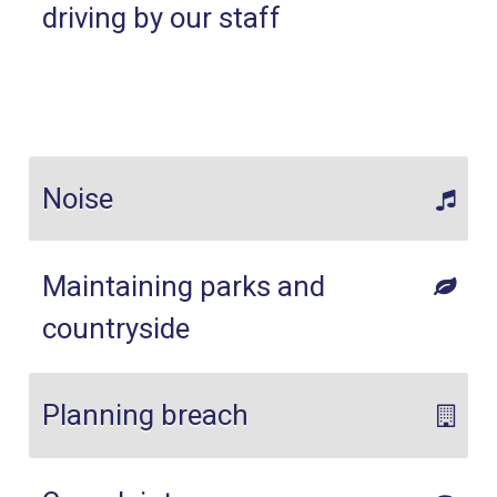
driving by our staff
Noise
Maintaining parks and
countryside
Planning breach