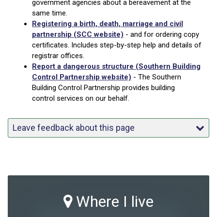
government agencies about a bereavement at the
same time.
Registering a birth, death, marriage and civil
partnership (SCC website)
- and for ordering copy
certificates. Includes step-by-step help and details of
registrar offices.
Report a dangerous structure (Southern Building
Control Partnership website)
- The Southern
Building Control Partnership provides building
control services on our behalf.
Leave feedback about this page
Where I live