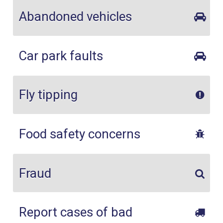
Abandoned vehicles
Car park faults
Fly tipping
Food safety concerns
Fraud
Report cases of bad