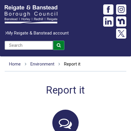
My Reigate & Banstead account
Home
Environment
Report it
Report it