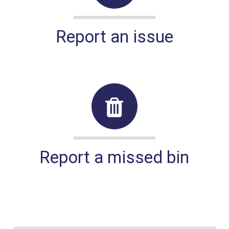
Report an issue
Report a missed bin