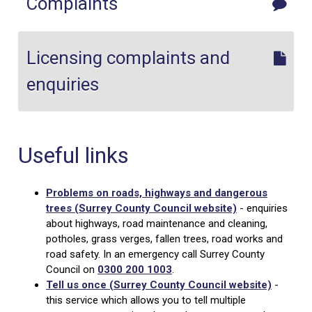
Complaints
Licensing complaints and
enquiries
Useful links
Problems on roads, highways and dangerous
trees (Surrey County Council website)
- enquiries
about highways, road maintenance and cleaning,
potholes, grass verges, fallen trees, road works and
road safety. In an emergency call Surrey County
Council on
0300 200 1003
.
Tell us once (Surrey County Council website)
-
this service which allows you to tell multiple