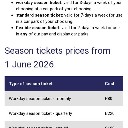
workday season ticket:
valid for 3-days a week of your
choosing at a car park of your choosing.
standard season ticket:
valid for 7-days a week for use
in a car park of your choosing.
flexible season ticket:
valid for 7-days a week for use
in
any
of our pay and display car parks.
Season tickets prices from
1 June 2026
Type of season ticket
Cost
Workday season ticket - monthly
£80
Workday season ticket - quarterly
£220