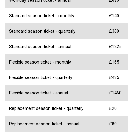
Workday season ticket - annual
£680
Standard season ticket - monthly
£140
Standard season ticket - quarterly
£360
Standard season ticket - annual
£1225
Flexible season ticket - monthly
£165
Flexible season ticket - quarterly
£435
Flexible season ticket - annual
£1460
Replacement season ticket - quarterly
£20
Replacement season ticket - annual
£80