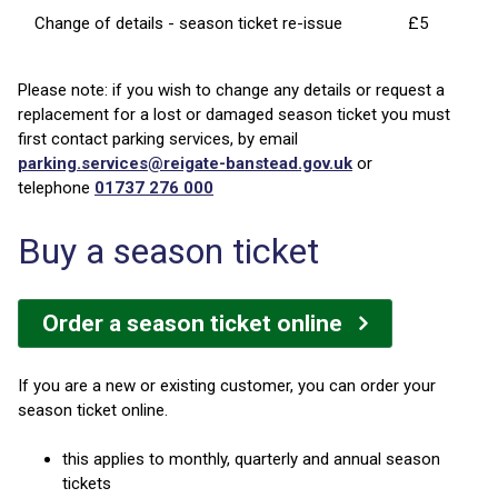
Change of details - season ticket re-issue
£5
Please note: if you wish to change any details or request a
replacement for a lost or damaged season ticket you must
first contact parking services, by email
parking.services@reigate-banstead.gov.uk
or
telephone
01737 276 000
Buy a season ticket
Order a season ticket online
If you are a new or existing customer, you can order your
season ticket online.
this applies to monthly, quarterly and annual season
tickets