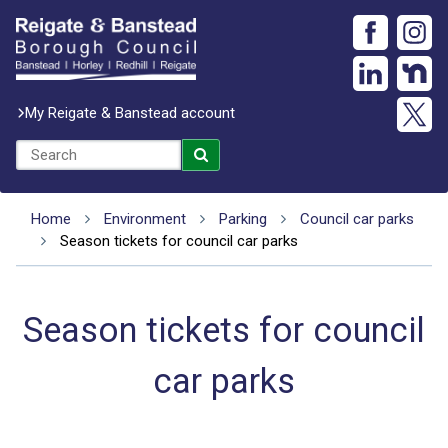
My Reigate & Banstead account
Home
Environment
Parking
Council car parks
Season tickets for council car parks
Season tickets for council
car parks