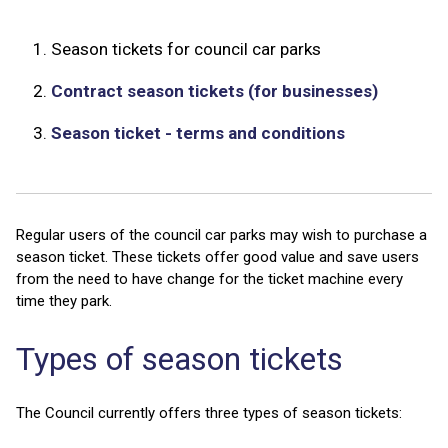
1.
Season tickets for council car parks
2.
Contract season tickets (for businesses)
3.
Season ticket - terms and conditions
Regular users of the council car parks may wish to purchase a
season ticket. These tickets offer good value and save users
from the need to have change for the ticket machine every
time they park.
Types of season tickets
The Council currently offers three types of season tickets: