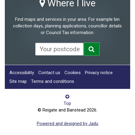
Where I live
Find maps and services in your area. For example bin
collection days, planning applications, councillor details
or Council Tax information.
Accessibility
Contact us
Cookies
Privacy notice
Site map
Terms and conditions
Top
© Reigate and Banstead 2026.
Powered and designed by Jadu