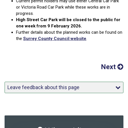
Current permit holders may use either Central Car Park
or Victoria Road Car Park while these works are in
progress.
High Street Car Park will be closed to the public for
one week from 9 February 2026.
Further details about the planned works can be found on
the
Surrey County Council website
.
Next
Leave feedback about this page