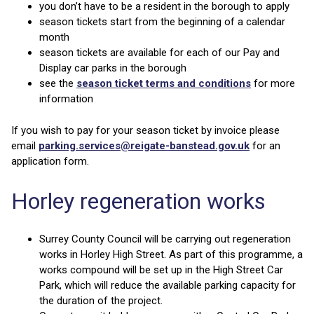
you don’t have to be a resident in the borough to apply
season tickets start from the beginning of a calendar
month
season tickets are available for each of our Pay and
Display car parks in the borough
see the
season ticket terms and conditions
for more
information
If you wish to pay for your season ticket by invoice please
email
parking.services@reigate-banstead.gov.uk
for an
application form.
Horley regeneration works
Surrey County Council will be carrying out regeneration
works in Horley High Street. As part of this programme, a
works compound will be set up in the High Street Car
Park, which will reduce the available parking capacity for
the duration of the project.