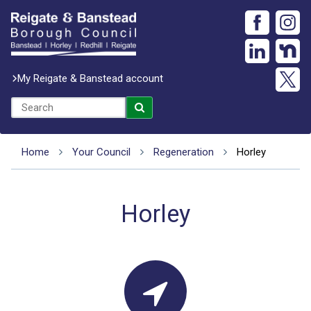
My Reigate & Banstead account
Home
Your Council
Regeneration
Horley
Horley