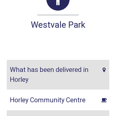
Westvale Park
What has been delivered in
Horley
Horley Community Centre