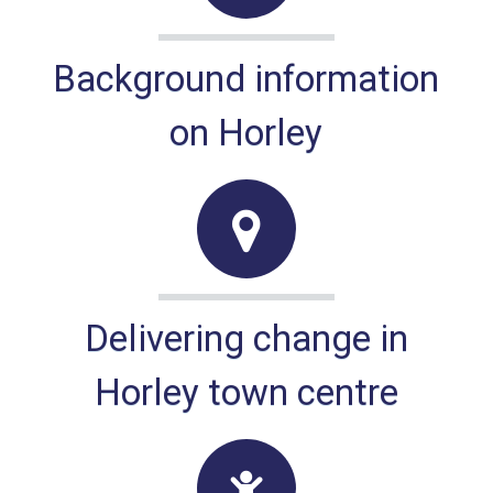
Background information
on Horley
Delivering change in
Horley town centre