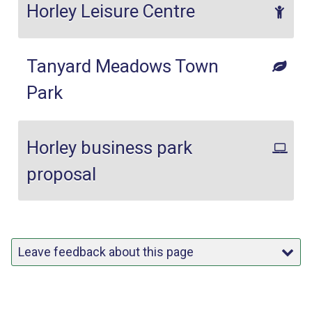
Horley Leisure Centre
Tanyard Meadows Town
Park
Horley business park
proposal
Leave feedback about this page