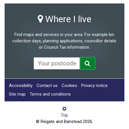
Where I live
Find maps and services in your area. For example bin
collection days, planning applications, councillor details
or Council Tax information.
Accessibility
Contact us
Cookies
Privacy notice
Site map
Terms and conditions
Top
© Reigate and Banstead 2026.