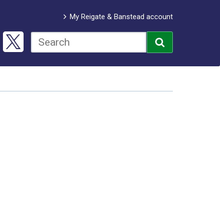
My Reigate & Banstead account