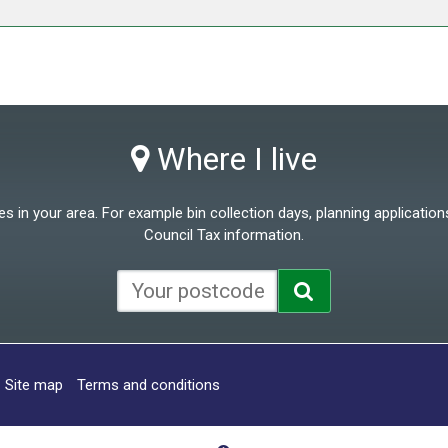
Where I live
 in your area. For example bin collection days, planning applications
Council Tax information.
Site map
Terms and conditions