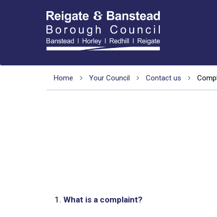
Home
Your Council
Contact us
Compl
1.
What is a complaint?