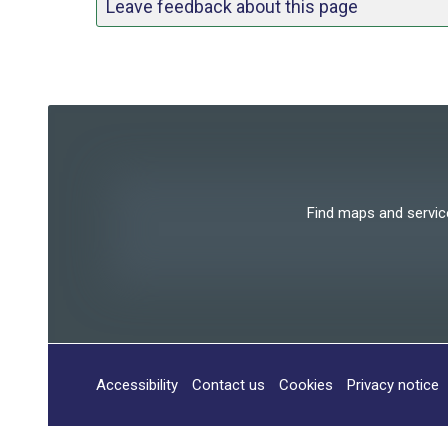
Leave feedback about this page
Find maps and services
Accessibility
Contact us
Cookies
Privacy notice