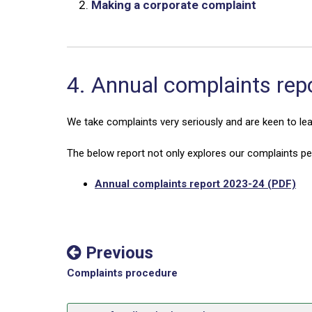
2.
Making a corporate complaint
4. Annual complaints rep
We take complaints very seriously and are keen to le
The below report not only explores our complaints p
Annual complaints report 2023-24 (PDF)
Previous
Complaints procedure