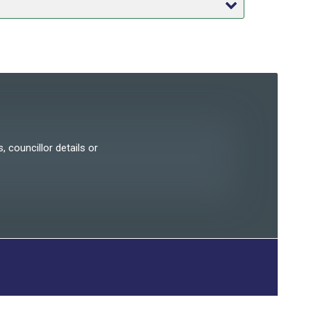
, councillor details or