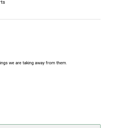
rts
nings we are taking away from them.