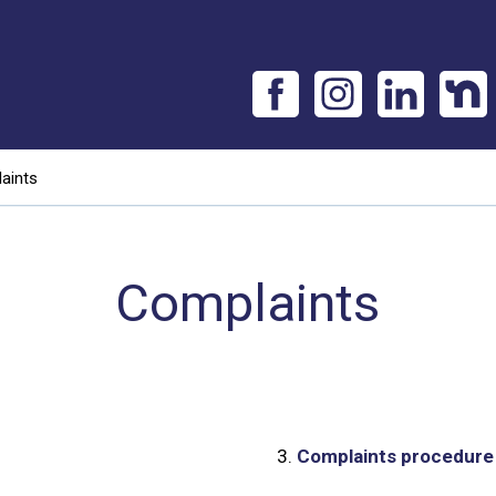
aints
Complaints
3.
Complaints procedure