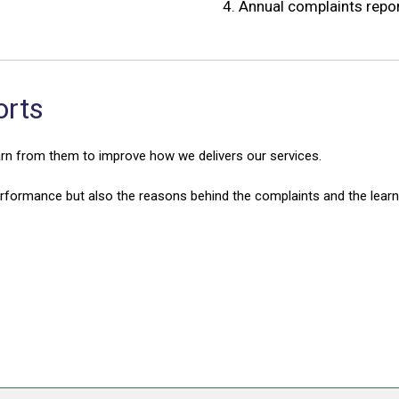
4.
Annual complaints repo
orts
arn from them to improve how we delivers our services.
erformance but also the reasons behind the complaints and the lear