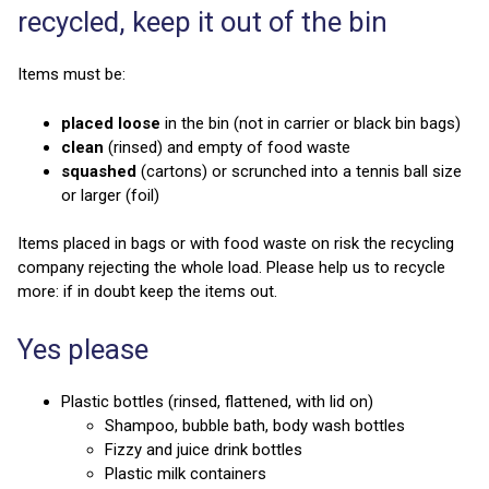
recycled, keep it out of the bin
Items must be:
placed loose
in the bin (not in carrier or black bin bags)
clean
(rinsed) and empty of food waste
squashed
(cartons) or scrunched into a tennis ball size
or larger (foil)
Items placed in bags or with food waste on risk the recycling
company rejecting the whole load. Please help us to recycle
more: if in doubt keep the items out.
Yes please
Plastic bottles (rinsed, flattened, with lid on)
Shampoo, bubble bath, body wash bottles
Fizzy and juice drink bottles
Plastic milk containers