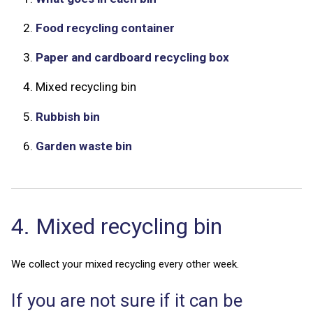
2.
Food recycling container
3.
Paper and cardboard recycling box
4.
Mixed recycling bin
5.
Rubbish bin
6.
Garden waste bin
4. Mixed recycling bin
We collect your mixed recycling every other week.
If you are not sure if it can be