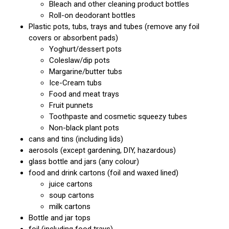
Bleach and other cleaning product bottles
Roll-on deodorant bottles
Plastic pots, tubs, trays and tubes (remove any foil
covers or absorbent pads)
Yoghurt/dessert pots
Coleslaw/dip pots
Margarine/butter tubs
Ice-Cream tubs
Food and meat trays
Fruit punnets
Toothpaste and cosmetic squeezy tubes
Non-black plant pots
cans and tins (including lids)
aerosols (except gardening, DIY, hazardous)
glass bottle and jars (any colour)
food and drink cartons (foil and waxed lined)
juice cartons
soup cartons
milk cartons
Bottle and jar tops
foil (including food trays)