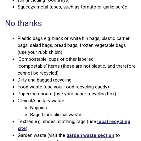
Squeezy metal tubes, such as tomato or garlic purée
No thanks
Plastic bags e.g. black or white bin bags, plastic carrier
bags, salad bags, bread bags, frozen vegetable bags
(use your rubbish bin)
'Compostable' cups or other labelled
'compostable' items (these are not plastic, and therefore
cannot be recycled)
Dirty and bagged recycling
Food waste (use your food recycling caddy)
Paper/cardboard (use your paper recycling box)
Clinical/sanitary waste
Nappies
Bags from clinical waste
Textiles e.g. shoes, clothing, rags (use
local recycling
site
)
Garden waste (visit the
garden waste section
to