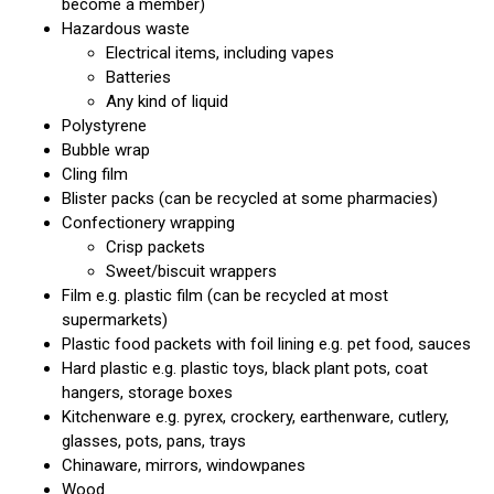
become a member)
Hazardous waste
Electrical items, including vapes
Batteries
Any kind of liquid
Polystyrene
Bubble wrap
Cling film
Blister packs (can be recycled at some pharmacies)
Confectionery wrapping
Crisp packets
Sweet/biscuit wrappers
Film e.g. plastic film (can be recycled at most
supermarkets)
Plastic food packets with foil lining e.g. pet food, sauces
Hard plastic e.g. plastic toys, black plant pots, coat
hangers, storage boxes
Kitchenware e.g. pyrex, crockery, earthenware, cutlery,
glasses, pots, pans, trays
Chinaware, mirrors, windowpanes
Wood