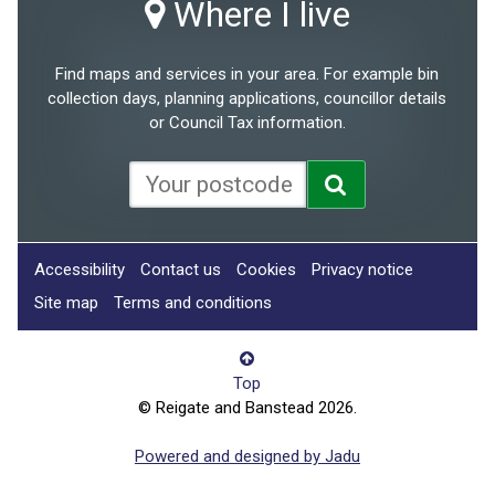
Where I live
Find maps and services in your area. For example bin
collection days, planning applications, councillor details
or Council Tax information.
Accessibility
Contact us
Cookies
Privacy notice
Site map
Terms and conditions
Top
© Reigate and Banstead 2026.
Powered and designed by Jadu