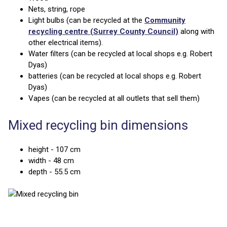
Nets, string, rope
Light bulbs (can be recycled at the
Community
recycling centre (Surrey County Council)
along with
other electrical items).
Water filters (can be recycled at local shops e.g. Robert
Dyas)
batteries (can be recycled at local shops e.g. Robert
Dyas)
Vapes (can be recycled at all outlets that sell them)
Mixed recycling bin dimensions
height - 107 cm
width - 48 cm
depth - 55.5 cm