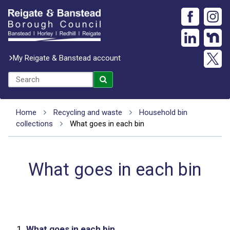
My Reigate & Banstead account
Home
Recycling and waste
Household bin
collections
What goes in each bin
What goes in each bin
1.
What goes in each bin