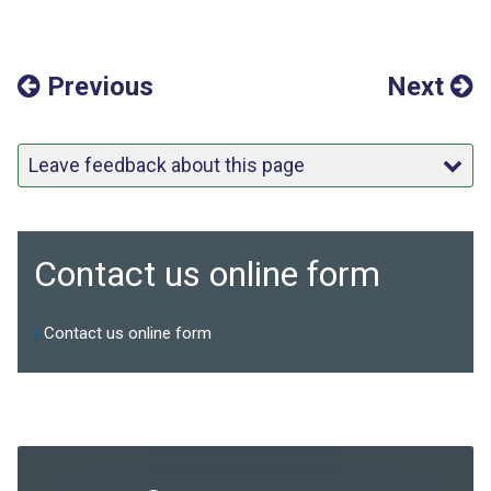
Previous
Next
Leave feedback about this page
Contact us online form
Contact us online form