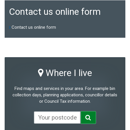
Contact us online form
Contact us online form
Where I live
Find maps and services in your area. For example bin
collection days, planning applications, councillor details
or Council Tax information.