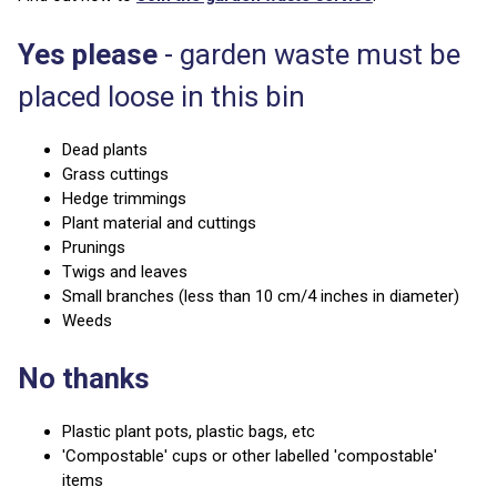
Yes please
- garden waste must be
placed loose in this bin
Dead plants
Grass cuttings
Hedge trimmings
Plant material and cuttings
Prunings
Twigs and leaves
Small branches (less than 10 cm/4 inches in diameter)
Weeds
No thanks
Plastic plant pots, plastic bags, etc
'Compostable' cups or other labelled 'compostable'
items