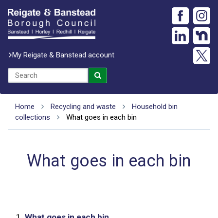
My Reigate & Banstead account
Home
Recycling and waste
Household bin
collections
What goes in each bin
What goes in each bin
1.
What goes in each bin