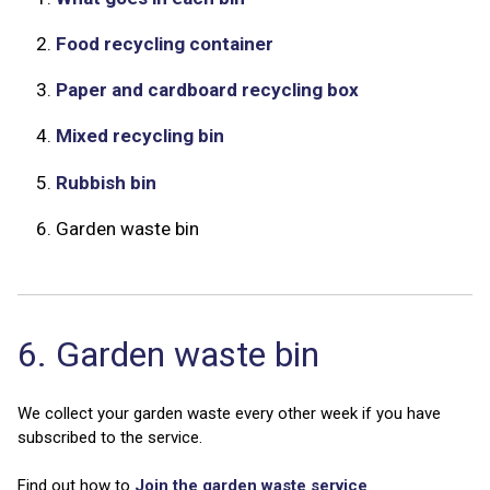
2.
Food recycling container
3.
Paper and cardboard recycling box
4.
Mixed recycling bin
5.
Rubbish bin
6.
Garden waste bin
6. Garden waste bin
We collect your garden waste every other week if you have
subscribed to the service.
Find out how to
Join the garden waste service
.