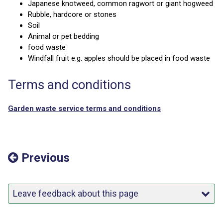
Japanese knotweed, common ragwort or giant hogweed
Rubble, hardcore or stones
Soil
Animal or pet bedding
food waste
Windfall fruit e.g. apples should be placed in food waste
Terms and conditions
Garden waste service terms and conditions
Previous
Leave feedback about this page