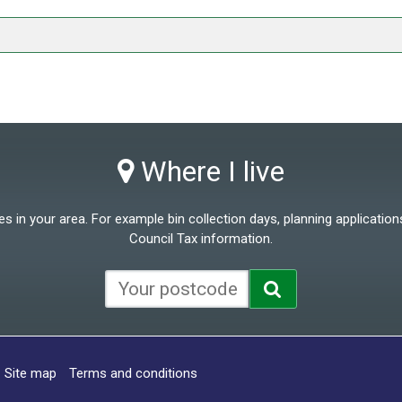
Where I live
 in your area. For example bin collection days, planning applications
Council Tax information.
Site map
Terms and conditions