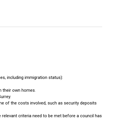
s, including immigration status):
in their own homes.
urrey.
e of the costs involved, such as security deposits
 relevant criteria need to be met before a council has