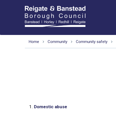
Home
Community
Community safety
1.
Domestic abuse