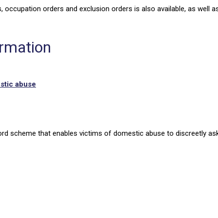
, occupation orders and exclusion orders is also available, as well a
ormation
estic abuse
rd scheme that enables victims of domestic abuse to discreetly ask