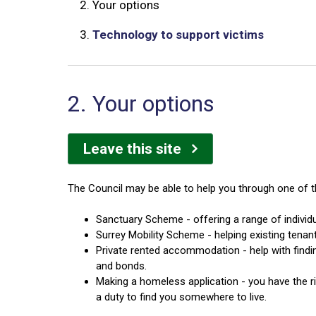
2.
Your options
3.
Technology to support victims
2. Your options
Leave this site
The Council may be able to help you through one of t
Sanctuary Scheme - offering a range of individu
Surrey Mobility Scheme - helping existing tenan
Private rented accommodation - help with findi
and bonds.
Making a homeless application - you have the ri
a duty to find you somewhere to live.