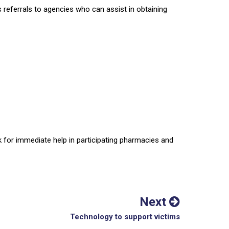
s referrals to agencies who can assist in obtaining
 for immediate help in participating pharmacies and
Next
Technology to support victims