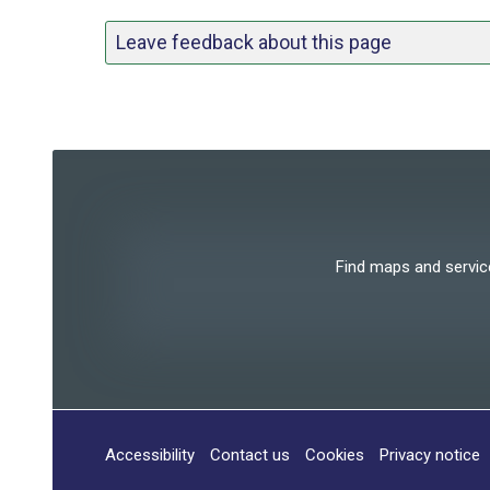
Leave feedback about this page
Find maps and services
Accessibility
Contact us
Cookies
Privacy notice