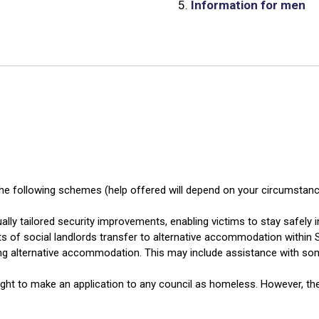
5.
Information for men
he following schemes (help offered will depend on your circumstance
ally tailored security improvements, enabling victims to stay safely 
ts of social landlords transfer to alternative accommodation within S
ng alternative accommodation. This may include assistance with som
ght to make an application to any council as homeless. However, the