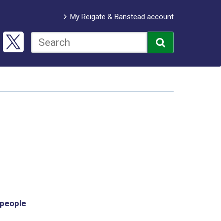
My Reigate & Banstead account
 people