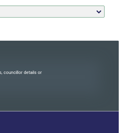
, councillor details or