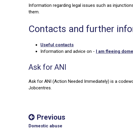
Information regarding legal issues such as injunctions
them.
Contacts and further inf
Useful contacts
Information and advice on -
I am fleeing dom
Ask for ANI
Ask for ANI (Action Needed Immediately) is a codewo
Jobcentres.
Previous
Domestic abuse