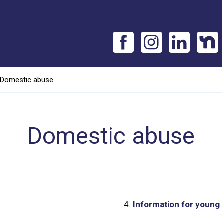
Domestic abuse
Domestic abuse
4.
Information for young