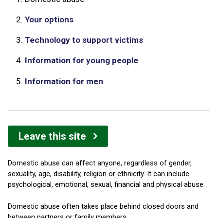
2.
Your options
3.
Technology to support victims
4.
Information for young people
5.
Information for men
Leave this site
Domestic abuse can affect anyone, regardless of gender,
sexuality, age, disability, religion or ethnicity. It can include
psychological, emotional, sexual, financial and physical abuse.
Domestic abuse often takes place behind closed doors and
between partners or family members.