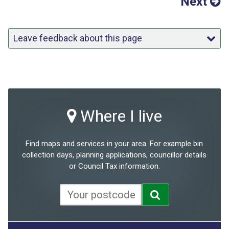
Next
Leave feedback about this page
Where I live
Find maps and services in your area. For example bin
collection days, planning applications, councillor details
or Council Tax information.