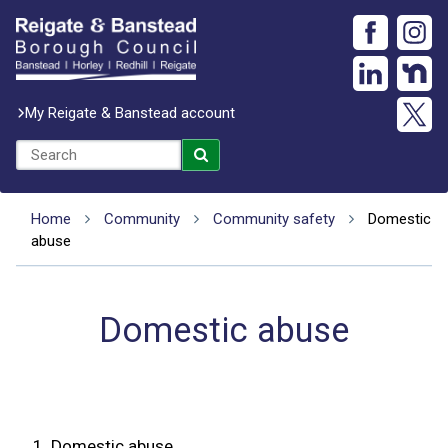
My Reigate & Banstead account
Home
Community
Community safety
Domestic
abuse
Domestic abuse
1.
Domestic abuse