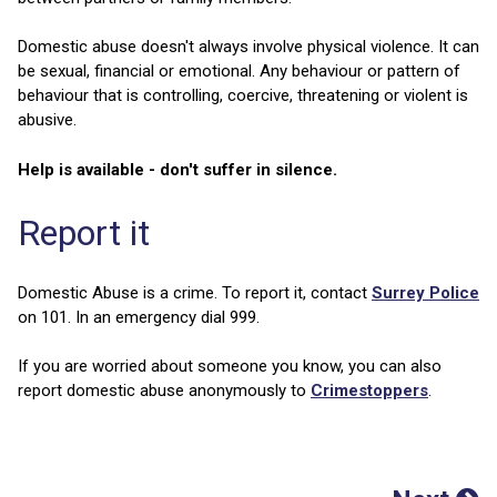
Domestic abuse doesn't always involve physical violence. It can
be sexual, financial or emotional. Any behaviour or pattern of
behaviour that is controlling, coercive, threatening or violent is
abusive.
Help is available - don't suffer in silence.
Report it
Domestic Abuse is a crime. To report it, contact
Surrey Police
on 101. In an emergency dial 999.
If you are worried about someone you know, you can also
report domestic abuse anonymously to
Crimestoppers
.