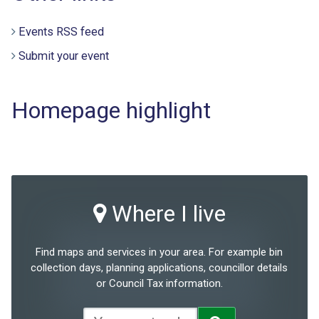
Events RSS feed
Submit your event
Homepage highlight
Where I live
Find maps and services in your area. For example bin
collection days, planning applications, councillor details
or Council Tax information.