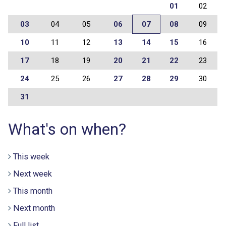
01
02
03
04
05
06
07
08
09
10
11
12
13
14
15
16
17
18
19
20
21
22
23
24
25
26
27
28
29
30
31
What's on when?
This week
Next week
This month
Next month
Full list