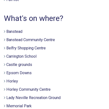
What's on where?
Banstead
Banstead Community Centre
Belfry Shopping Centre
Carrington School
Castle grounds
Epsom Downs
Horley
Horley Community Centre
Lady Neville Recreation Ground
Memorial Park