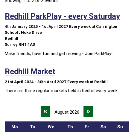
Showing 1 to 2 of 2 events.
Redhill ParkPlay - every Saturday
4th January 2025 - 1st April 2027
Every week
at Carrington
School , Noke Drive
Redhill
Surrey RH1 4AD
Make friends, have fun and get moving - Join ParkPlay!
Redhill Market
21st April 2024 - 30th April 2027
Every week
at Redhill
There are three regular markets held in Redhill every week.
«
»
August 2026
Mo
Tu
We
Th
Fr
Sa
Su