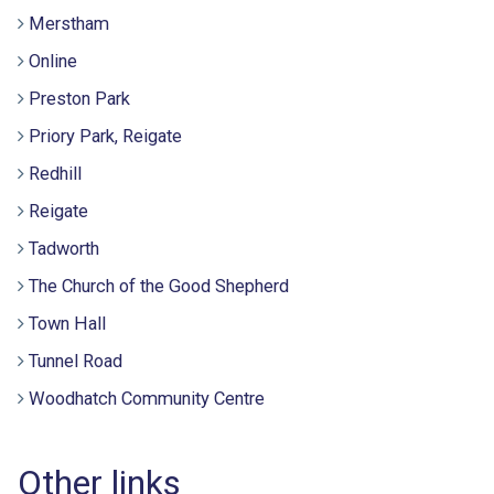
Merstham
Online
Preston Park
Priory Park, Reigate
Redhill
Reigate
Tadworth
The Church of the Good Shepherd
Town Hall
Tunnel Road
Woodhatch Community Centre
Other links