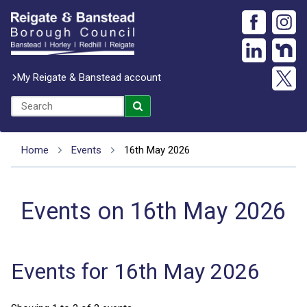
My Reigate & Banstead account
Home
Events
16th May 2026
Events on 16th May 2026
Events for 16th May 2026