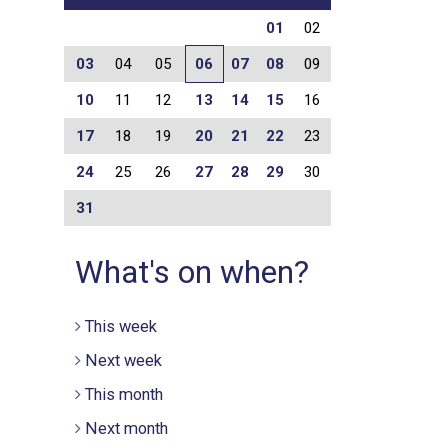
01
02
03
04
05
06
07
08
09
10
11
12
13
14
15
16
17
18
19
20
21
22
23
24
25
26
27
28
29
30
31
What's on when?
This week
Next week
This month
Next month