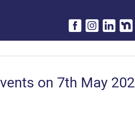
vents on 7th May 20