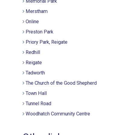
Memorial Park
Merstham
Online
Preston Park
Priory Park, Reigate
Redhill
Reigate
Tadworth
The Church of the Good Shepherd
Town Hall
Tunnel Road
Woodhatch Community Centre