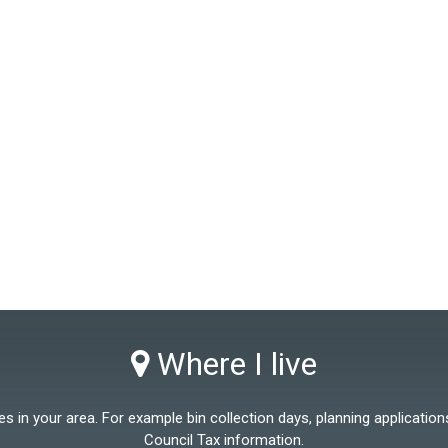
Where I live
 in your area. For example bin collection days, planning applications
Council Tax information.