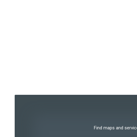
Find maps and services