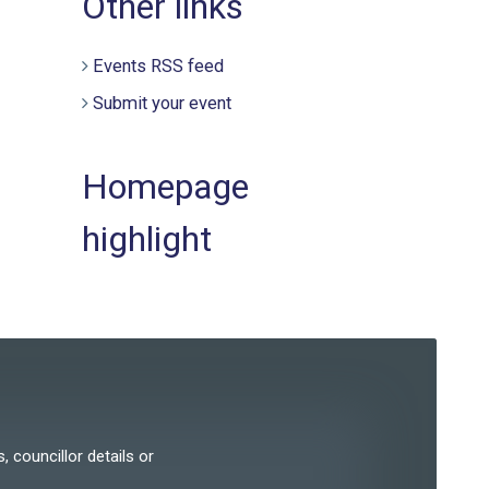
Other links
Events RSS feed
Submit your event
Homepage
highlight
, councillor details or