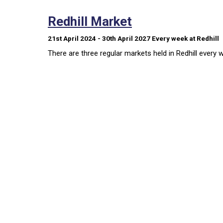
Redhill Market
21st April 2024 - 30th April 2027
Every week
at Redhill
There are three regular markets held in Redhill every 