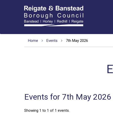
Home
Events
7th May 2026
E
Events for 7th May 2026
Showing 1 to 1 of 1 events.