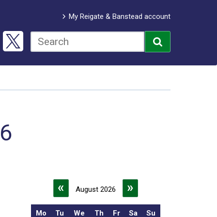
My Reigate & Banstead account
26
«
»
August 2026
Mo
Tu
We
Th
Fr
Sa
Su