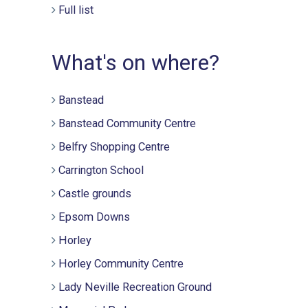
Full list
What's on where?
Banstead
Banstead Community Centre
Belfry Shopping Centre
Carrington School
Castle grounds
Epsom Downs
Horley
Horley Community Centre
Lady Neville Recreation Ground