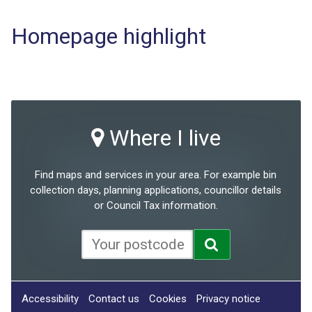
Homepage highlight
Where I live
Find maps and services in your area. For example bin
collection days, planning applications, councillor details
or Council Tax information.
Accessibility
Contact us
Cookies
Privacy notice