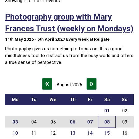
Showing 1 to 1 of 1 events.
Photography group with Mary
Frances Trust (weekly on Mondays)
11th May 2026 - 5th April 2027
Every week
at Reigate
Photography gives us something to focus on. It is a good
mindfulness tool to distract us from the busy world and offers
a true sense of perspective.
«
»
August 2026
Mo
Tu
We
Th
Fr
Sa
Su
01
02
03
04
05
06
07
08
09
10
11
12
13
14
15
16