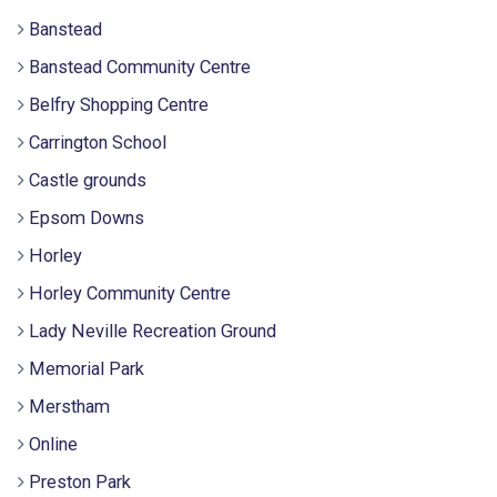
Banstead
Banstead Community Centre
Belfry Shopping Centre
Carrington School
Castle grounds
Epsom Downs
Horley
Horley Community Centre
Lady Neville Recreation Ground
Memorial Park
Merstham
Online
Preston Park