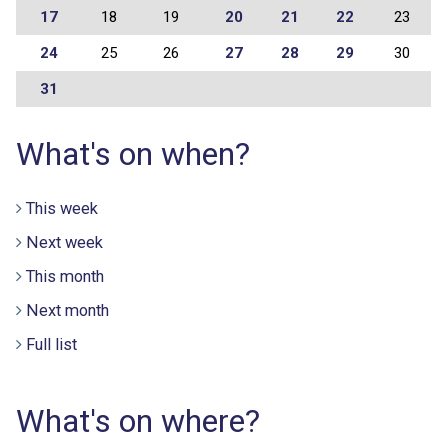
17
18
19
20
21
22
23
24
25
26
27
28
29
30
31
What's on when?
This week
Next week
This month
Next month
Full list
What's on where?