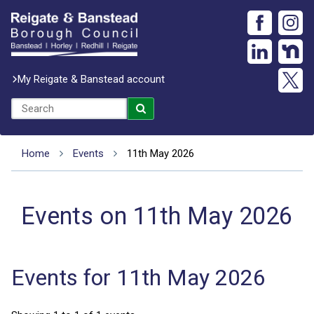
My Reigate & Banstead account
Home
Events
11th May 2026
Events on 11th May 2026
Events for 11th May 2026