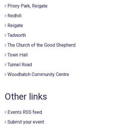
Priory Park, Reigate
Redhill
Reigate
Tadworth
The Church of the Good Shepherd
Town Hall
Tunnel Road
Woodhatch Community Centre
Other links
Events RSS feed
Submit your event