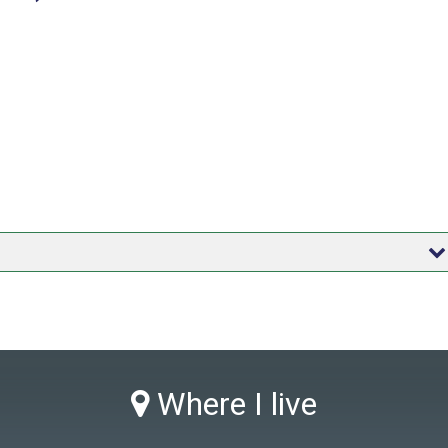
Where I live