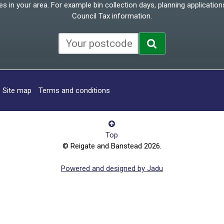
 in your area. For example bin collection days, planning applications
Council Tax information.
Site map
Terms and conditions
Top
© Reigate and Banstead 2026.
Powered and designed by Jadu