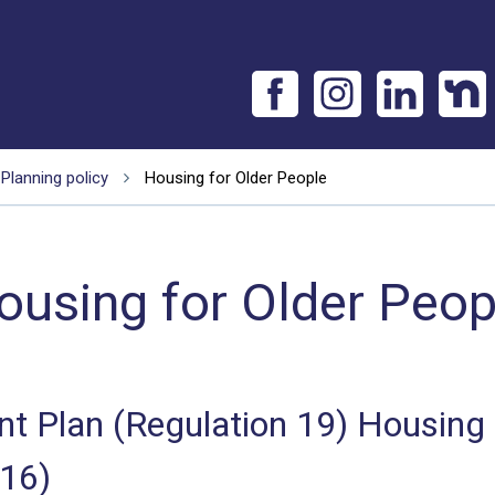
Planning policy
Housing for Older People
ousing for Older Peop
 Plan (Regulation 19) Housing
016)