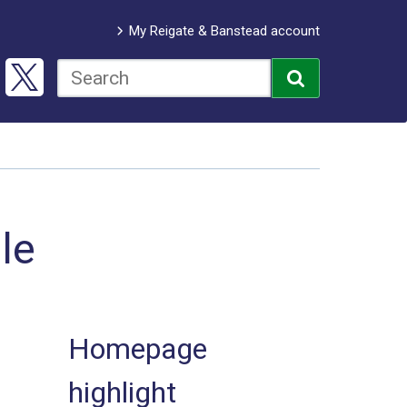
My Reigate & Banstead account
le
Homepage
highlight