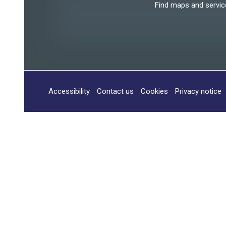
Find maps and services
Accessibility
Contact us
Cookies
Privacy notice