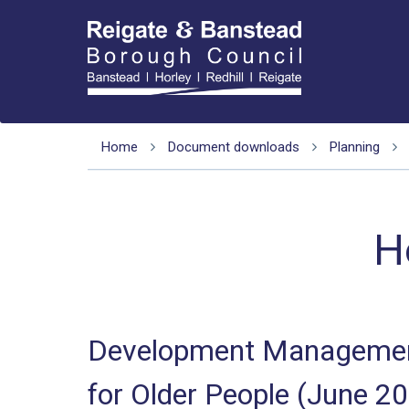
Home
Document downloads
Planning
H
Development Management
for Older People (June 2