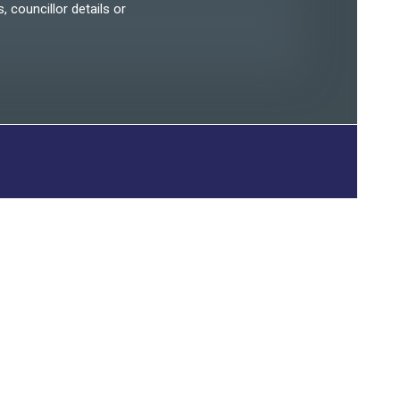
, councillor details or