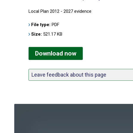
Local Plan 2012 - 2027 evidence
File type:
PDF
Size:
521.17 KB
Download now
Leave feedback about this page