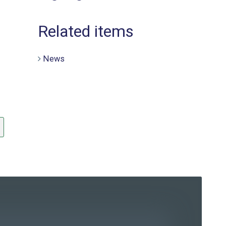
Related items
News